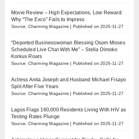
Movie Review – High Expectations, Low Reward:
Why “The Exco” Fails to Impress
Source: Charming Magazine
Published on 2025-11-27
“Deported Businesswoman Blessing Osom Misses
Scheduled Live Chat With Me” – Stella Dimoko
Korkus Roars
Source: Charming Magazine
Published on 2025-11-27
Actress Anita Joseph and Husband Michael Fisayo
Split After Five Years
Source: Charming Magazine
Published on 2025-11-27
Lagos Flags 160,000 Residents Living With HIV as
Testing Rates Plunge
Source: Charming Magazine
Published on 2025-11-27