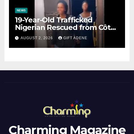
NEWS
19-Year-Old Trafficked
Nigerian Rescued from Côte
d’Ivoire, Reunited with Family
AUGUST 2, 2026
GIFT ADENE
Charming Magazine