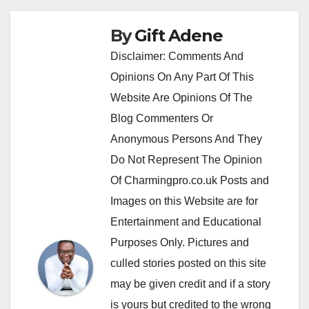
By
Gift Adene
Disclaimer: Comments And
Opinions On Any Part Of This
Website Are Opinions Of The
Blog Commenters Or
Anonymous Persons And They
Do Not Represent The Opinion
Of Charmingpro.co.uk Posts and
Images on this Website are for
Entertainment and Educational
Purposes Only. Pictures and
culled stories posted on this site
may be given credit and if a story
is yours but credited to the wrong