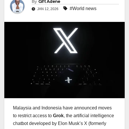
By
Gift Adene
#World news
JAN 12, 2026
Malaysia and Indonesia have announced moves
to restrict access to
Grok
, the artificial intelligence
chatbot developed by Elon Musk’s X (formerly