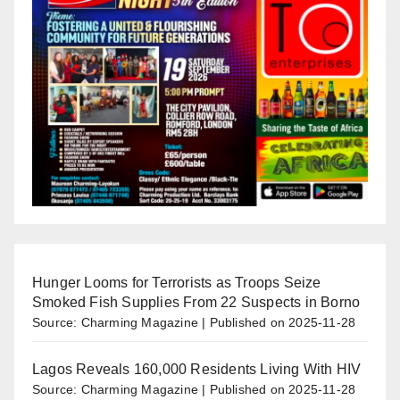
Hunger Looms for Terrorists as Troops Seize
Smoked Fish Supplies From 22 Suspects in Borno
Source: Charming Magazine
Published on 2025-11-28
Lagos Reveals 160,000 Residents Living With HIV
Source: Charming Magazine
Published on 2025-11-28