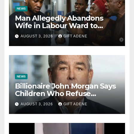
NEWS
Man Allegedly Abandons
Wife in Labour Ward to
Sexually Assault 14-Year-Old
AUGUST 3, 2026
GIFT ADENE
Girl He Had Earlier
Impregnated
NEWS
Billionaire John Morgan Says
Children Who Refuse
Prenuptial Agreements Will
AUGUST 3, 2026
GIFT ADENE
Not Inherit His Wealth