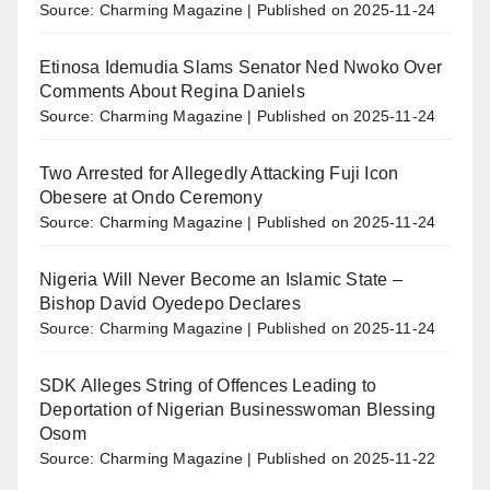
Source: Charming Magazine
Published on 2025-11-24
Etinosa Idemudia Slams Senator Ned Nwoko Over
Comments About Regina Daniels
Source: Charming Magazine
Published on 2025-11-24
Two Arrested for Allegedly Attacking Fuji Icon
Obesere at Ondo Ceremony
Source: Charming Magazine
Published on 2025-11-24
Nigeria Will Never Become an Islamic State –
Bishop David Oyedepo Declares
Source: Charming Magazine
Published on 2025-11-24
SDK Alleges String of Offences Leading to
Deportation of Nigerian Businesswoman Blessing
Osom
Source: Charming Magazine
Published on 2025-11-22