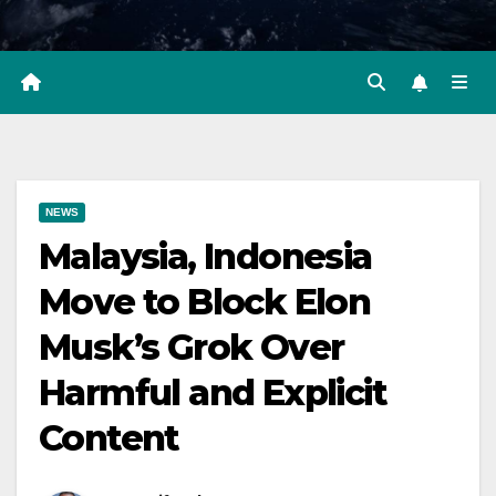
NEWS
Malaysia, Indonesia
Move to Block Elon
Musk’s Grok Over
Harmful and Explicit
Content