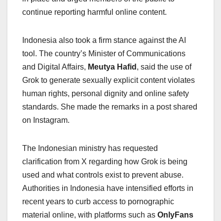
continue reporting harmful online content.
Indonesia also took a firm stance against the AI
tool. The country’s Minister of Communications
and Digital Affairs,
Meutya Hafid
, said the use of
Grok to generate sexually explicit content violates
human rights, personal dignity and online safety
standards. She made the remarks in a post shared
on Instagram.
The Indonesian ministry has requested
clarification from X regarding how Grok is being
used and what controls exist to prevent abuse.
Authorities in Indonesia have intensified efforts in
recent years to curb access to pornographic
material online, with platforms such as
OnlyFans