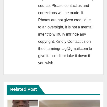
source, Please contact us and
corrections will be made. If
Photos are not given credit due
to an oversight, it is not a mental
intent to willfully infringe any
copyright. Kindly Contact us on
thecharmingmag@gmail.com to
give full credit or take it down if
you wish.
Related Post