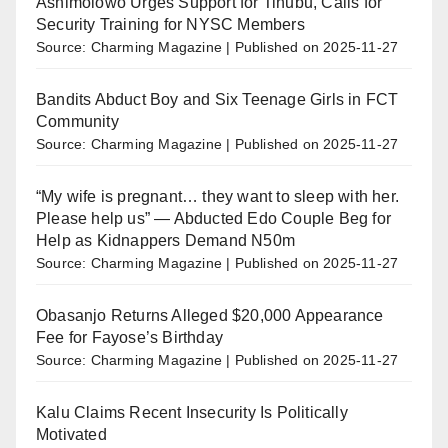
Ashimolowo Urges Support for Tinubu, Calls for
Security Training for NYSC Members
Source: Charming Magazine
Published on 2025-11-27
Bandits Abduct Boy and Six Teenage Girls in FCT
Community
Source: Charming Magazine
Published on 2025-11-27
“My wife is pregnant… they want to sleep with her.
Please help us” — Abducted Edo Couple Beg for
Help as Kidnappers Demand N50m
Source: Charming Magazine
Published on 2025-11-27
Obasanjo Returns Alleged $20,000 Appearance
Fee for Fayose’s Birthday
Source: Charming Magazine
Published on 2025-11-27
Kalu Claims Recent Insecurity Is Politically
Motivated