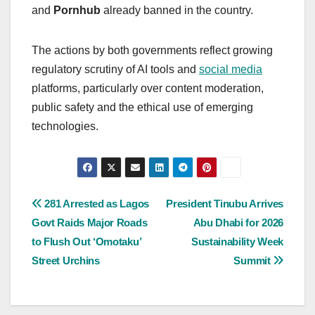
and
Pornhub
already banned in the country.
The actions by both governments reflect growing
regulatory scrutiny of AI tools and
social media
platforms, particularly over content moderation,
public safety and the ethical use of emerging
technologies.
Post
281 Arrested as Lagos
President Tinubu Arrives
Govt Raids Major Roads
Abu Dhabi for 2026
navigation
to Flush Out ‘Omotaku’
Sustainability Week
Street Urchins
Summit