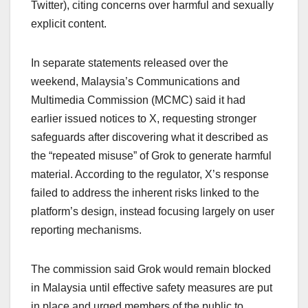
Twitter), citing concerns over harmful and sexually
explicit content.
In separate statements released over the
weekend, Malaysia’s Communications and
Multimedia Commission (MCMC) said it had
earlier issued notices to X, requesting stronger
safeguards after discovering what it described as
the “repeated misuse” of Grok to generate harmful
material. According to the regulator, X’s response
failed to address the inherent risks linked to the
platform’s design, instead focusing largely on user
reporting mechanisms.
The commission said Grok would remain blocked
in Malaysia until effective safety measures are put
in place and urged members of the public to