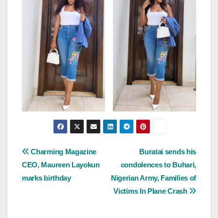
Post
Charming Magazine
Buratai sends his
CEO, Maureen Layokun
condolences to Buhari,
navigation
marks birthday
Nigerian Army, Families of
Victims In Plane Crash