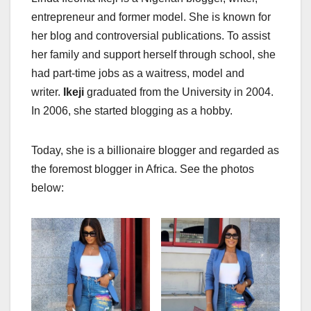
entrepreneur and former model. She is known for
her blog and controversial publications. To assist
her family and support herself through school, she
had part-time jobs as a waitress, model and
writer.
Ikeji
graduated from the University in 2004.
In 2006, she started blogging as a hobby.
Today, she is a billionaire blogger and regarded as
the foremost blogger in Africa. See the photos
below: