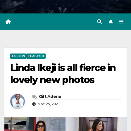
FASHION
FEATURED
Linda Ikeji is all fierce in
lovely new photos
By
Gift Adene
MAY 25, 2021