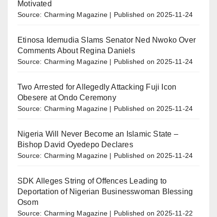
Motivated
Source: Charming Magazine
Published on 2025-11-24
Etinosa Idemudia Slams Senator Ned Nwoko Over
Comments About Regina Daniels
Source: Charming Magazine
Published on 2025-11-24
Two Arrested for Allegedly Attacking Fuji Icon
Obesere at Ondo Ceremony
Source: Charming Magazine
Published on 2025-11-24
Nigeria Will Never Become an Islamic State –
Bishop David Oyedepo Declares
Source: Charming Magazine
Published on 2025-11-24
SDK Alleges String of Offences Leading to
Deportation of Nigerian Businesswoman Blessing
Osom
Source: Charming Magazine
Published on 2025-11-22