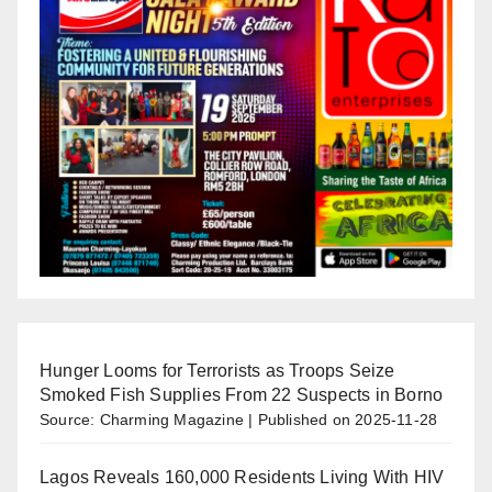
Hunger Looms for Terrorists as Troops Seize
Smoked Fish Supplies From 22 Suspects in Borno
Source: Charming Magazine
Published on 2025-11-28
Lagos Reveals 160,000 Residents Living With HIV