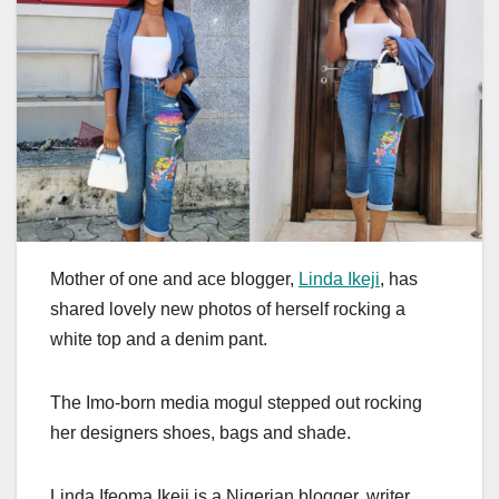
Mother of one and ace blogger,
Linda Ikeji
, has
shared lovely new photos of herself rocking a
white top and a denim pant.
The Imo-born media mogul stepped out rocking
her designers shoes, bags and shade.
Linda Ifeoma Ikeji is a Nigerian blogger, writer,