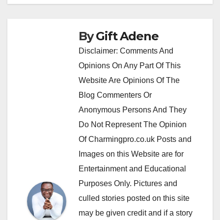
By
Gift Adene
Disclaimer: Comments And
Opinions On Any Part Of This
Website Are Opinions Of The
Blog Commenters Or
Anonymous Persons And They
Do Not Represent The Opinion
Of Charmingpro.co.uk Posts and
Images on this Website are for
Entertainment and Educational
Purposes Only. Pictures and
culled stories posted on this site
may be given credit and if a story