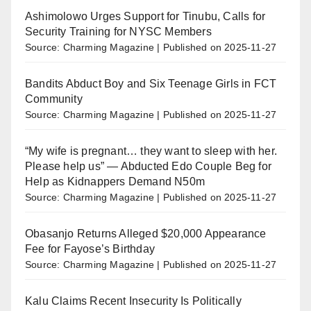
Ashimolowo Urges Support for Tinubu, Calls for
Security Training for NYSC Members
Source: Charming Magazine
Published on 2025-11-27
Bandits Abduct Boy and Six Teenage Girls in FCT
Community
Source: Charming Magazine
Published on 2025-11-27
“My wife is pregnant… they want to sleep with her.
Please help us” — Abducted Edo Couple Beg for
Help as Kidnappers Demand N50m
Source: Charming Magazine
Published on 2025-11-27
Obasanjo Returns Alleged $20,000 Appearance
Fee for Fayose’s Birthday
Source: Charming Magazine
Published on 2025-11-27
Kalu Claims Recent Insecurity Is Politically