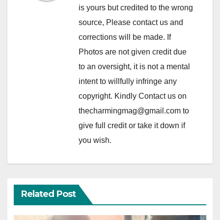
is yours but credited to the wrong
source, Please contact us and
corrections will be made. If
Photos are not given credit due
to an oversight, it is not a mental
intent to willfully infringe any
copyright. Kindly Contact us on
thecharmingmag@gmail.com to
give full credit or take it down if
you wish.
Related Post