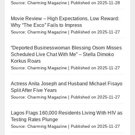
Source: Charming Magazine
Published on 2025-11-28
Movie Review – High Expectations, Low Reward:
Why “The Exco” Fails to Impress
Source: Charming Magazine
Published on 2025-11-27
“Deported Businesswoman Blessing Osom Misses
Scheduled Live Chat With Me” – Stella Dimoko
Korkus Roars
Source: Charming Magazine
Published on 2025-11-27
Actress Anita Joseph and Husband Michael Fisayo
Split After Five Years
Source: Charming Magazine
Published on 2025-11-27
Lagos Flags 160,000 Residents Living With HIV as
Testing Rates Plunge
Source: Charming Magazine
Published on 2025-11-27