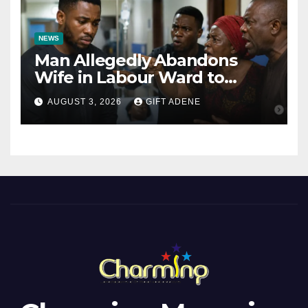
NEWS
Man Allegedly Abandons
Wife in Labour Ward to
Sexually Assault 14-Year-Old
AUGUST 3, 2026
GIFT ADENE
Girl He Had Earlier
Impregnated