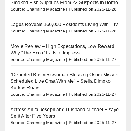
Smoked Fish Supplies From 22 Suspects in Borno
Source: Charming Magazine
Published on 2025-11-28
Lagos Reveals 160,000 Residents Living With HIV
Source: Charming Magazine
Published on 2025-11-28
Movie Review – High Expectations, Low Reward:
Why “The Exco” Fails to Impress
Source: Charming Magazine
Published on 2025-11-27
“Deported Businesswoman Blessing Osom Misses
Scheduled Live Chat With Me” – Stella Dimoko
Korkus Roars
Source: Charming Magazine
Published on 2025-11-27
Actress Anita Joseph and Husband Michael Fisayo
Split After Five Years
Source: Charming Magazine
Published on 2025-11-27