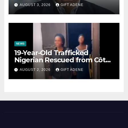
Prenuptial Agreements Will
AUGUST 3, 2026
GIFT ADENE
Not Inherit His Wealth
NEWS
19-Year-Old Trafficked
Nigerian Rescued from Côte
d’Ivoire, Reunited with Family
AUGUST 2, 2026
GIFT ADENE