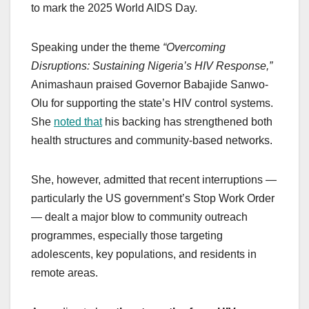
to mark the 2025 World AIDS Day.
Speaking under the theme
“Overcoming
Disruptions: Sustaining Nigeria’s HIV Response,”
Animashaun praised Governor Babajide Sanwo-
Olu for supporting the state’s HIV control systems.
She
noted that
his backing has strengthened both
health structures and community-based networks.
She, however, admitted that recent interruptions —
particularly the US government’s Stop Work Order
— dealt a major blow to community outreach
programmes, especially those targeting
adolescents, key populations, and residents in
remote areas.