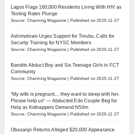
Lagos Flags 160,000 Residents Living With HIV as
Testing Rates Plunge
Source: Charming Magazine
Published on 2025-11-27
Ashimolowo Urges Support for Tinubu, Calls for
Security Training for NYSC Members
Source: Charming Magazine
Published on 2025-11-27
Bandits Abduct Boy and Six Teenage Girls in FCT
Community
Source: Charming Magazine
Published on 2025-11-27
“My wife is pregnant… they want to sleep with her.
Please help us” — Abducted Edo Couple Beg for
Help as Kidnappers Demand N50m
Source: Charming Magazine
Published on 2025-11-27
Obasanjo Returns Alleged $20,000 Appearance