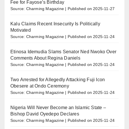
Fee for Fayose’s Birthday
Source: Charming Magazine
Published on 2025-11-27
Kalu Claims Recent Insecurity Is Politically
Motivated
Source: Charming Magazine
Published on 2025-11-24
Etinosa Idemudia Slams Senator Ned Nwoko Over
Comments About Regina Daniels
Source: Charming Magazine
Published on 2025-11-24
Two Arrested for Allegedly Attacking Fuji Icon
Obesere at Ondo Ceremony
Source: Charming Magazine
Published on 2025-11-24
Nigeria Will Never Become an Islamic State –
Bishop David Oyedepo Declares
Source: Charming Magazine
Published on 2025-11-24