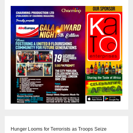
Hunger Looms for Terrorists as Troops Seize