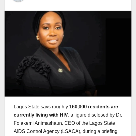
Lagos State says roughly
160,000 residents are
currently living with HIV
, a figure disclosed by Dr.
Folakemi Animashaun, CEO of the Lagos State
AIDS Control Agency (LSACA), during a briefing