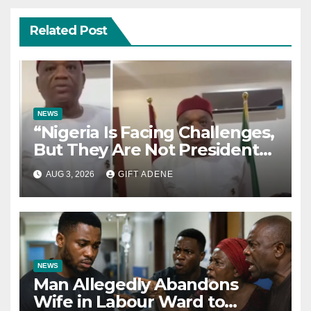
Related Post
NEWS
“Nigeria Is Facing Challenges,
But They Are Not President
Tinubu’s Fault” — Orji Uzor
AUG 3, 2026
GIFT ADENE
Kalu Responds to Catholic
Bishops
NEWS
Man Allegedly Abandons
Wife in Labour Ward to