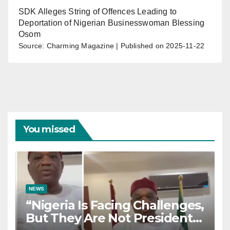
SDK Alleges String of Offences Leading to
Deportation of Nigerian Businesswoman Blessing
Osom
Source: Charming Magazine
Published on 2025-11-22
You missed
NEWS
“Nigeria Is Facing Challenges,
But They Are Not President