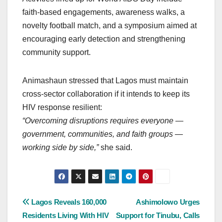
faith-based engagements, awareness walks, a
novelty football match, and a symposium aimed at
encouraging early detection and strengthening
community support.
Animashaun stressed that Lagos must maintain
cross-sector collaboration if it intends to keep its
HIV response resilient:
“Overcoming disruptions requires everyone —
government, communities, and faith groups —
working side by side,”
she said.
Post
Lagos Reveals 160,000
Ashimolowo Urges
Residents Living With HIV
Support for Tinubu, Calls