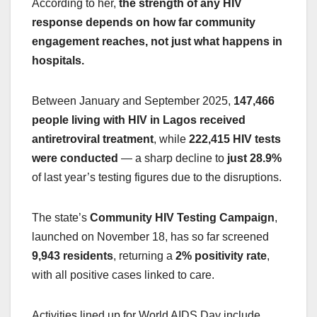
According to her,
the strength of any HIV
response depends on how far community
engagement reaches, not just what happens in
hospitals.
Between January and September 2025,
147,466
people living with HIV in Lagos received
antiretroviral treatment
, while
222,415 HIV tests
were conducted
— a sharp decline to
just 28.9%
of last year’s testing figures due to the disruptions.
The state’s
Community HIV Testing Campaign
,
launched on November 18, has so far screened
9,943 residents
, returning a
2% positivity rate
,
with all positive cases linked to care.
Activities lined up for World AIDS Day include