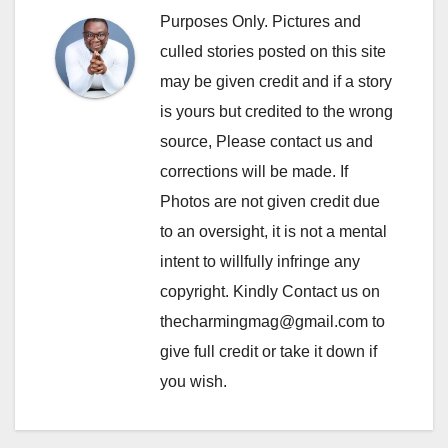
Purposes Only. Pictures and
culled stories posted on this site
may be given credit and if a story
is yours but credited to the wrong
source, Please contact us and
corrections will be made. If
Photos are not given credit due
to an oversight, it is not a mental
intent to willfully infringe any
copyright. Kindly Contact us on
thecharmingmag@gmail.com to
give full credit or take it down if
you wish.