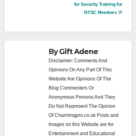
navigation
for Security Training for
NYSC Members
By
Gift Adene
Disclaimer: Comments And
Opinions On Any Part Of This
Website Are Opinions Of The
Blog Commenters Or
Anonymous Persons And They
Do Not Represent The Opinion
Of Charmingpro.co.uk Posts and
Images on this Website are for
Entertainment and Educational