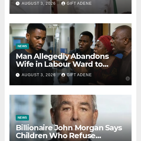
Tinubu’s Fault” — Orji Uzor
AUGUST 3, 2026
GIFT ADENE
Kalu Responds to Catholic
Bishops
NEWS
Man Allegedly Abandons
Wife in Labour Ward to
Sexually Assault 14-Year-Old
AUGUST 3, 2026
GIFT ADENE
Girl He Had Earlier
Impregnated
NEWS
Billionaire John Morgan Says
Children Who Refuse