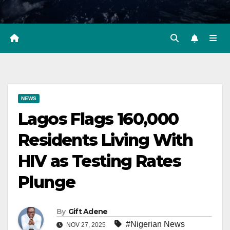
NEWS
Lagos Flags 160,000
Residents Living With
HIV as Testing Rates
Plunge
By
Gift Adene
#Nigerian News
NOV 27, 2025