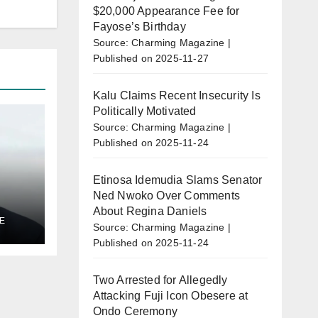
$20,000 Appearance Fee for
Fayose’s Birthday
Source: Charming Magazine
Published on 2025-11-27
Kalu Claims Recent Insecurity Is
Politically Motivated
Source: Charming Magazine
Published on 2025-11-24
Etinosa Idemudia Slams Senator
Ned Nwoko Over Comments
About Regina Daniels
E
al
Source: Charming Magazine
Published on 2025-11-24
l
Two Arrested for Allegedly
Attacking Fuji Icon Obesere at
Ondo Ceremony