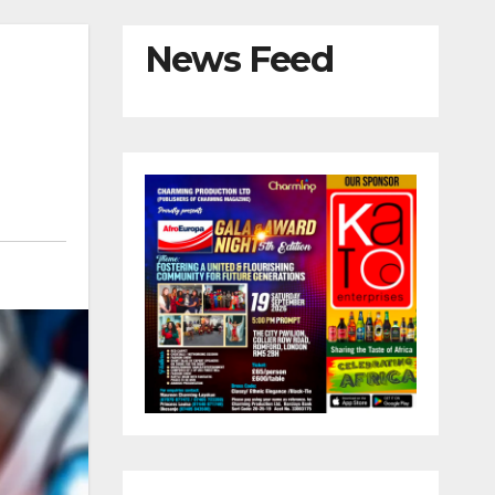
News Feed