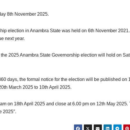
urday 8th November 2025.
rship election in Anambra State was held on 6th November 2021
ue next year.
the 2025 Anambra State Governorship election will hold on Sa
0 days, the formal notice for the election will be published on 
20th March 2025 to 10th April 2025.
0 am on 18th April 2025 and close at 6.00 pm on 12th May 2025.
ne 2025″.