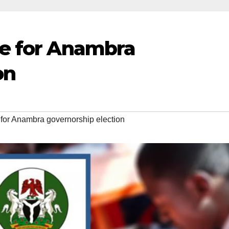
e for Anambra
on
or Anambra governorship election