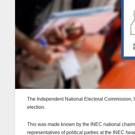
The Independent National Electoral Commission, 
election.
This was made known by the INEC national chair
representatives of political parties at the INEC hea