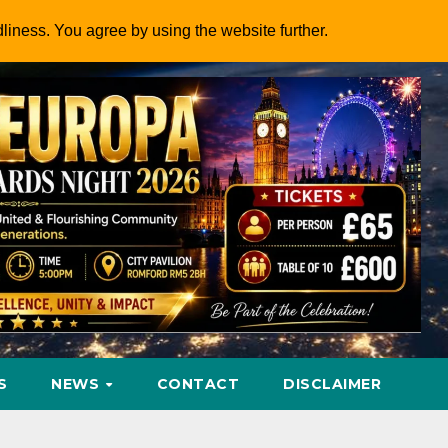
dliness. You agree by using the website further.
S
NEWS
CONTACT
DISCLAIMER