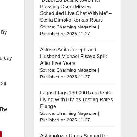
Blessing Osom Misses
Scheduled Live Chat With Me” –
Stella Dimoko Korkus Roars
Source: Charming Magazine
. By
Published on 2025-11-27
Actress Anita Joseph and
Husband Michael Fisayo Split
turday
After Five Years
Source: Charming Magazine
Published on 2025-11-27
13th
Lagos Flags 160,000 Residents
Living With HIV as Testing Rates
Plunge
 The
Source: Charming Magazine
Published on 2025-11-27
Ashimolowo Urges Support for