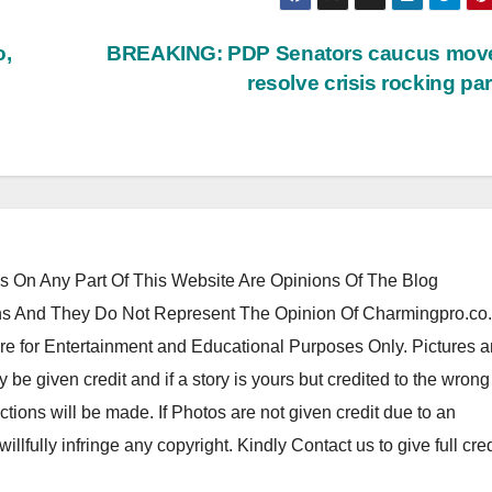
o,
BREAKING: PDP Senators caucus move
resolve crisis rocking pa
 On Any Part Of This Website Are Opinions Of The Blog
 And They Do Not Represent The Opinion Of Charmingpro.co
re for Entertainment and Educational Purposes Only. Pictures 
y be given credit and if a story is yours but credited to the wrong
tions will be made. If Photos are not given credit due to an
 willfully infringe any copyright. Kindly Contact us to give full cred