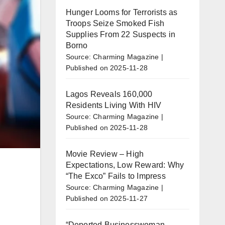
Hunger Looms for Terrorists as
Troops Seize Smoked Fish
Supplies From 22 Suspects in
Borno
Source: Charming Magazine
Published on 2025-11-28
Lagos Reveals 160,000
Residents Living With HIV
Source: Charming Magazine
Published on 2025-11-28
Movie Review – High
Expectations, Low Reward: Why
“The Exco” Fails to Impress
Source: Charming Magazine
Published on 2025-11-27
“Deported Businesswoman