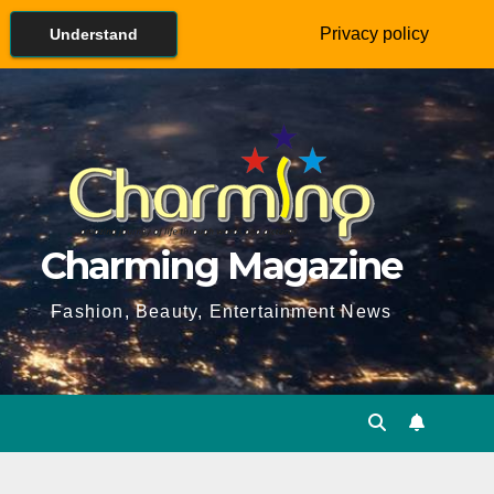
Privacy policy
Understand
Charming Magazine
Fashion, Beauty, Entertainment News