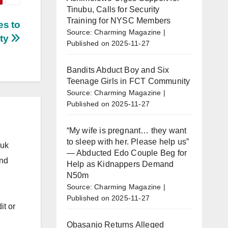
Tinubu, Calls for Security
Training for NYSC Members
s to
Source: Charming Magazine
rty
Published on 2025-11-27
Bandits Abduct Boy and Six
Teenage Girls in FCT Community
Source: Charming Magazine
Published on 2025-11-27
“My wife is pregnant… they want
to sleep with her. Please help us”
.uk
— Abducted Edo Couple Beg for
and
Help as Kidnappers Demand
N50m
Source: Charming Magazine
Published on 2025-11-27
it or
Obasanjo Returns Alleged