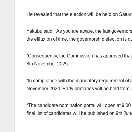
He revealed that the election will be held on Sat
Yakubu said, “As you are aware, the last governo
the effluxion of time, the governorship election is d
“Consequently, the Commission has approved that 
8th November 2025.
“In compliance with the mandatory requirement of 36
November 2024. Party primaries will be held from 
“The candidate nomination portal will open at 9.0
final list of candidates will be published on 9th Ju