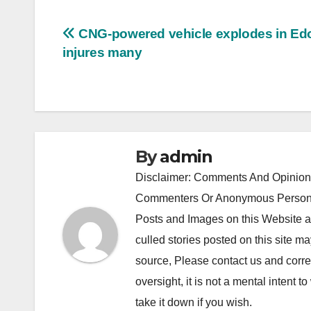
Post
CNG-powered vehicle explodes in Ed
injures many
navigation
By
admin
Disclaimer: Comments And Opinions
Commenters Or Anonymous Persons
Posts and Images on this Website a
culled stories posted on this site ma
source, Please contact us and correc
oversight, it is not a mental intent to
take it down if you wish.