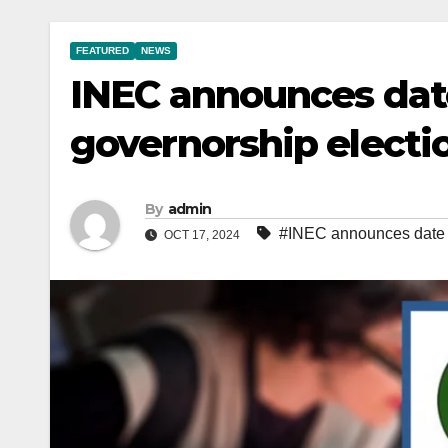
FEATURED
NEWS
INEC announces dat
governorship electi
By
admin
#INEC announces date f
OCT 17, 2024