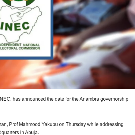
INEC, has announced the date for the Anambra governorship
man, Prof Mahmood Yakubu on Thursday while addressing
dquarters in Abuja.