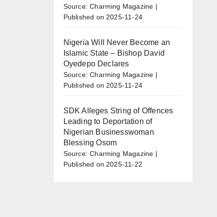
Source: Charming Magazine
Published on 2025-11-24
Nigeria Will Never Become an
Islamic State – Bishop David
Oyedepo Declares
Source: Charming Magazine
Published on 2025-11-24
SDK Alleges String of Offences
Leading to Deportation of
Nigerian Businesswoman
Blessing Osom
Source: Charming Magazine
Published on 2025-11-22