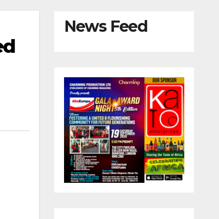
News Feed
ed