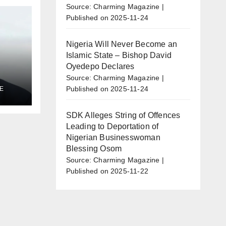
Source: Charming Magazine
Published on 2025-11-24
Nigeria Will Never Become an
Islamic State – Bishop David
Oyedepo Declares
Source: Charming Magazine
Published on 2025-11-24
E
al
l
SDK Alleges String of Offences
Leading to Deportation of
Nigerian Businesswoman
Blessing Osom
Source: Charming Magazine
Published on 2025-11-22