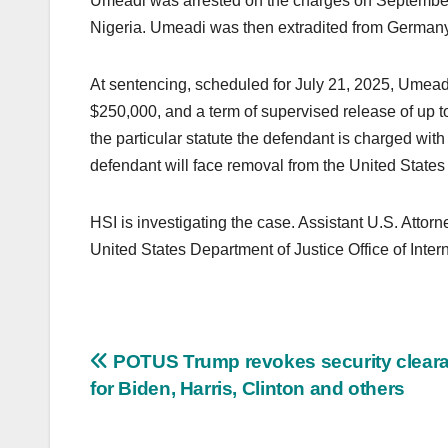
Umeadi was arrested on the charges on September 
Nigeria. Umeadi was then extradited from Germany 
At sentencing, scheduled for July 21, 2025, Umeadi
$250,000, and a term of supervised release of up 
the particular statute the defendant is charged wit
defendant will face removal from the United States 
HSI is investigating the case. Assistant U.S. Attor
United States Department of Justice Office of Intern
Post
POTUS Trump revokes security clear
for Biden, Harris, Clinton and others
navigation