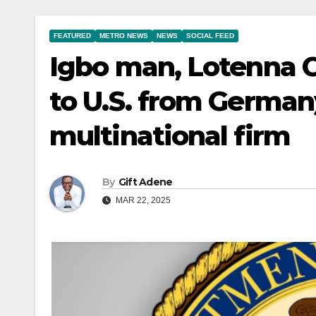
FEATURED
METRO NEWS
NEWS
SOCIAL FEED
Igbo man, Lotenna 
to U.S. from German
multinational firm
By
Gift Adene
MAR 22, 2025