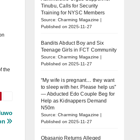
Tinubu, Calls for Security
Training for NYSC Members
Source: Charming Magazine
Published on 2025-11-27
on
Bandits Abduct Boy and Six
Teenage Girls in FCT Community
Source: Charming Magazine
Published on 2025-11-27
f the
“My wife is pregnant… they want
to sleep with her. Please help us”
— Abducted Edo Couple Beg for
Help as Kidnappers Demand
N50m
Oluwo
Source: Charming Magazine
ion
Published on 2025-11-27
Obasanjo Returns Alleged