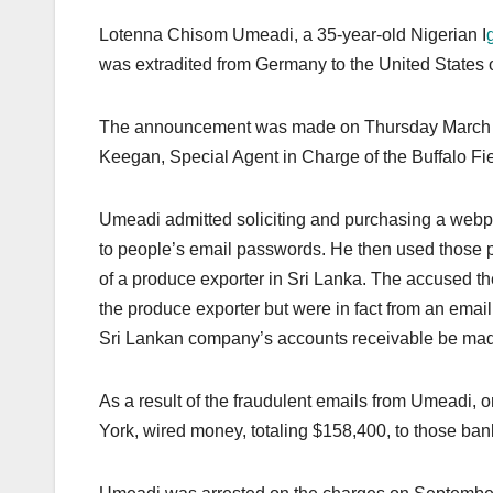
Lotenna Chisom Umeadi, a 35-year-old Nigerian I
was extradited from Germany to the United States 
The announcement was made on Thursday March 20th
Keegan, Special Agent in Charge of the Buffalo Fie
Umeadi admitted soliciting and purchasing a webpa
to people’s email passwords. He then used those 
of a produce exporter in Sri Lanka. The accused th
the produce exporter but were in fact from an emai
Sri Lankan company’s accounts receivable be made
As a result of the fraudulent emails from Umeadi, 
York, wired money, totaling $158,400, to those ban