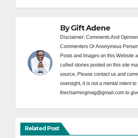
By
Gift Adene
Disclaimer: Comments And Opinions
Commenters Or Anonymous Persons
Posts and Images on this Website a
culled stories posted on this site ma
source, Please contact us and correc
oversight, it is not a mental intent t
thecharmingmag@gmail.com to give fu
Related Post