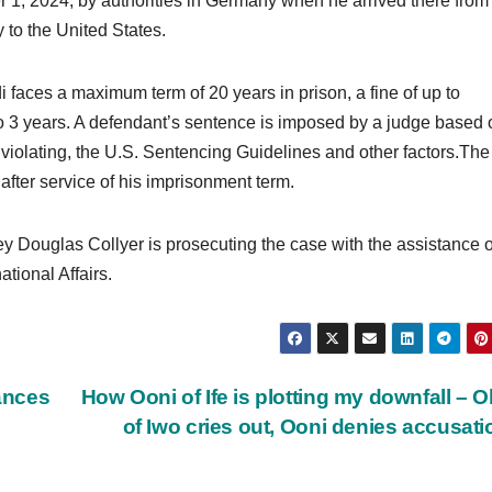
1, 2024, by authorities in Germany when he arrived there from
to the United States.
 faces a maximum term of 20 years in prison, a fine of up to
to 3 years. A defendant’s sentence is imposed by a judge based 
h violating, the U.S. Sentencing Guidelines and other factors.The
after service of his imprisonment term.
ney Douglas Collyer is prosecuting the case with the assistance o
ational Affairs.
ances
How Ooni of Ife is plotting my downfall – 
of Iwo cries out, Ooni denies accusat