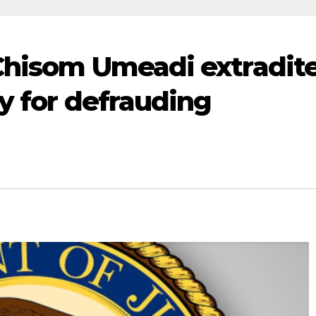
Chisom Umeadi extradit
y for defrauding