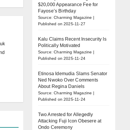
$20,000 Appearance Fee for
Fayose’s Birthday
Source: Charming Magazine
Published on 2025-11-27
Kalu Claims Recent Insecurity Is
.uk
Politically Motivated
Source: Charming Magazine
and
Published on 2025-11-24
Etinosa Idemudia Slams Senator
Ned Nwoko Over Comments
About Regina Daniels
Source: Charming Magazine
Published on 2025-11-24
Two Arrested for Allegedly
Attacking Fuji Icon Obesere at
Ondo Ceremony