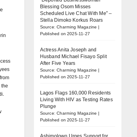
Blessing Osom Misses
he
Scheduled Live Chat With Me” –
Stella Dimoko Korkus Roars
Source: Charming Magazine
Published on 2025-11-27
rin
Actress Anita Joseph and
Husband Michael Fisayo Split
ccess
After Five Years
oyees
Source: Charming Magazine
Published on 2025-11-27
 from
 the
Lagos Flags 160,000 Residents
i.
Living With HIV as Testing Rates
Plunge
w
Source: Charming Magazine
Published on 2025-11-27
Ashimolowo Urges Support for