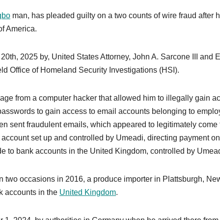
gbo
man, has pleaded guilty on a two counts of wire fraud after 
of America.
, 2025 by, United States Attorney, John A. Sarcone III and E
ld Office of Homeland Security Investigations (HSI).
ge from a computer hacker that allowed him to illegally gain a
passwords to gain access to email accounts belonging to empl
en sent fraudulent emails, which appeared to legitimately come
l account set up and controlled by Umeadi, directing payment on
 to bank accounts in the United Kingdom, controlled by Umead
on two occasions in 2016, a produce importer in Plattsburgh, Ne
k accounts in the
United Kingdom
.