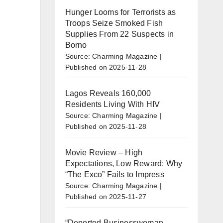
Hunger Looms for Terrorists as
Troops Seize Smoked Fish
Supplies From 22 Suspects in
Borno
Source: Charming Magazine
Published on 2025-11-28
Lagos Reveals 160,000
Residents Living With HIV
Source: Charming Magazine
Published on 2025-11-28
Movie Review – High
Expectations, Low Reward: Why
“The Exco” Fails to Impress
Source: Charming Magazine
Published on 2025-11-27
“Deported Businesswoman