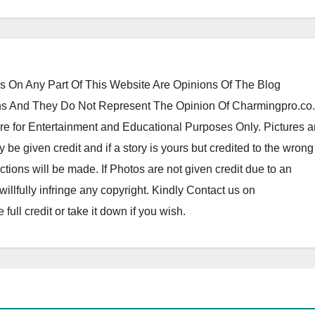
 On Any Part Of This Website Are Opinions Of The Blog
 And They Do Not Represent The Opinion Of Charmingpro.co
re for Entertainment and Educational Purposes Only. Pictures 
y be given credit and if a story is yours but credited to the wrong
tions will be made. If Photos are not given credit due to an
o willfully infringe any copyright. Kindly Contact us on
ll credit or take it down if you wish.