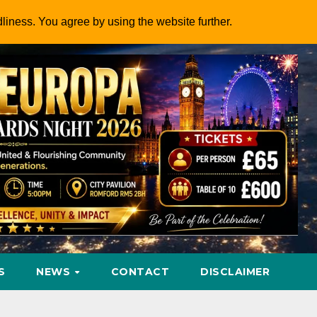
dliness. You agree by using the website further.
S
NEWS
CONTACT
DISCLAIMER