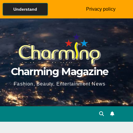
Privacy policy
Understand
Charming Magazine
Fashion, Beauty, Entertainment News