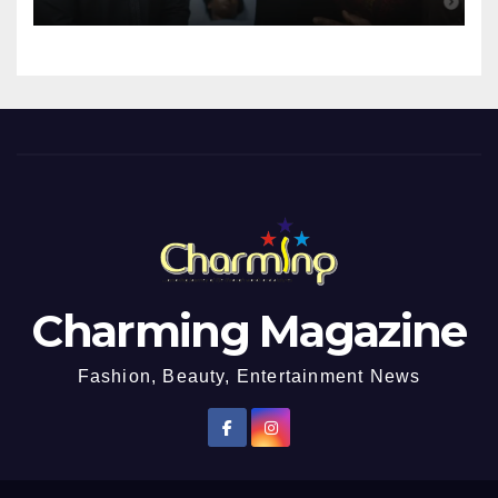
Girl He Had Earlier
Impregnated
Charming Magazine
Fashion, Beauty, Entertainment News