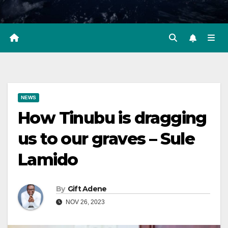
NEWS
How Tinubu is dragging
us to our graves – Sule
Lamido
By
Gift Adene
NOV 26, 2023