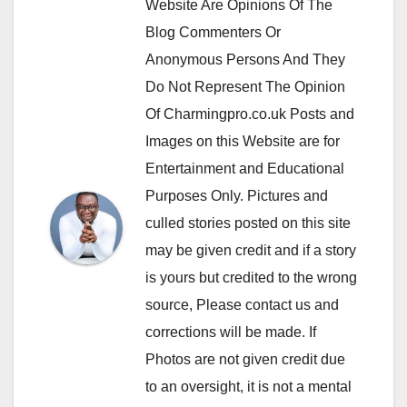
Website Are Opinions Of The
Blog Commenters Or
Anonymous Persons And They
Do Not Represent The Opinion
Of Charmingpro.co.uk Posts and
Images on this Website are for
Entertainment and Educational
Purposes Only. Pictures and
culled stories posted on this site
may be given credit and if a story
is yours but credited to the wrong
source, Please contact us and
corrections will be made. If
Photos are not given credit due
to an oversight, it is not a mental