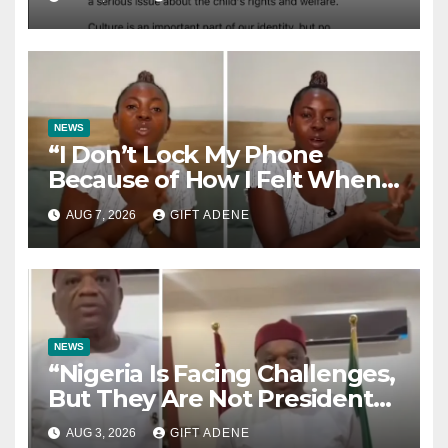
Sparks Nationwide Debate
NEWS
“I Don’t Lock My Phone
Because of How I Felt When I
Lost My Brother” — Lady
AUG 7, 2026
GIFT ADENE
Shares Heartbreaking Reason
NEWS
“Nigeria Is Facing Challenges,
But They Are Not President
Tinubu’s Fault” — Orji Uzor
AUG 3, 2026
GIFT ADENE