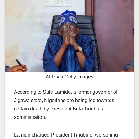
AFP via Getty images
According to Sule Lamido, a former governor of
Jigawa state, Nigerians are being led towards
certain death by President Bola Tinubu’s
administration.
Lamido charged President Tinubu of worsening