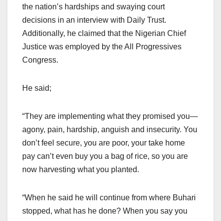
the nation’s hardships and swaying court
decisions in an interview with Daily Trust.
Additionally, he claimed that the Nigerian Chief
Justice was employed by the All Progressives
Congress.
He said;
“They are implementing what they promised you—
agony, pain, hardship, anguish and insecurity. You
don’t feel secure, you are poor, your take home
pay can’t even buy you a bag of rice, so you are
now harvesting what you planted.
“When he said he will continue from where Buhari
stopped, what has he done? When you say you