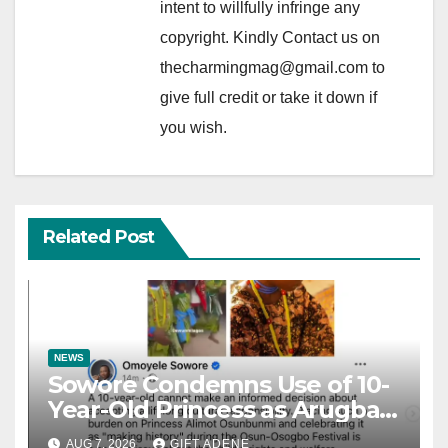
intent to willfully infringe any
copyright. Kindly Contact us on
thecharmingmag@gmail.com to
give full credit or take it down if
you wish.
Related Post
NEWS
Sowore Condemns Use of 10-
Year-Old Princess as Arugba
at Osun-Osogbo Festival,
AUG 7, 2026
GIFT ADENE