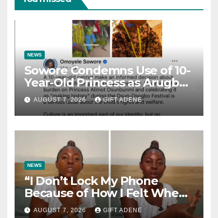
NEWS
Sowore Condemns Use of 10-
Year-Old Princess as Arugba
at Osun-Osogbo Festival,
AUGUST 7, 2026
GIFT ADENE
Sparks Nationwide Debate
NEWS
“I Don’t Lock My Phone
Because of How I Felt When I
Lost My Brother” — Lady
AUGUST 7, 2026
GIFT ADENE
Shares Heartbreaking