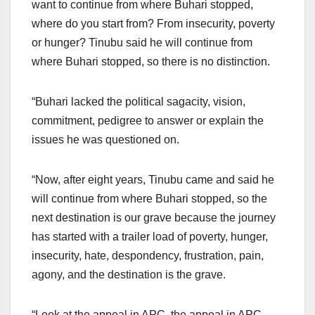
want to continue from where Buhari stopped,
where do you start from? From insecurity, poverty
or hunger? Tinubu said he will continue from
where Buhari stopped, so there is no distinction.
“Buhari lacked the political sagacity, vision,
commitment, pedigree to answer or explain the
issues he was questioned on.
“Now, after eight years, Tinubu came and said he
will continue from where Buhari stopped, so the
next destination is our grave because the journey
has started with a trailer load of poverty, hunger,
insecurity, hate, despondency, frustration, pain,
agony, and the destination is the grave.
“Look at the appeal in APC, the appeal in APC