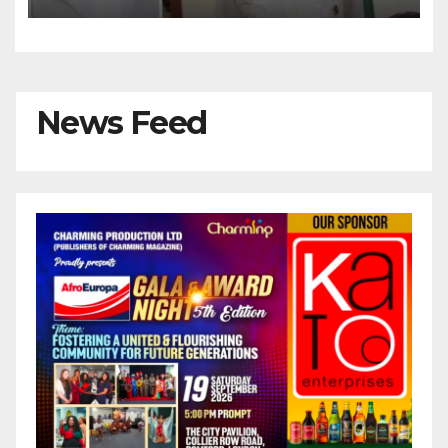
Kalu Responds to Catholic
Bishops
News Feed