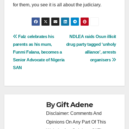
for them, you see it is all about the judiciary.
Post
Falz celebrates his
NDLEA raids Osun illicit
parents as his mum,
drug party tagged ‘unholy
navigation
Funmi Falana, becomes a
alliance’, arrests
Senior Advocate of Nigeria
organisers
SAN
By
Gift Adene
Disclaimer: Comments And
Opinions On Any Part Of This