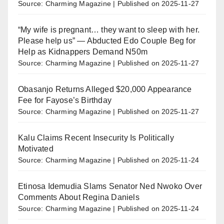
Source: Charming Magazine
Published on 2025-11-27
“My wife is pregnant… they want to sleep with her.
Please help us” — Abducted Edo Couple Beg for
Help as Kidnappers Demand N50m
Source: Charming Magazine
Published on 2025-11-27
Obasanjo Returns Alleged $20,000 Appearance
Fee for Fayose’s Birthday
Source: Charming Magazine
Published on 2025-11-27
Kalu Claims Recent Insecurity Is Politically
Motivated
Source: Charming Magazine
Published on 2025-11-24
Etinosa Idemudia Slams Senator Ned Nwoko Over
Comments About Regina Daniels
Source: Charming Magazine
Published on 2025-11-24