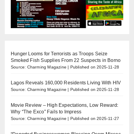
Hunger Looms for Terrorists as Troops Seize
Smoked Fish Supplies From 22 Suspects in Borno
Source: Charming Magazine
Published on 2025-11-28
Lagos Reveals 160,000 Residents Living With HIV
Source: Charming Magazine
Published on 2025-11-28
Movie Review – High Expectations, Low Reward:
Why “The Exco” Fails to Impress
Source: Charming Magazine
Published on 2025-11-27