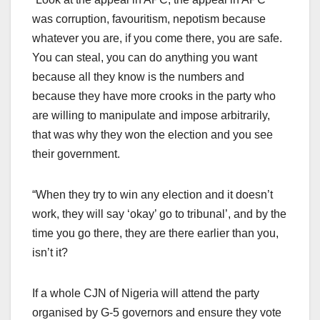
was corruption, favouritism, nepotism because
whatever you are, if you come there, you are safe.
You can steal, you can do anything you want
because all they know is the numbers and
because they have more crooks in the party who
are willing to manipulate and impose arbitrarily,
that was why they won the election and you see
their government.
“When they try to win any election and it doesn’t
work, they will say ‘okay’ go to tribunal’, and by the
time you go there, they are there earlier than you,
isn’t it?
If a whole CJN of Nigeria will attend the party
organised by G-5 governors and ensure they vote