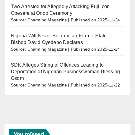
Two Arrested for Allegedly Attacking Fuji Icon
Obesere at Ondo Ceremony
Source: Charming Magazine
Published on 2025-11-24
Nigeria Will Never Become an Islamic State –
Bishop David Oyedepo Declares
Source: Charming Magazine
Published on 2025-11-24
SDK Alleges String of Offences Leading to
Deportation of Nigerian Businesswoman Blessing
Osom
Source: Charming Magazine
Published on 2025-11-22
You missed