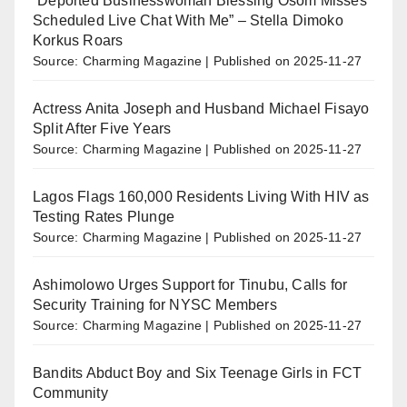
“Deported Businesswoman Blessing Osom Misses
Scheduled Live Chat With Me” – Stella Dimoko
Korkus Roars
Source: Charming Magazine
Published on 2025-11-27
Actress Anita Joseph and Husband Michael Fisayo
Split After Five Years
Source: Charming Magazine
Published on 2025-11-27
Lagos Flags 160,000 Residents Living With HIV as
Testing Rates Plunge
Source: Charming Magazine
Published on 2025-11-27
Ashimolowo Urges Support for Tinubu, Calls for
Security Training for NYSC Members
Source: Charming Magazine
Published on 2025-11-27
Bandits Abduct Boy and Six Teenage Girls in FCT
Community