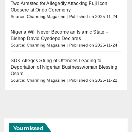
Two Arrested for Allegedly Attacking Fuji Icon
Obesere at Ondo Ceremony
Source: Charming Magazine
Published on 2025-11-24
Nigeria Will Never Become an Islamic State –
Bishop David Oyedepo Declares
Source: Charming Magazine
Published on 2025-11-24
SDK Alleges String of Offences Leading to
Deportation of Nigerian Businesswoman Blessing
Osom
Source: Charming Magazine
Published on 2025-11-22
You missed