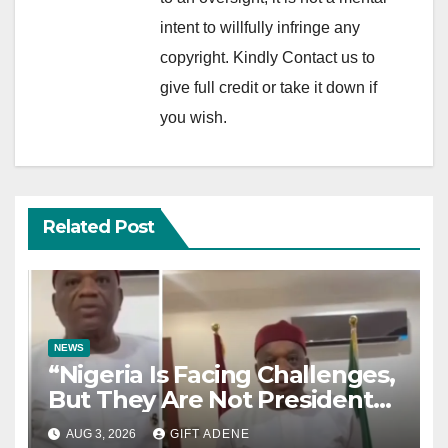
intent to willfully infringe any
copyright. Kindly Contact us to
give full credit or take it down if
you wish.
Related Post
NEWS
“Nigeria Is Facing Challenges,
But They Are Not President
Tinubu’s Fault” — Orji Uzor
AUG 3, 2026
GIFT ADENE