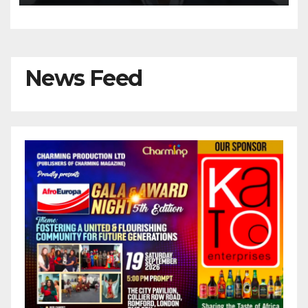
News Feed