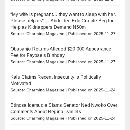
“My wife is pregnant… they want to sleep with her.
Please help us” — Abducted Edo Couple Beg for
Help as Kidnappers Demand N50m
Source: Charming Magazine
Published on 2025-11-27
Obasanjo Returns Alleged $20,000 Appearance
Fee for Fayose’s Birthday
Source: Charming Magazine
Published on 2025-11-27
Kalu Claims Recent Insecurity Is Politically
Motivated
Source: Charming Magazine
Published on 2025-11-24
Etinosa Idemudia Slams Senator Ned Nwoko Over
Comments About Regina Daniels
Source: Charming Magazine
Published on 2025-11-24