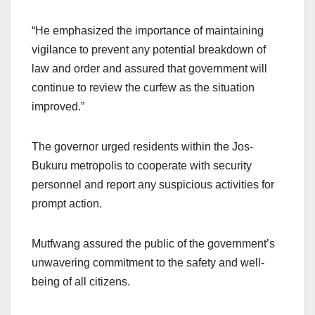
“He emphasized the importance of maintaining
vigilance to prevent any potential breakdown of
law and order and assured that government will
continue to review the curfew as the situation
improved.”
The governor urged residents within the Jos-
Bukuru metropolis to cooperate with security
personnel and report any suspicious activities for
prompt action.
Mutfwang assured the public of the government’s
unwavering commitment to the safety and well-
being of all citizens.