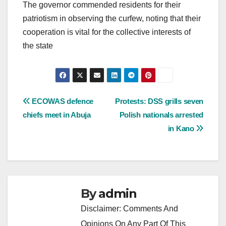
The governor commended residents for their
patriotism in observing the curfew, noting that their
cooperation is vital for the collective interests of
the state
Post
ECOWAS defence
Protests: DSS grills seven
chiefs meet in Abuja
Polish nationals arrested
navigation
in Kano
By
admin
Disclaimer: Comments And
Opinions On Any Part Of This