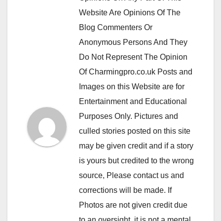
Website Are Opinions Of The
Blog Commenters Or
Anonymous Persons And They
Do Not Represent The Opinion
Of Charmingpro.co.uk Posts and
Images on this Website are for
Entertainment and Educational
Purposes Only. Pictures and
culled stories posted on this site
may be given credit and if a story
is yours but credited to the wrong
source, Please contact us and
corrections will be made. If
Photos are not given credit due
to an oversight, it is not a mental