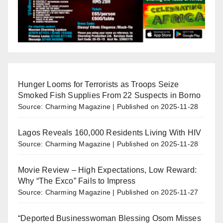
Hunger Looms for Terrorists as Troops Seize
Smoked Fish Supplies From 22 Suspects in Borno
Source: Charming Magazine
Published on 2025-11-28
Lagos Reveals 160,000 Residents Living With HIV
Source: Charming Magazine
Published on 2025-11-28
Movie Review – High Expectations, Low Reward:
Why “The Exco” Fails to Impress
Source: Charming Magazine
Published on 2025-11-27
“Deported Businesswoman Blessing Osom Misses