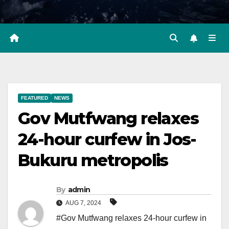
FEATURED
NEWS
Gov Mutfwang relaxes
24-hour curfew in Jos-
Bukuru metropolis
By
admin
AUG 7, 2024
#Gov Mutfwang relaxes 24-hour curfew in