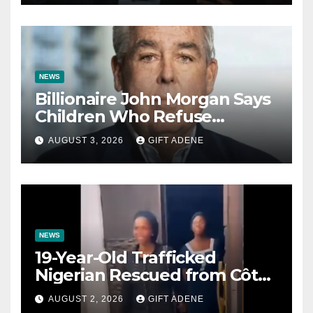
Impregnated
NEWS
Billionaire John Morgan Says
Children Who Refuse
Prenuptial Agreements Will
AUGUST 3, 2026
GIFT ADENE
Not Inherit His Wealth
NEWS
19-Year-Old Trafficked
Nigerian Rescued from Côte
d’Ivoire, Reunited with Family
AUGUST 2, 2026
GIFT ADENE