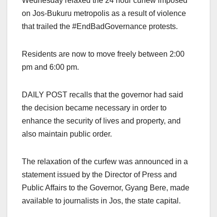
Wednesday relaxed the 24 hour curfew imposed
on Jos-Bukuru metropolis as a result of violence
that trailed the #EndBadGovernance protests.
Residents are now to move freely between 2:00
pm and 6:00 pm.
DAILY POST recalls that the governor had said
the decision became necessary in order to
enhance the security of lives and property, and
also maintain public order.
The relaxation of the curfew was announced in a
statement issued by the Director of Press and
Public Affairs to the Governor, Gyang Bere, made
available to journalists in Jos, the state capital.