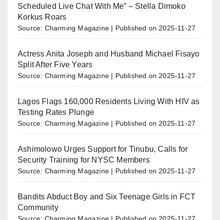
Scheduled Live Chat With Me” – Stella Dimoko
Korkus Roars
Source: Charming Magazine
Published on 2025-11-27
Actress Anita Joseph and Husband Michael Fisayo
Split After Five Years
Source: Charming Magazine
Published on 2025-11-27
Lagos Flags 160,000 Residents Living With HIV as
Testing Rates Plunge
Source: Charming Magazine
Published on 2025-11-27
Ashimolowo Urges Support for Tinubu, Calls for
Security Training for NYSC Members
Source: Charming Magazine
Published on 2025-11-27
Bandits Abduct Boy and Six Teenage Girls in FCT
Community
Source: Charming Magazine
Published on 2025-11-27