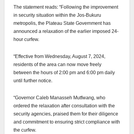
The statement reads: “Following the improvement
in security situation within the Jos-Bukuru
metropolis, the Plateau State Government has
announced a relaxation of the earlier imposed 24-
hour curfew.
“Effective from Wednesday, August 7, 2024,
residents of the area can now move freely
between the hours of 2:00 pm and 6:00 pm daily
until further notice.
“Governor Caleb Manasseh Mutfwang, who
ordered the relaxation after consultation with the
security agencies, praised them for their diligence
and commitment to ensuring strict compliance with
the curfew.