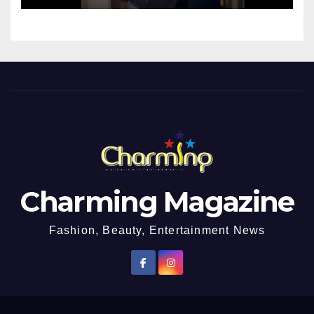
Charming Magazine
Fashion, Beauty, Entertainment News