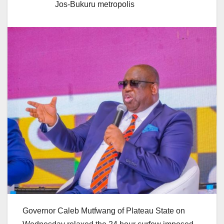
Jos-Bukuru metropolis
Governor Caleb Mutfwang of Plateau State on