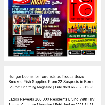
Hunger Looms for Terrorists as Troops Seize
Smoked Fish Supplies From 22 Suspects in Borno
Source: Charming Magazine
Published on 2025-11-28
Lagos Reveals 160,000 Residents Living With HIV
Source: Charming Magazine
Published on 2025-11-28