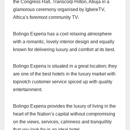
the Congress Hall, Transcorp Hilton, Abuja in a
glamorous ceremony organised by IgbereTV,
Africa’s foremost community TV.
Bolingo Experia has a cool relaxing atmosphere
with a romantic, lovely interior design and equally
known for delivering luxury and comfort at its best.
Bolingo Experia is situated in a great location; they
are one of the best hotels in the luxury market with
topnotch customer service spiced up with quality
entertainment.
Bolingo Experia provides the luxury of living in the
heart of the Nation’s capital without compromising
on the views, services, calmness and tranquillity
that you look for in an ideal hotel.