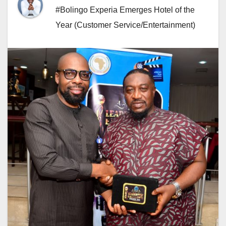
#Bolingo Experia Emerges Hotel of the
Year (Customer Service/Entertainment)