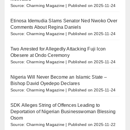
Source: Charming Magazine
Published on 2025-11-24
Etinosa Idemudia Slams Senator Ned Nwoko Over
Comments About Regina Daniels
Source: Charming Magazine
Published on 2025-11-24
Two Arrested for Allegedly Attacking Fuji Icon
Obesere at Ondo Ceremony
Source: Charming Magazine
Published on 2025-11-24
Nigeria Will Never Become an Islamic State –
Bishop David Oyedepo Declares
Source: Charming Magazine
Published on 2025-11-24
SDK Alleges String of Offences Leading to
Deportation of Nigerian Businesswoman Blessing
Osom
Source: Charming Magazine
Published on 2025-11-22