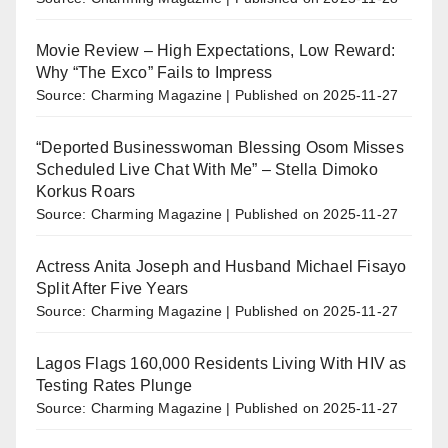
Movie Review – High Expectations, Low Reward:
Why “The Exco” Fails to Impress
Source: Charming Magazine
Published on 2025-11-27
“Deported Businesswoman Blessing Osom Misses
Scheduled Live Chat With Me” – Stella Dimoko
Korkus Roars
Source: Charming Magazine
Published on 2025-11-27
Actress Anita Joseph and Husband Michael Fisayo
Split After Five Years
Source: Charming Magazine
Published on 2025-11-27
Lagos Flags 160,000 Residents Living With HIV as
Testing Rates Plunge
Source: Charming Magazine
Published on 2025-11-27