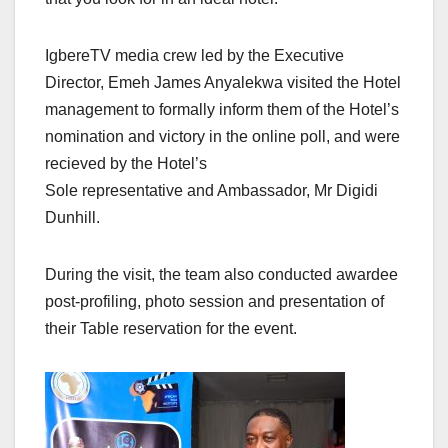
IgbereTV media crew led by the Executive
Director, Emeh James Anyalekwa visited the Hotel
management to formally inform them of the Hotel’s
nomination and victory in the online poll, and were
recieved by the Hotel’s
Sole representative and Ambassador, Mr Digidi
Dunhill.
During the visit, the team also conducted awardee
post-profiling, photo session and presentation of
their Table reservation for the event.