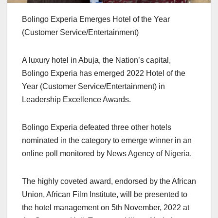
Bolingo Experia Emerges Hotel of the Year
(Customer Service/Entertainment)
A luxury hotel in Abuja, the Nation’s capital,
Bolingo Experia has emerged 2022 Hotel of the
Year (Customer Service/Entertainment) in
Leadership Excellence Awards.
Bolingo Experia defeated three other hotels
nominated in the category to emerge winner in an
online poll monitored by News Agency of Nigeria.
The highly coveted award, endorsed by the African
Union, African Film Institute, will be presented to
the hotel management on 5th November, 2022 at