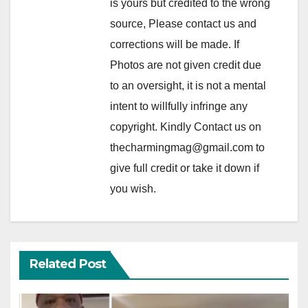
is yours but credited to the wrong
source, Please contact us and
corrections will be made. If
Photos are not given credit due
to an oversight, it is not a mental
intent to willfully infringe any
copyright. Kindly Contact us on
thecharmingmag@gmail.com to
give full credit or take it down if
you wish.
Related Post