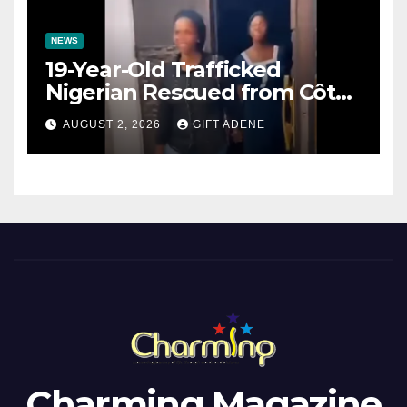
NEWS
19-Year-Old Trafficked
Nigerian Rescued from Côte
d’Ivoire, Reunited with Family
AUGUST 2, 2026
GIFT ADENE
Charming Magazine