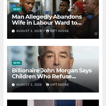
NEWS
Man Allegedly Abandons
Wife in Labour Ward to
Sexually Assault 14-Year-Old
AUGUST 3, 2026
GIFT ADENE
Girl He Had Earlier
Impregnated
NEWS
Billionaire John Morgan Says
Children Who Refuse
Prenuptial Agreements Will
AUGUST 3, 2026
GIFT ADENE
Not Inherit His Wealth