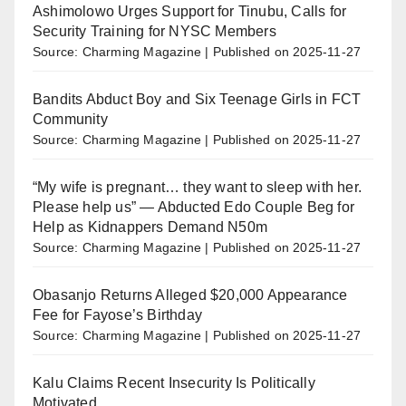
Ashimolowo Urges Support for Tinubu, Calls for
Security Training for NYSC Members
Source: Charming Magazine
Published on 2025-11-27
Bandits Abduct Boy and Six Teenage Girls in FCT
Community
Source: Charming Magazine
Published on 2025-11-27
“My wife is pregnant… they want to sleep with her.
Please help us” — Abducted Edo Couple Beg for
Help as Kidnappers Demand N50m
Source: Charming Magazine
Published on 2025-11-27
Obasanjo Returns Alleged $20,000 Appearance
Fee for Fayose’s Birthday
Source: Charming Magazine
Published on 2025-11-27
Kalu Claims Recent Insecurity Is Politically
Motivated