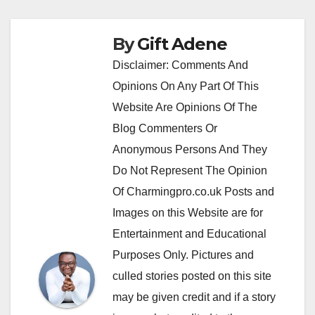
By
Gift Adene
Disclaimer: Comments And
Opinions On Any Part Of This
Website Are Opinions Of The
Blog Commenters Or
Anonymous Persons And They
Do Not Represent The Opinion
Of Charmingpro.co.uk Posts and
Images on this Website are for
Entertainment and Educational
Purposes Only. Pictures and
culled stories posted on this site
may be given credit and if a story