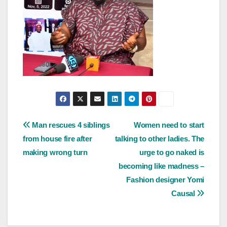
Post
Man rescues 4 siblings
Women need to start
from house fire after
talking to other ladies. The
navigation
making wrong turn
urge to go naked is
becoming like madness –
Fashion designer Yomi
Causal