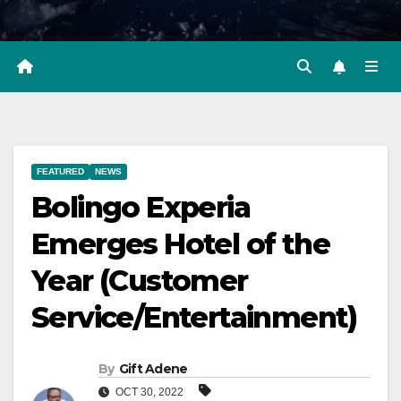
FEATURED
NEWS
Bolingo Experia
Emerges Hotel of the
Year (Customer
Service/Entertainment)
By
Gift Adene
OCT 30, 2022