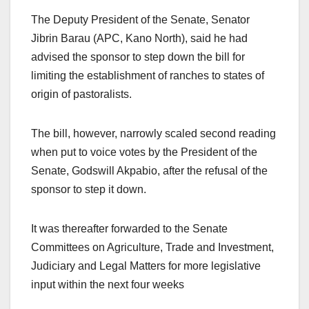
The Deputy President of the Senate, Senator
Jibrin Barau (APC, Kano North), said he had
advised the sponsor to step down the bill for
limiting the establishment of ranches to states of
origin of pastoralists.
The bill, however, narrowly scaled second reading
when put to voice votes by the President of the
Senate, Godswill Akpabio, after the refusal of the
sponsor to step it down.
It was thereafter forwarded to the Senate
Committees on Agriculture, Trade and Investment,
Judiciary and Legal Matters for more legislative
input within the next four weeks