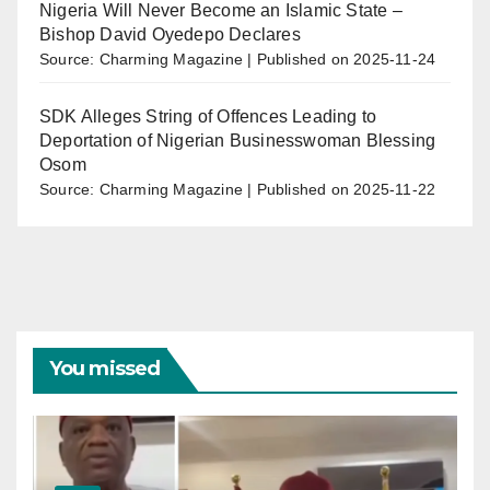
Nigeria Will Never Become an Islamic State –
Bishop David Oyedepo Declares
Source: Charming Magazine
Published on 2025-11-24
SDK Alleges String of Offences Leading to
Deportation of Nigerian Businesswoman Blessing
Osom
Source: Charming Magazine
Published on 2025-11-22
You missed