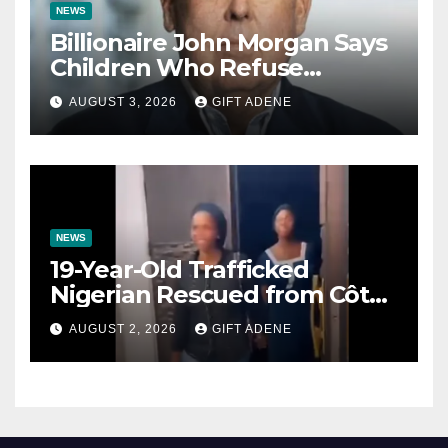
NEWS
Billionaire John Morgan Says
Children Who Refuse
Prenuptial Agreements Will
AUGUST 3, 2026
GIFT ADENE
Not Inherit His Wealth
NEWS
19-Year-Old Trafficked
Nigerian Rescued from Côte
d’Ivoire, Reunited with Family
AUGUST 2, 2026
GIFT ADENE