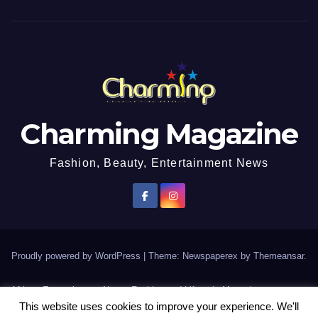
Charming Magazine
Fashion, Beauty, Entertainment News
Proudly powered by WordPress
|
Theme: Newspaperex by
Themeansar
.
African Entertainment News, Fashion and Lifestyle Magazine
This website uses cookies to improve your experience. We'll
AFROEUROPA
Events
News
Lifestyle
Fashion
Interviews
Contact Us