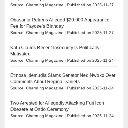
Source: Charming Magazine
Published on 2025-11-27
Obasanjo Returns Alleged $20,000 Appearance
Fee for Fayose’s Birthday
Source: Charming Magazine
Published on 2025-11-27
Kalu Claims Recent Insecurity Is Politically
Motivated
Source: Charming Magazine
Published on 2025-11-24
Etinosa Idemudia Slams Senator Ned Nwoko Over
Comments About Regina Daniels
Source: Charming Magazine
Published on 2025-11-24
Two Arrested for Allegedly Attacking Fuji Icon
Obesere at Ondo Ceremony
Source: Charming Magazine
Published on 2025-11-24