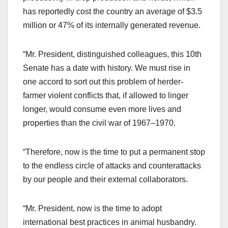
has reportedly cost the country an average of $3.5
million or 47% of its internally generated revenue.
“Mr. President, distinguished colleagues, this 10th
Senate has a date with history. We must rise in
one accord to sort out this problem of herder-
farmer violent conflicts that, if allowed to linger
longer, would consume even more lives and
properties than the civil war of 1967–1970.
“Therefore, now is the time to put a permanent stop
to the endless circle of attacks and counterattacks
by our people and their external collaborators.
“Mr. President, now is the time to adopt
international best practices in animal husbandry.