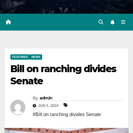
FEATURED
NEWS
Bill on ranching divides
Senate
By
admin
JUN 5, 2024
#Bill on ranching divides Senate