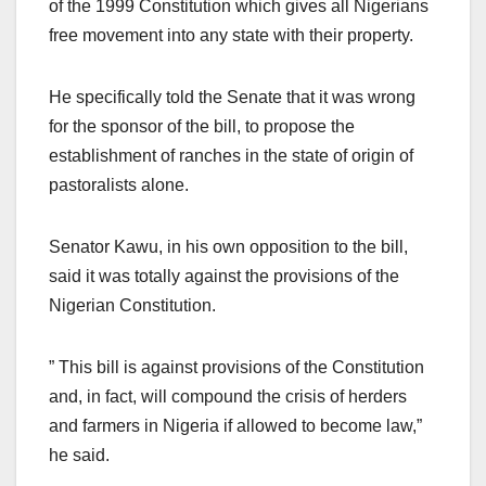
of the 1999 Constitution which gives all Nigerians
free movement into any state with their property.
He specifically told the Senate that it was wrong
for the sponsor of the bill, to propose the
establishment of ranches in the state of origin of
pastoralists alone.
Senator Kawu, in his own opposition to the bill,
said it was totally against the provisions of the
Nigerian Constitution.
” This bill is against provisions of the Constitution
and, in fact, will compound the crisis of herders
and farmers in Nigeria if allowed to become law,”
he said.