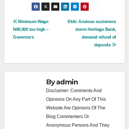
Post
Minimum Wage:
Ekiti: Anxious customers
N60,000 too high –
storm Heritage Bank,
navigation
Governors
demand refund of
deposits
By
admin
Disclaimer: Comments And
Opinions On Any Part Of This
Website Are Opinions Of The
Blog Commenters Or
Anonymous Persons And They