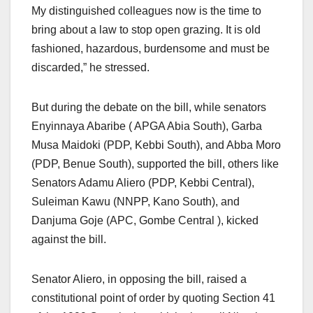
My distinguished colleagues now is the time to
bring about a law to stop open grazing. It is old
fashioned, hazardous, burdensome and must be
discarded,” he stressed.
But during the debate on the bill, while senators
Enyinnaya Abaribe ( APGA Abia South), Garba
Musa Maidoki (PDP, Kebbi South), and Abba Moro
(PDP, Benue South), supported the bill, others like
Senators Adamu Aliero (PDP, Kebbi Central),
Suleiman Kawu (NNPP, Kano South), and
Danjuma Goje (APC, Gombe Central ), kicked
against the bill.
Senator Aliero, in opposing the bill, raised a
constitutional point of order by quoting Section 41