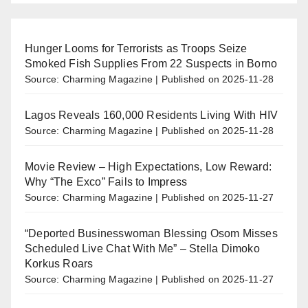
Hunger Looms for Terrorists as Troops Seize
Smoked Fish Supplies From 22 Suspects in Borno
Source: Charming Magazine
Published on 2025-11-28
Lagos Reveals 160,000 Residents Living With HIV
Source: Charming Magazine
Published on 2025-11-28
Movie Review – High Expectations, Low Reward:
Why “The Exco” Fails to Impress
Source: Charming Magazine
Published on 2025-11-27
“Deported Businesswoman Blessing Osom Misses
Scheduled Live Chat With Me” – Stella Dimoko
Korkus Roars
Source: Charming Magazine
Published on 2025-11-27