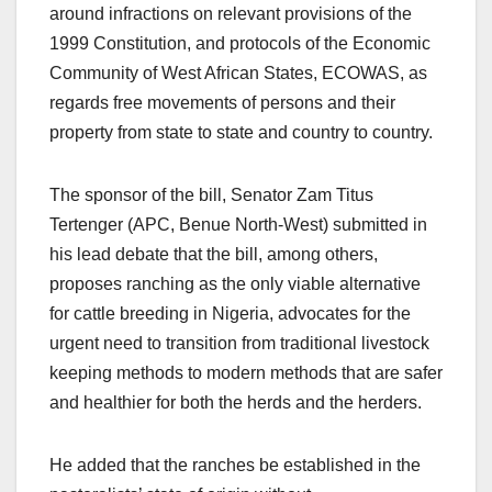
around infractions on relevant provisions of the
1999 Constitution, and protocols of the Economic
Community of West African States, ECOWAS, as
regards free movements of persons and their
property from state to state and country to country.
The sponsor of the bill, Senator Zam Titus
Tertenger (APC, Benue North-West) submitted in
his lead debate that the bill, among others,
proposes ranching as the only viable alternative
for cattle breeding in Nigeria, advocates for the
urgent need to transition from traditional livestock
keeping methods to modern methods that are safer
and healthier for both the herds and the herders.
He added that the ranches be established in the