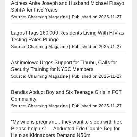
Actress Anita Joseph and Husband Michael Fisayo
Split After Five Years
Source: Charming Magazine
Published on 2025-11-27
Lagos Flags 160,000 Residents Living With HIV as
Testing Rates Plunge
Source: Charming Magazine
Published on 2025-11-27
Ashimolowo Urges Support for Tinubu, Calls for
Security Training for NYSC Members
Source: Charming Magazine
Published on 2025-11-27
Bandits Abduct Boy and Six Teenage Girls in FCT
Community
Source: Charming Magazine
Published on 2025-11-27
“My wife is pregnant… they want to sleep with her.
Please help us” — Abducted Edo Couple Beg for
Help as Kidnappers Demand N50m