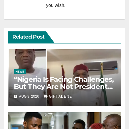
you wish.
Related Post
NEWS
“Nigeria Is Facing Challenges,
But They Are Not President
Tinubu’s Fault” — Orji Uzor
AUG 3, 2026
GIFT ADENE
Kalu Responds to Catholic
Bishops