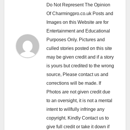
Do Not Represent The Opinion
Of Charmingpro.co.uk Posts and
Images on this Website are for
Entertainment and Educational
Purposes Only. Pictures and
culled stories posted on this site
may be given credit and if a story
is yours but credited to the wrong
source, Please contact us and
corrections will be made. If
Photos are not given credit due
to an oversight, it is not a mental
intent to willfully infringe any
copyright. Kindly Contact us to
give full credit or take it down if