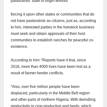
pastoralists’ state of origin without
forcing it upon other states or communities that do
not have pastoralists as citizens, just as, according
to him, interested parties in the livestock business
must seek and obtain approvals of their host
communities to establish ranches for peaceful co-
existence.
According to him: “Reports have it that, since
2016, more than 4000 lives have been lost as a
result of farmer-herder conflicts.
“Also, over five million people have been
displaced, particularly in the Middle Belt region
and other parts of northern Nigeria. With dwindling
productivity in crop production and herds, which