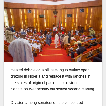
Heated debate on a bill seeking to outlaw open
grazing in Nigeria and replace it with ranches in
the states of origin of pastoralists divided the
Senate on Wednesday but scaled second reading.
Division among senators on the bill centred