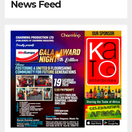
News Feed