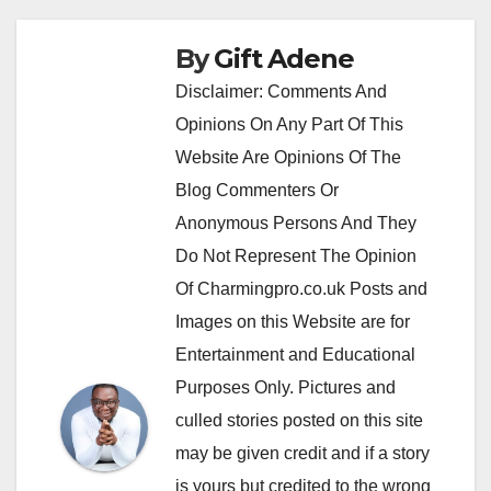
By
Gift Adene
Disclaimer: Comments And
Opinions On Any Part Of This
Website Are Opinions Of The
Blog Commenters Or
Anonymous Persons And They
Do Not Represent The Opinion
Of Charmingpro.co.uk Posts and
Images on this Website are for
Entertainment and Educational
Purposes Only. Pictures and
culled stories posted on this site
may be given credit and if a story
is yours but credited to the wrong