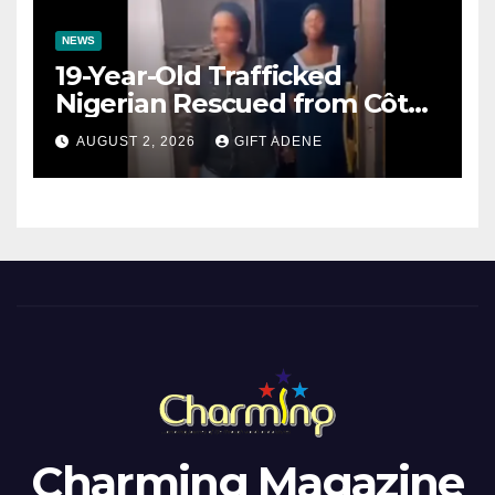
NEWS
19-Year-Old Trafficked
Nigerian Rescued from Côte
d’Ivoire, Reunited with Family
AUGUST 2, 2026
GIFT ADENE
Charming Magazine