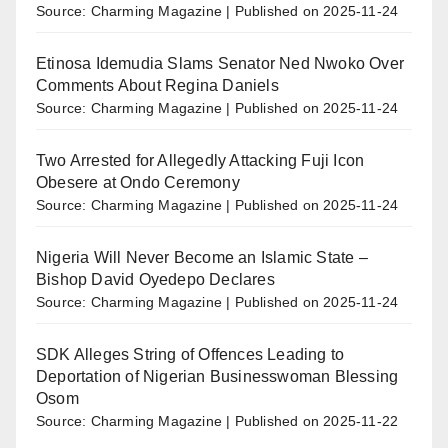
Source: Charming Magazine
Published on 2025-11-24
Etinosa Idemudia Slams Senator Ned Nwoko Over
Comments About Regina Daniels
Source: Charming Magazine
Published on 2025-11-24
Two Arrested for Allegedly Attacking Fuji Icon
Obesere at Ondo Ceremony
Source: Charming Magazine
Published on 2025-11-24
Nigeria Will Never Become an Islamic State –
Bishop David Oyedepo Declares
Source: Charming Magazine
Published on 2025-11-24
SDK Alleges String of Offences Leading to
Deportation of Nigerian Businesswoman Blessing
Osom
Source: Charming Magazine
Published on 2025-11-22