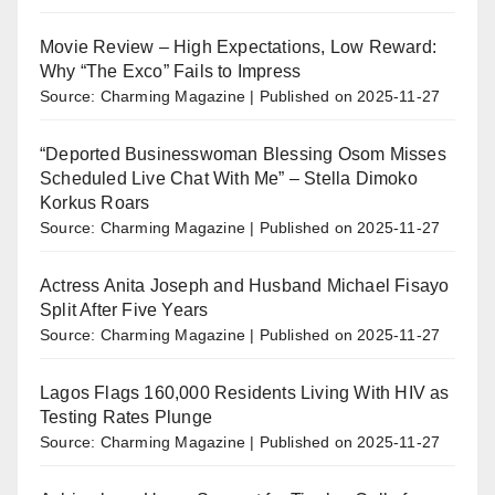
Movie Review – High Expectations, Low Reward:
Why “The Exco” Fails to Impress
Source: Charming Magazine
Published on 2025-11-27
“Deported Businesswoman Blessing Osom Misses
Scheduled Live Chat With Me” – Stella Dimoko
Korkus Roars
Source: Charming Magazine
Published on 2025-11-27
Actress Anita Joseph and Husband Michael Fisayo
Split After Five Years
Source: Charming Magazine
Published on 2025-11-27
Lagos Flags 160,000 Residents Living With HIV as
Testing Rates Plunge
Source: Charming Magazine
Published on 2025-11-27