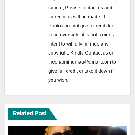
source, Please contact us and
corrections will be made. If
Photos are not given credit due
to an oversight, it is not a mental
intent to willfully infringe any
copyright. Kindly Contact us on
thecharmingmag@gmail.com to
give full credit or take it down if
you wish.
Related Post