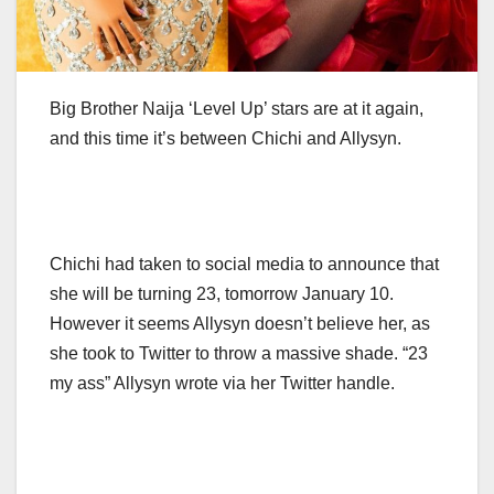
Big Brother Naija ‘Level Up’ stars are at it again,
and this time it’s between Chichi and Allysyn.
Chichi had taken to social media to announce that
she will be turning 23, tomorrow January 10.
However it seems Allysyn doesn’t believe her, as
she took to Twitter to throw a massive shade. “23
my ass” Allysyn wrote via her Twitter handle.