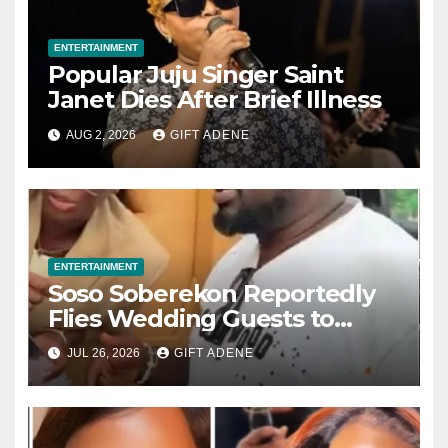
ENTERTAINMENT
Popular Juju Singer Saint
Janet Dies After Brief Illness
AUG 2, 2026
GIFT ADENE
ENTERTAINMENT
Soso Soberekon Reportedly
Flies Wedding Guests to
Warri in Private Jets, Provides
JUL 26, 2026
GIFT ADENE
Luxury Hotel Accommodation