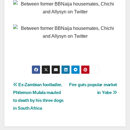
Post
Ex-Zambian footballer,
Fire guts popular market
Philemon Mulala mauled
in Yobe
navigation
to death by his three dogs
in South Africa