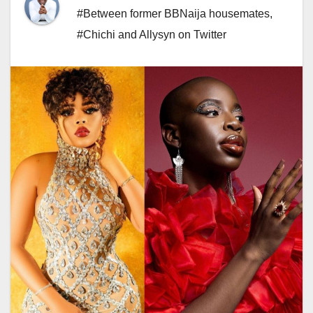
#Between former BBNaija housemates
,
#Chichi and Allysyn on Twitter