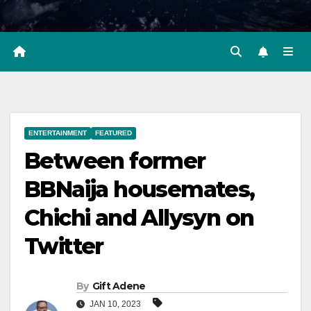
ENTERTAINMENT
FEATURED
Between former
BBNaija housemates,
Chichi and Allysyn on
Twitter
By
Gift Adene
JAN 10, 2023