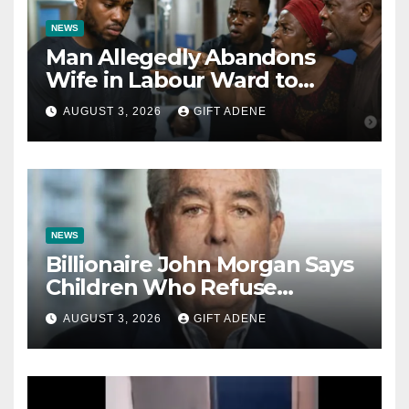
NEWS
Man Allegedly Abandons
Wife in Labour Ward to
Sexually Assault 14-Year-Old
AUGUST 3, 2026
GIFT ADENE
Girl He Had Earlier
Impregnated
NEWS
Billionaire John Morgan Says
Children Who Refuse
Prenuptial Agreements Will
AUGUST 3, 2026
GIFT ADENE
Not Inherit His Wealth