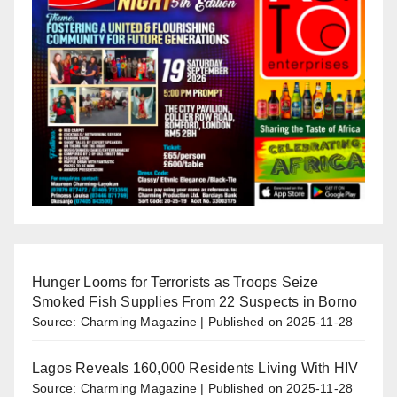
Hunger Looms for Terrorists as Troops Seize
Smoked Fish Supplies From 22 Suspects in Borno
Source: Charming Magazine
Published on 2025-11-28
Lagos Reveals 160,000 Residents Living With HIV
Source: Charming Magazine
Published on 2025-11-28