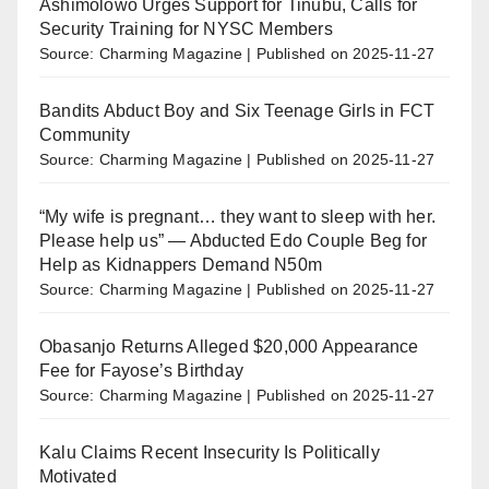
Ashimolowo Urges Support for Tinubu, Calls for
Security Training for NYSC Members
Source: Charming Magazine
Published on 2025-11-27
Bandits Abduct Boy and Six Teenage Girls in FCT
Community
Source: Charming Magazine
Published on 2025-11-27
“My wife is pregnant… they want to sleep with her.
Please help us” — Abducted Edo Couple Beg for
Help as Kidnappers Demand N50m
Source: Charming Magazine
Published on 2025-11-27
Obasanjo Returns Alleged $20,000 Appearance
Fee for Fayose’s Birthday
Source: Charming Magazine
Published on 2025-11-27
Kalu Claims Recent Insecurity Is Politically
Motivated