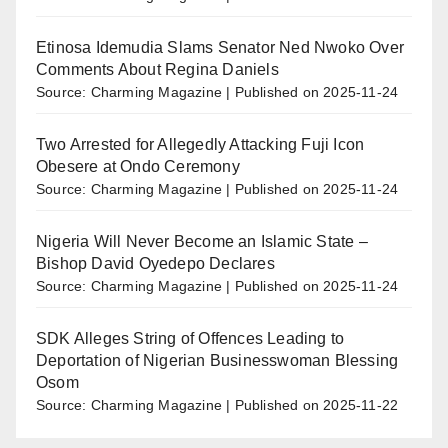
Etinosa Idemudia Slams Senator Ned Nwoko Over
Comments About Regina Daniels
Source: Charming Magazine
Published on 2025-11-24
Two Arrested for Allegedly Attacking Fuji Icon
Obesere at Ondo Ceremony
Source: Charming Magazine
Published on 2025-11-24
Nigeria Will Never Become an Islamic State –
Bishop David Oyedepo Declares
Source: Charming Magazine
Published on 2025-11-24
SDK Alleges String of Offences Leading to
Deportation of Nigerian Businesswoman Blessing
Osom
Source: Charming Magazine
Published on 2025-11-22