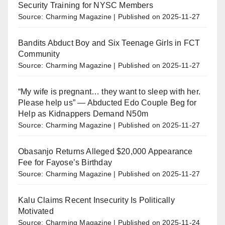
Security Training for NYSC Members
Source: Charming Magazine
Published on 2025-11-27
Bandits Abduct Boy and Six Teenage Girls in FCT
Community
Source: Charming Magazine
Published on 2025-11-27
“My wife is pregnant… they want to sleep with her.
Please help us” — Abducted Edo Couple Beg for
Help as Kidnappers Demand N50m
Source: Charming Magazine
Published on 2025-11-27
Obasanjo Returns Alleged $20,000 Appearance
Fee for Fayose’s Birthday
Source: Charming Magazine
Published on 2025-11-27
Kalu Claims Recent Insecurity Is Politically
Motivated
Source: Charming Magazine
Published on 2025-11-24