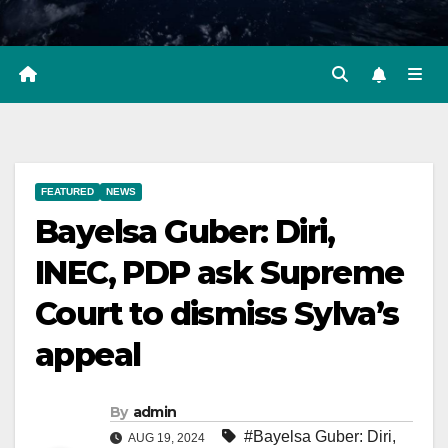
FEATURED
NEWS
Bayelsa Guber: Diri,
INEC, PDP ask Supreme
Court to dismiss Sylva’s
appeal
By
admin
#Bayelsa Guber: Diri
,
AUG 19, 2024