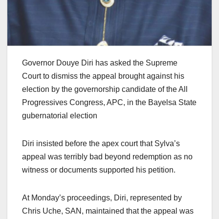
Governor Douye Diri has asked the Supreme
Court to dismiss the appeal brought against his
election by the governorship candidate of the All
Progressives Congress, APC, in the Bayelsa State
gubernatorial election
Diri insisted before the apex court that Sylva’s
appeal was terribly bad beyond redemption as no
witness or documents supported his petition.
At Monday’s proceedings, Diri, represented by
Chris Uche, SAN, maintained that the appeal was