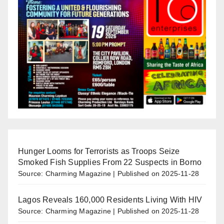
Hunger Looms for Terrorists as Troops Seize
Smoked Fish Supplies From 22 Suspects in Borno
Source: Charming Magazine
Published on 2025-11-28
Lagos Reveals 160,000 Residents Living With HIV
Source: Charming Magazine
Published on 2025-11-28