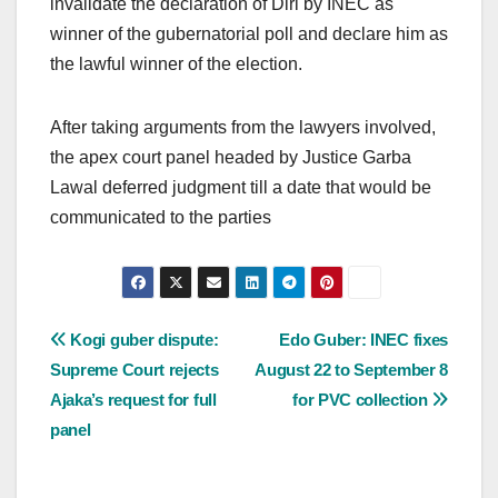
invalidate the declaration of Diri by INEC as
winner of the gubernatorial poll and declare him as
the lawful winner of the election.
After taking arguments from the lawyers involved,
the apex court panel headed by Justice Garba
Lawal deferred judgment till a date that would be
communicated to the parties
Post
Kogi guber dispute:
Edo Guber: INEC fixes
Supreme Court rejects
August 22 to September 8
navigation
Ajaka’s request for full
for PVC collection
panel