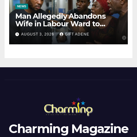
NEWS
Man Allegedly Abandons
Wife in Labour Ward to
Sexually Assault 14-Year-Old
AUGUST 3, 2026
GIFT ADENE
Girl He Had Earlier
Impregnated
Charming Magazine