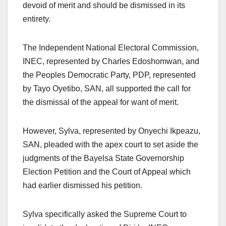
devoid of merit and should be dismissed in its
entirety.
The Independent National Electoral Commission,
INEC, represented by Charles Edoshomwan, and
the Peoples Democratic Party, PDP, represented
by Tayo Oyetibo, SAN, all supported the call for
the dismissal of the appeal for want of merit.
However, Sylva, represented by Onyechi Ikpeazu,
SAN, pleaded with the apex court to set aside the
judgments of the Bayelsa State Governorship
Election Petition and the Court of Appeal which
had earlier dismissed his petition.
Sylva specifically asked the Supreme Court to