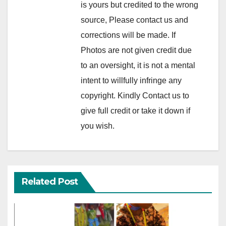
is yours but credited to the wrong
source, Please contact us and
corrections will be made. If
Photos are not given credit due
to an oversight, it is not a mental
intent to willfully infringe any
copyright. Kindly Contact us to
give full credit or take it down if
you wish.
Related Post