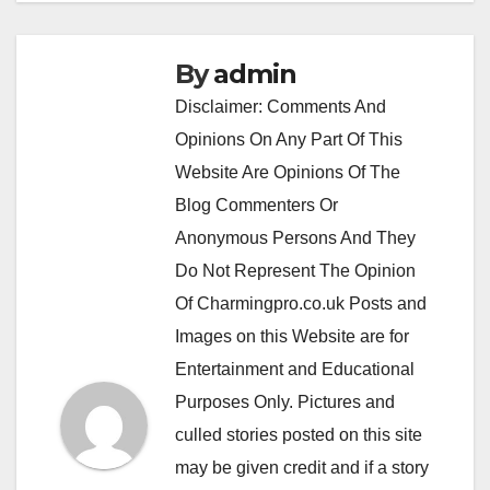
By
admin
Disclaimer: Comments And
Opinions On Any Part Of This
Website Are Opinions Of The
Blog Commenters Or
Anonymous Persons And They
Do Not Represent The Opinion
Of Charmingpro.co.uk Posts and
Images on this Website are for
Entertainment and Educational
Purposes Only. Pictures and
culled stories posted on this site
may be given credit and if a story