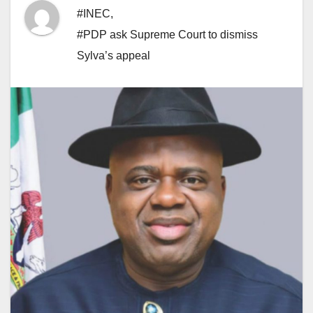
#INEC
,
#PDP ask Supreme Court to dismiss
Sylva’s appeal