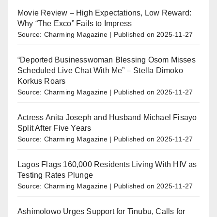
Movie Review – High Expectations, Low Reward:
Why “The Exco” Fails to Impress
Source: Charming Magazine
Published on 2025-11-27
“Deported Businesswoman Blessing Osom Misses
Scheduled Live Chat With Me” – Stella Dimoko
Korkus Roars
Source: Charming Magazine
Published on 2025-11-27
Actress Anita Joseph and Husband Michael Fisayo
Split After Five Years
Source: Charming Magazine
Published on 2025-11-27
Lagos Flags 160,000 Residents Living With HIV as
Testing Rates Plunge
Source: Charming Magazine
Published on 2025-11-27
Ashimolowo Urges Support for Tinubu, Calls for