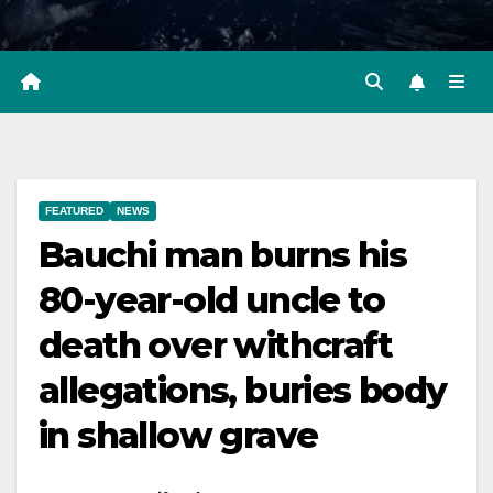
FEATURED
NEWS
Bauchi man burns his
80-year-old uncle to
death over withcraft
allegations, buries body
in shallow grave