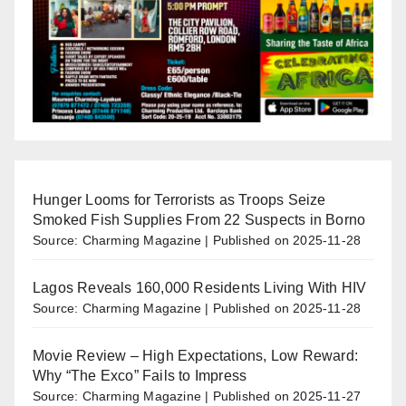
Hunger Looms for Terrorists as Troops Seize
Smoked Fish Supplies From 22 Suspects in Borno
Source: Charming Magazine
Published on 2025-11-28
Lagos Reveals 160,000 Residents Living With HIV
Source: Charming Magazine
Published on 2025-11-28
Movie Review – High Expectations, Low Reward:
Why “The Exco” Fails to Impress
Source: Charming Magazine
Published on 2025-11-27