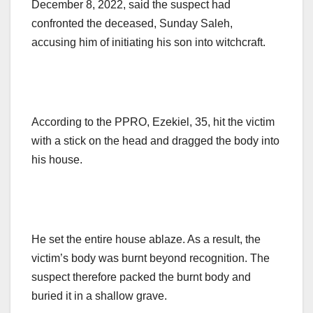
December 8, 2022, said the suspect had
confronted the deceased, Sunday Saleh,
accusing him of initiating his son into witchcraft.
According to the PPRO, Ezekiel, 35, hit the victim
with a stick on the head and dragged the body into
his house.
He set the entire house ablaze. As a result, the
victim’s body was burnt beyond recognition. The
suspect therefore packed the burnt body and
buried it in a shallow grave.