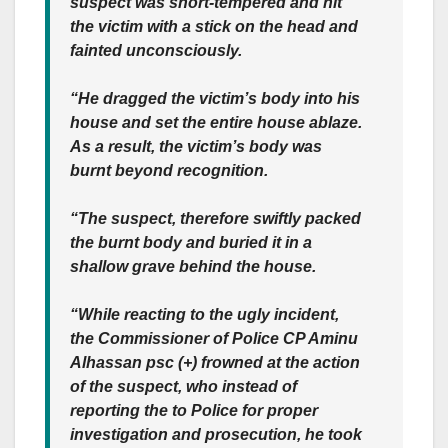
suspect was short-tempered and hit
the victim with a stick on the head and
fainted unconsciously.
“He dragged the victim’s body into his
house and set the entire house ablaze.
As a result, the victim’s body was
burnt beyond recognition.
“The suspect, therefore swiftly packed
the burnt body and buried it in a
shallow grave behind the house.
“While reacting to the ugly incident,
the Commissioner of Police CP Aminu
Alhassan psc (+) frowned at the action
of the suspect, who instead of
reporting the to Police for proper
investigation and prosecution, he took