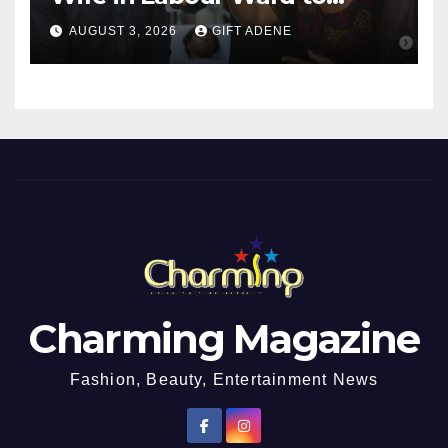
Sexually Assault 14-Year-Old
AUGUST 3, 2026
GIFT ADENE
Girl He Had Earlier
Impregnated
Charming Magazine
Fashion, Beauty, Entertainment News