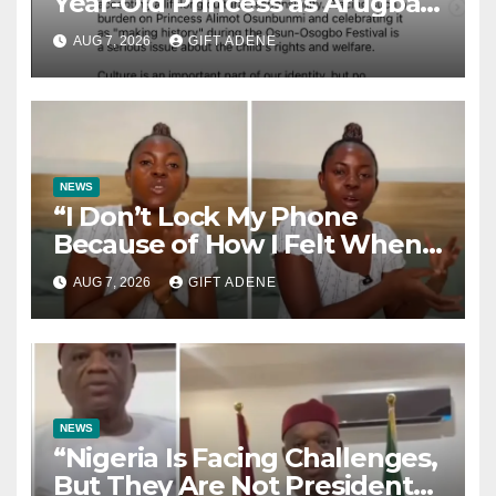
Year-Old Princess as Arugba
at Osun-Osogbo Festival,
AUG 7, 2026
GIFT ADENE
Sparks Nationwide Debate
NEWS
“I Don’t Lock My Phone
Because of How I Felt When I
Lost My Brother” — Lady
AUG 7, 2026
GIFT ADENE
Shares Heartbreaking Reason
NEWS
“Nigeria Is Facing Challenges,
But They Are Not President