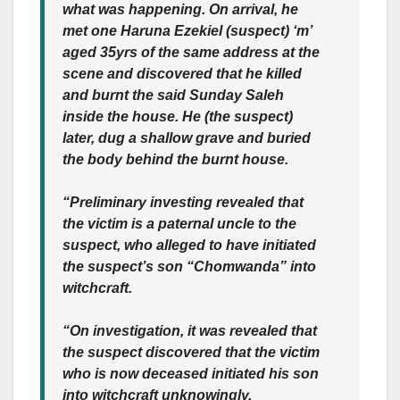
what was happening. On arrival, he
met one Haruna Ezekiel (suspect) ‘m’
aged 35yrs of the same address at the
scene and discovered that he killed
and burnt the said Sunday Saleh
inside the house. He (the suspect)
later, dug a shallow grave and buried
the body behind the burnt house.
“Preliminary investing revealed that
the victim is a paternal uncle to the
suspect, who alleged to have initiated
the suspect’s son “Chomwanda” into
witchcraft.
“On investigation, it was revealed that
the suspect discovered that the victim
who is now deceased initiated his son
into witchcraft unknowingly.