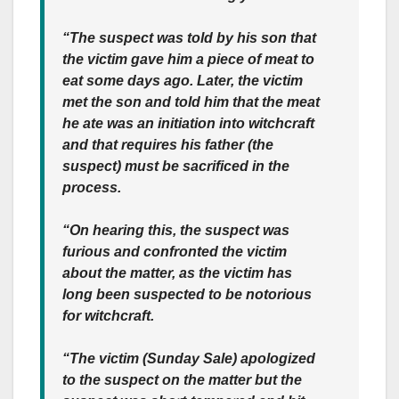
“The suspect was told by his son that
the victim gave him a piece of meat to
eat some days ago. Later, the victim
met the son and told him that the meat
he ate was an initiation into witchcraft
and that requires his father (the
suspect) must be sacrificed in the
process.
“On hearing this, the suspect was
furious and confronted the victim
about the matter, as the victim has
long been suspected to be notorious
for witchcraft.
“The victim (Sunday Sale) apologized
to the suspect on the matter but the