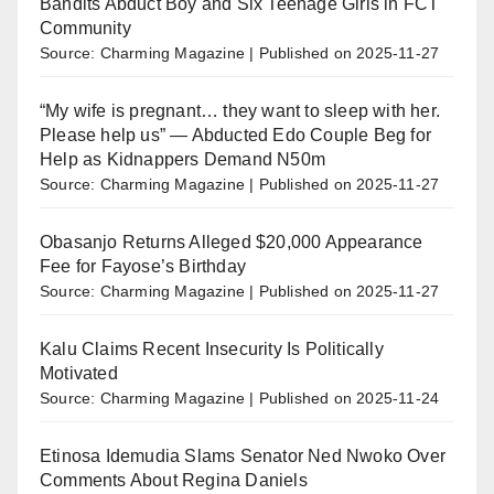
Bandits Abduct Boy and Six Teenage Girls in FCT
Community
Source: Charming Magazine
Published on 2025-11-27
“My wife is pregnant… they want to sleep with her.
Please help us” — Abducted Edo Couple Beg for
Help as Kidnappers Demand N50m
Source: Charming Magazine
Published on 2025-11-27
Obasanjo Returns Alleged $20,000 Appearance
Fee for Fayose’s Birthday
Source: Charming Magazine
Published on 2025-11-27
Kalu Claims Recent Insecurity Is Politically
Motivated
Source: Charming Magazine
Published on 2025-11-24
Etinosa Idemudia Slams Senator Ned Nwoko Over
Comments About Regina Daniels