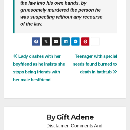
the law into his own hands, by
gruesomely murdered the person he
was suspecting without any recourse
of the law.
Post
Lady clashes with her
Teenager with special
boyfriend as he insists she
needs found burned to
navigation
stops being friends with
death in bathtub
her male bestfriend
By
Gift Adene
Disclaimer: Comments And