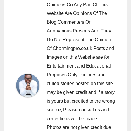
Opinions On Any Part Of This
Website Are Opinions Of The
Blog Commenters Or
Anonymous Persons And They
Do Not Represent The Opinion
Of Charmingpro.co.uk Posts and
Images on this Website are for
Entertainment and Educational
Purposes Only. Pictures and
culled stories posted on this site
may be given credit and if a story
is yours but credited to the wrong
source, Please contact us and
corrections will be made. If
Photos are not given credit due