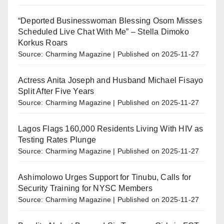
“Deported Businesswoman Blessing Osom Misses
Scheduled Live Chat With Me” – Stella Dimoko
Korkus Roars
Source: Charming Magazine
Published on 2025-11-27
Actress Anita Joseph and Husband Michael Fisayo
Split After Five Years
Source: Charming Magazine
Published on 2025-11-27
Lagos Flags 160,000 Residents Living With HIV as
Testing Rates Plunge
Source: Charming Magazine
Published on 2025-11-27
Ashimolowo Urges Support for Tinubu, Calls for
Security Training for NYSC Members
Source: Charming Magazine
Published on 2025-11-27