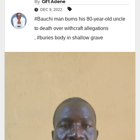
By
Gift Adene
DEC 9, 2022
#Bauchi man burns his 80-year-old uncle
to death over withcraft allegations
,
#buries body in shallow grave