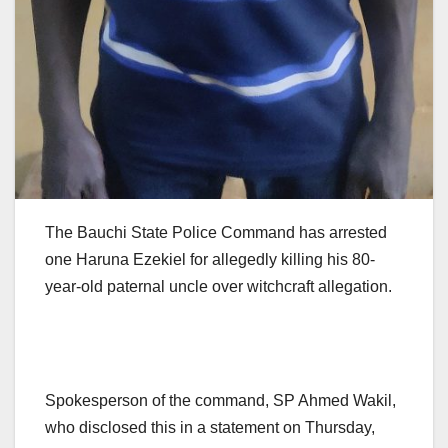
The Bauchi State Police Command has arrested
one Haruna Ezekiel for allegedly killing his 80-
year-old paternal uncle over witchcraft allegation.
Spokesperson of the command, SP Ahmed Wakil,
who disclosed this in a statement on Thursday,