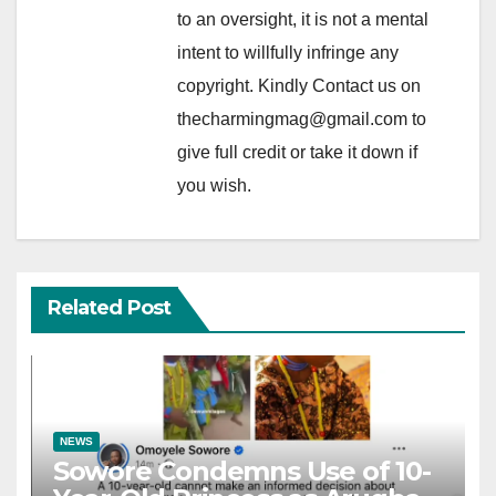
to an oversight, it is not a mental
intent to willfully infringe any
copyright. Kindly Contact us on
thecharmingmag@gmail.com to
give full credit or take it down if
you wish.
Related Post
NEWS
Sowore Condemns Use of 10-