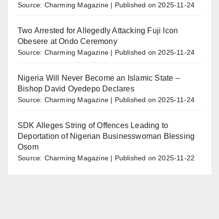
Source: Charming Magazine
Published on 2025-11-24
Two Arrested for Allegedly Attacking Fuji Icon
Obesere at Ondo Ceremony
Source: Charming Magazine
Published on 2025-11-24
Nigeria Will Never Become an Islamic State –
Bishop David Oyedepo Declares
Source: Charming Magazine
Published on 2025-11-24
SDK Alleges String of Offences Leading to
Deportation of Nigerian Businesswoman Blessing
Osom
Source: Charming Magazine
Published on 2025-11-22