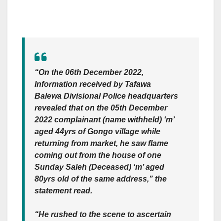
“On the 06th December 2022,
Information received by Tafawa
Balewa Divisional Police headquarters
revealed that on the 05th December
2022 complainant (name withheld) ‘m’
aged 44yrs of Gongo village while
returning from market, he saw flame
coming out from the house of one
Sunday Saleh (Deceased) ‘m’ aged
80yrs old of the same address,” the
statement read.
“He rushed to the scene to ascertain