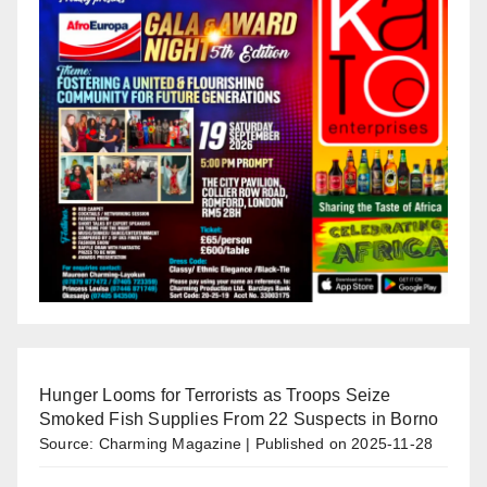
Hunger Looms for Terrorists as Troops Seize
Smoked Fish Supplies From 22 Suspects in Borno
Source: Charming Magazine
Published on 2025-11-28