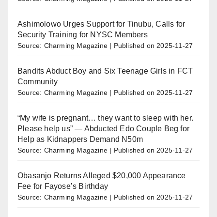
Ashimolowo Urges Support for Tinubu, Calls for
Security Training for NYSC Members
Source: Charming Magazine
Published on 2025-11-27
Bandits Abduct Boy and Six Teenage Girls in FCT
Community
Source: Charming Magazine
Published on 2025-11-27
“My wife is pregnant… they want to sleep with her.
Please help us” — Abducted Edo Couple Beg for
Help as Kidnappers Demand N50m
Source: Charming Magazine
Published on 2025-11-27
Obasanjo Returns Alleged $20,000 Appearance
Fee for Fayose’s Birthday
Source: Charming Magazine
Published on 2025-11-27