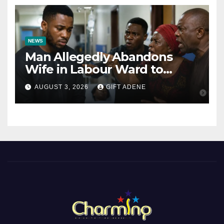
NEWS
Man Allegedly Abandons
Wife in Labour Ward to
Sexually Assault 14-Year-Old
AUGUST 3, 2026
GIFT ADENE
Girl He Had Earlier
Impregnated