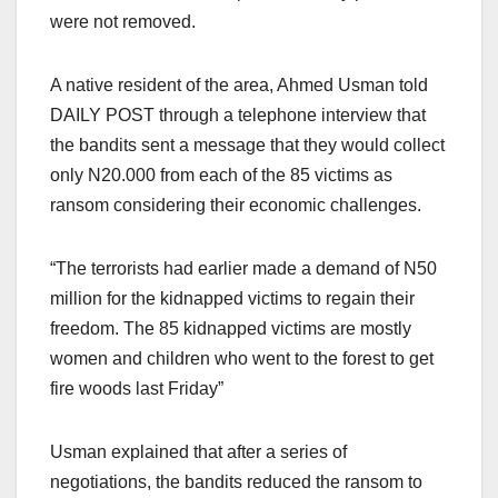
were not removed.
A native resident of the area, Ahmed Usman told
DAILY POST through a telephone interview that
the bandits sent a message that they would collect
only N20.000 from each of the 85 victims as
ransom considering their economic challenges.
“The terrorists had earlier made a demand of N50
million for the kidnapped victims to regain their
freedom. The 85 kidnapped victims are mostly
women and children who went to the forest to get
fire woods last Friday”
Usman explained that after a series of
negotiations, the bandits reduced the ransom to