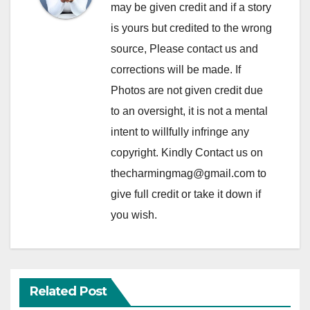
may be given credit and if a story
is yours but credited to the wrong
source, Please contact us and
corrections will be made. If
Photos are not given credit due
to an oversight, it is not a mental
intent to willfully infringe any
copyright. Kindly Contact us on
thecharmingmag@gmail.com to
give full credit or take it down if
you wish.
Related Post