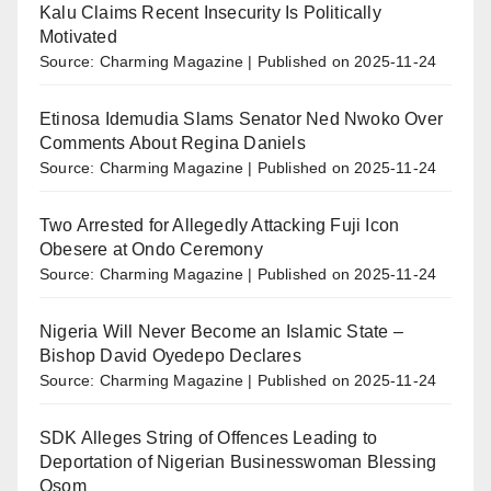
Kalu Claims Recent Insecurity Is Politically
Motivated
Source: Charming Magazine
Published on 2025-11-24
Etinosa Idemudia Slams Senator Ned Nwoko Over
Comments About Regina Daniels
Source: Charming Magazine
Published on 2025-11-24
Two Arrested for Allegedly Attacking Fuji Icon
Obesere at Ondo Ceremony
Source: Charming Magazine
Published on 2025-11-24
Nigeria Will Never Become an Islamic State –
Bishop David Oyedepo Declares
Source: Charming Magazine
Published on 2025-11-24
SDK Alleges String of Offences Leading to
Deportation of Nigerian Businesswoman Blessing
Osom