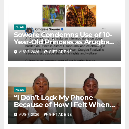
NEWS
Sowore Condemns Use of 10-
Year-Old Princess as Arugba
at Osun-Osogbo Festival,
AUG 7, 2026
GIFT ADENE
Sparks Nationwide Debate
NEWS
“I Don’t Lock My Phone
Because of How I Felt When I
Lost My Brother” — Lady
AUG 7, 2026
GIFT ADENE
Shares Heartbreaking Reason