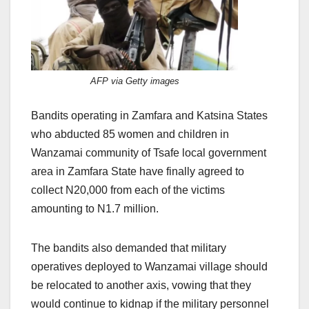
AFP via Getty images
Bandits operating in Zamfara and Katsina States
who abducted 85 women and children in
Wanzamai community of Tsafe local government
area in Zamfara State have finally agreed to
collect N20,000 from each of the victims
amounting to N1.7 million.
The bandits also demanded that military
operatives deployed to Wanzamai village should
be relocated to another axis, vowing that they
would continue to kidnap if the military personnel