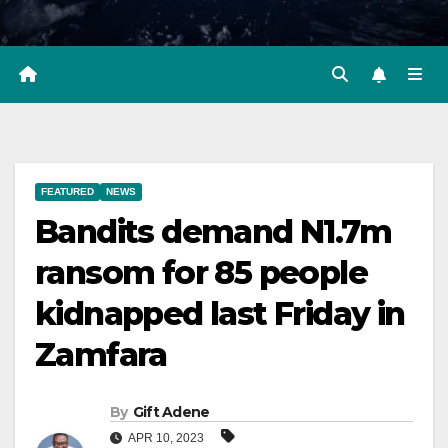
FEATURED
NEWS
Bandits demand N1.7m
ransom for 85 people
kidnapped last Friday in
Zamfara
By
Gift Adene
APR 10, 2023