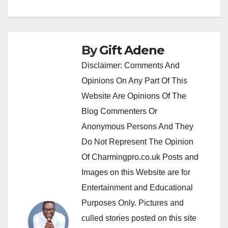
By
Gift Adene
Disclaimer: Comments And
Opinions On Any Part Of This
Website Are Opinions Of The
Blog Commenters Or
Anonymous Persons And They
Do Not Represent The Opinion
Of Charmingpro.co.uk Posts and
Images on this Website are for
Entertainment and Educational
Purposes Only. Pictures and
culled stories posted on this site