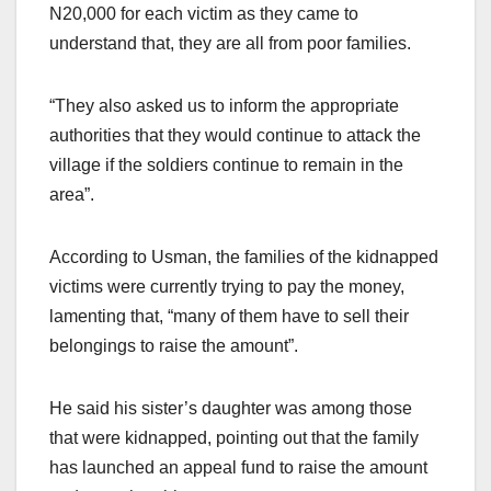
N20,000 for each victim as they came to
understand that, they are all from poor families.
“They also asked us to inform the appropriate
authorities that they would continue to attack the
village if the soldiers continue to remain in the
area”.
According to Usman, the families of the kidnapped
victims were currently trying to pay the money,
lamenting that, “many of them have to sell their
belongings to raise the amount”.
He said his sister’s daughter was among those
that were kidnapped, pointing out that the family
has launched an appeal fund to raise the amount