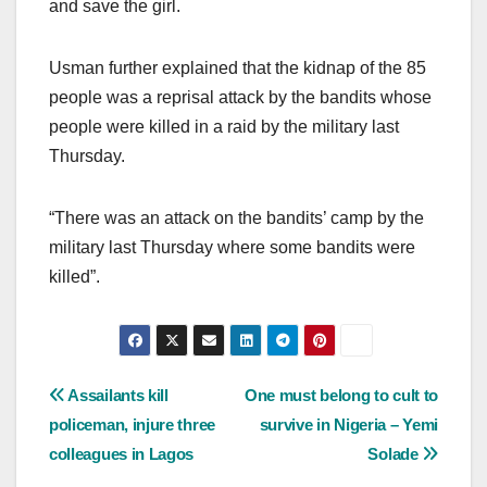
and save the girl.
Usman further explained that the kidnap of the 85
people was a reprisal attack by the bandits whose
people were killed in a raid by the military last
Thursday.
“There was an attack on the bandits’ camp by the
military last Thursday where some bandits were
killed”.
Post
Assailants kill
One must belong to cult to
policeman, injure three
survive in Nigeria – Yemi
navigation
colleagues in Lagos
Solade