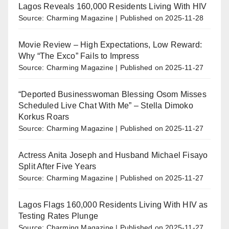
Lagos Reveals 160,000 Residents Living With HIV
Source: Charming Magazine
Published on 2025-11-28
Movie Review – High Expectations, Low Reward:
Why “The Exco” Fails to Impress
Source: Charming Magazine
Published on 2025-11-27
“Deported Businesswoman Blessing Osom Misses
Scheduled Live Chat With Me” – Stella Dimoko
Korkus Roars
Source: Charming Magazine
Published on 2025-11-27
Actress Anita Joseph and Husband Michael Fisayo
Split After Five Years
Source: Charming Magazine
Published on 2025-11-27
Lagos Flags 160,000 Residents Living With HIV as
Testing Rates Plunge
Source: Charming Magazine
Published on 2025-11-27