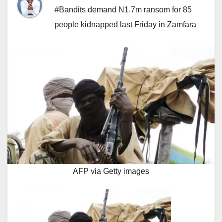
#Bandits demand N1.7m ransom for 85
people kidnapped last Friday in Zamfara
AFP via Getty images