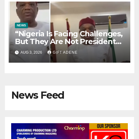
NEWS
“Nigeria Is Facing Challenges,
But They Are Not President
Tinubu’s Fault” — Orji Uzor
AUG 3, 2026
GIFT ADENE
Kalu Responds to Catholic
Bishops
News Feed