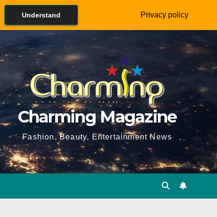
Privacy policy
Understand
Charming Magazine
Fashion, Beauty, Entertainment News