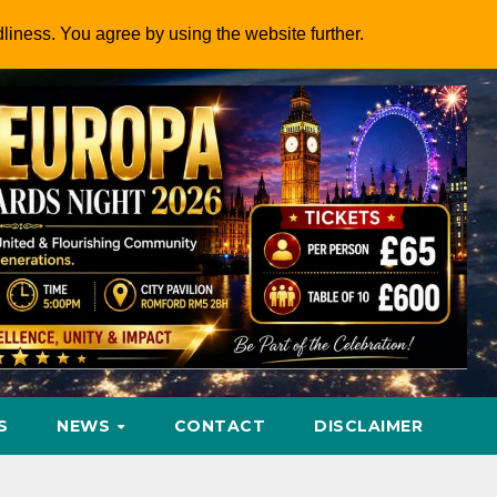
dliness. You agree by using the website further.
S
NEWS
CONTACT
DISCLAIMER