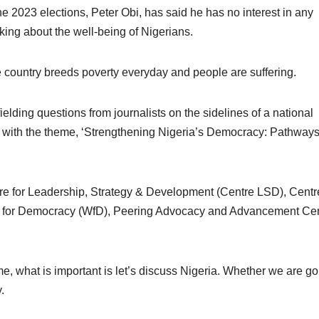
he 2023 elections, Peter Obi, has said he has no interest in any
lking about the well-being of Nigerians.
he country breeds poverty everyday and people are suffering.
lding questions from journalists on the sidelines of a national
 with the theme, ‘Strengthening Nigeria’s Democracy: Pathways
re for Leadership, Strategy & Development (Centre LSD), Centre
for Democracy (WfD), Peering Advocacy and Advancement Ce
me, what is important is let’s discuss Nigeria. Whether we are go
.