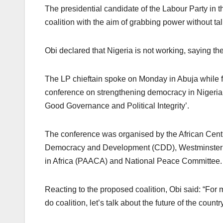
The presidential candidate of the Labour Party in t
coalition with the aim of grabbing power without ta
Obi declared that Nigeria is not working, saying t
The LP chieftain spoke on Monday in Abuja while fie
conference on strengthening democracy in Nigeria
Good Governance and Political Integrity’.
The conference was organised by the African Cent
Democracy and Development (CDD), Westminster 
in Africa (PAACA) and National Peace Committee.
Reacting to the proposed coalition, Obi said: “For 
do coalition, let’s talk about the future of the country