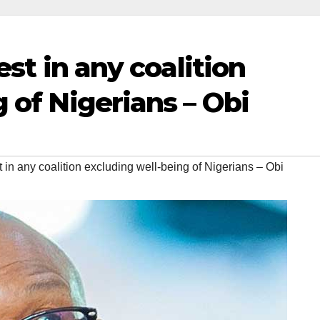
est in any coalition
 of Nigerians – Obi
t in any coalition excluding well-being of Nigerians – Obi