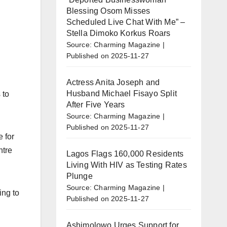
Blessing Osom Misses
Scheduled Live Chat With Me” –
Stella Dimoko Korkus Roars
Source: Charming Magazine
Published on 2025-11-27
Actress Anita Joseph and
Husband Michael Fisayo Split
 to
After Five Years
Source: Charming Magazine
Published on 2025-11-27
 for
ntre
Lagos Flags 160,000 Residents
Living With HIV as Testing Rates
Plunge
Source: Charming Magazine
ing to
Published on 2025-11-27
Ashimolowo Urges Support for