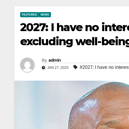
FEATURED
NEWS
2027: I have no inter
excluding well-being
By
admin
#2027: I have no interes
JAN 27, 2025