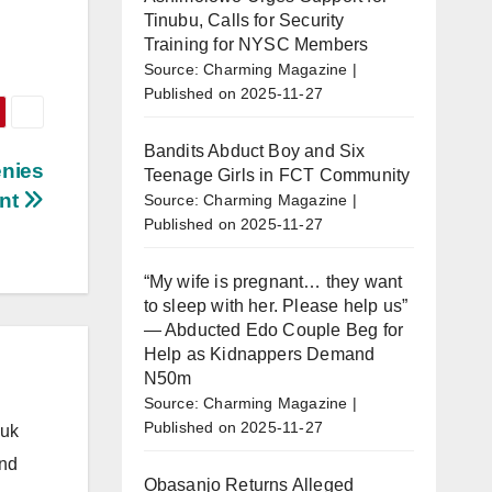
Tinubu, Calls for Security
Training for NYSC Members
Source: Charming Magazine
Published on 2025-11-27
Bandits Abduct Boy and Six
enies
Teenage Girls in FCT Community
ent
Source: Charming Magazine
Published on 2025-11-27
“My wife is pregnant… they want
to sleep with her. Please help us”
— Abducted Edo Couple Beg for
Help as Kidnappers Demand
N50m
Source: Charming Magazine
Published on 2025-11-27
.uk
and
Obasanjo Returns Alleged