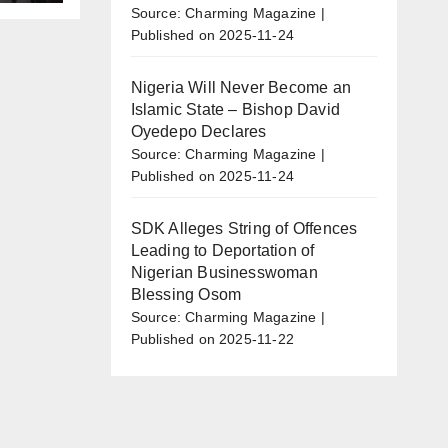
r
Source: Charming Magazine
o
Published on 2025-11-24
Nigeria Will Never Become an
Islamic State – Bishop David
Oyedepo Declares
Source: Charming Magazine
Published on 2025-11-24
SDK Alleges String of Offences
Leading to Deportation of
Nigerian Businesswoman
Blessing Osom
Source: Charming Magazine
Published on 2025-11-22