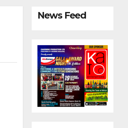
News Feed