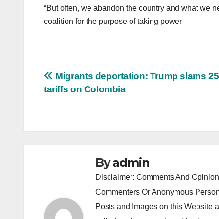
“But often, we abandon the country and what we nee
coalition for the purpose of taking power
Post
Migrants deportation: Trump slams 2
tariffs on Colombia
navigation
By
admin
Disclaimer: Comments And Opinions
Commenters Or Anonymous Persons
Posts and Images on this Website a