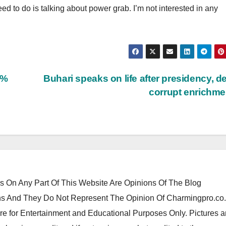
d to do is talking about power grab. I’m not interested in any
5%
Buhari speaks on life after presidency, d
corrupt enrichm
 On Any Part Of This Website Are Opinions Of The Blog
 And They Do Not Represent The Opinion Of Charmingpro.co
re for Entertainment and Educational Purposes Only. Pictures 