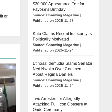
$20,000 Appearance Fee for
Fayose’s Birthday
Source: Charming Magazine
it or
Published on 2025-11-27
Kalu Claims Recent Insecurity Is
Politically Motivated
Source: Charming Magazine
Published on 2025-11-24
Etinosa Idemudia Slams Senator
Ned Nwoko Over Comments
About Regina Daniels
Source: Charming Magazine
Published on 2025-11-24
g
Two Arrested for Allegedly
Attacking Fuji Icon Obesere at
E
u’s
Ondo Ceremony