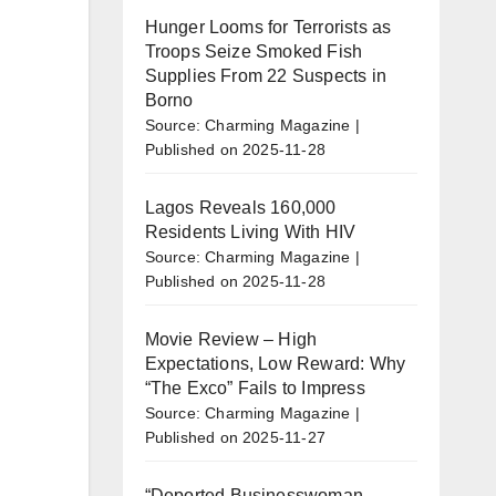
Hunger Looms for Terrorists as
Troops Seize Smoked Fish
Supplies From 22 Suspects in
Borno
Source: Charming Magazine
Published on 2025-11-28
Lagos Reveals 160,000
Residents Living With HIV
Source: Charming Magazine
Published on 2025-11-28
Movie Review – High
Expectations, Low Reward: Why
“The Exco” Fails to Impress
Source: Charming Magazine
Published on 2025-11-27
“Deported Businesswoman