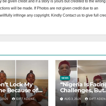
y be given credit and if a story is yours but credited to the wrong
tions will be made. If Photos are not given credit due to an
 willfully infringe any copyright. Kindly Contact us to give full cred
NEWS
on’t Lock My
“Nigeria Is Facin
e Because of
Challenges, But
I Felt When I
They Are Not
, 2026
GIFT ADENE
AUG 3, 2026
GIFT ADEN
 My Brother” —
President Tinub