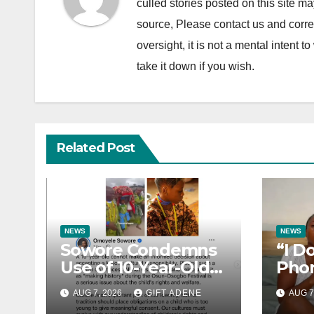
culled stories posted on this site ma
source, Please contact us and correc
oversight, it is not a mental intent to
take it down if you wish.
Related Post
NEWS
NEWS
Sowore Condemns
“I D
Use of 10-Year-Old
Phon
Princess as Arugba
How 
AUG 7, 2026
GIFT ADENE
AUG 7
at Osun-Osogbo
Lost