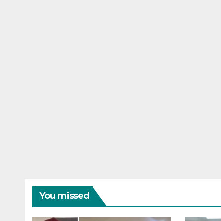
You missed