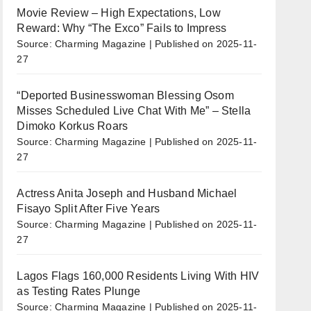
Movie Review – High Expectations, Low
Reward: Why “The Exco” Fails to Impress
Source: Charming Magazine
Published on 2025-11-
27
“Deported Businesswoman Blessing Osom
Misses Scheduled Live Chat With Me” – Stella
Dimoko Korkus Roars
Source: Charming Magazine
Published on 2025-11-
27
Actress Anita Joseph and Husband Michael
Fisayo Split After Five Years
Source: Charming Magazine
Published on 2025-11-
27
Lagos Flags 160,000 Residents Living With HIV
as Testing Rates Plunge
Source: Charming Magazine
Published on 2025-11-