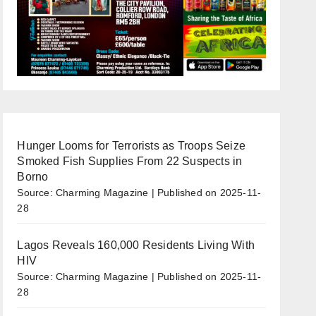
Hunger Looms for Terrorists as Troops Seize
Smoked Fish Supplies From 22 Suspects in
Borno
Source: Charming Magazine
Published on 2025-11-
28
Lagos Reveals 160,000 Residents Living With
HIV
Source: Charming Magazine
Published on 2025-11-
28