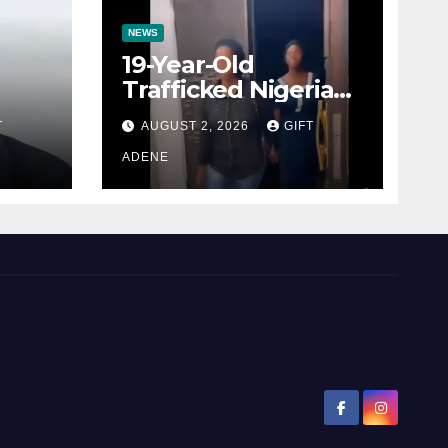
NEWS
19-Year-Old
Trafficked Nigerian
Rescued from Côte
T
AUGUST 2, 2026
GIFT
ial
d’Ivoire, Reunited
l
with Family
ADENE