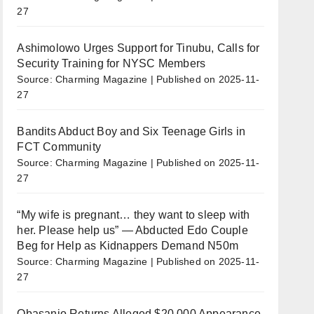
27
Ashimolowo Urges Support for Tinubu, Calls for
Security Training for NYSC Members
Source: Charming Magazine
Published on 2025-11-
27
Bandits Abduct Boy and Six Teenage Girls in
FCT Community
Source: Charming Magazine
Published on 2025-11-
27
“My wife is pregnant… they want to sleep with
her. Please help us” — Abducted Edo Couple
Beg for Help as Kidnappers Demand N50m
Source: Charming Magazine
Published on 2025-11-
27
Obasanjo Returns Alleged $20,000 Appearance