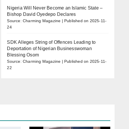
Nigeria Will Never Become an Islamic State –
Bishop David Oyedepo Declares
Source: Charming Magazine
Published on 2025-11-
24
SDK Alleges String of Offences Leading to
Deportation of Nigerian Businesswoman
Blessing Osom
Source: Charming Magazine
Published on 2025-11-
22