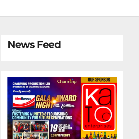
News Feed