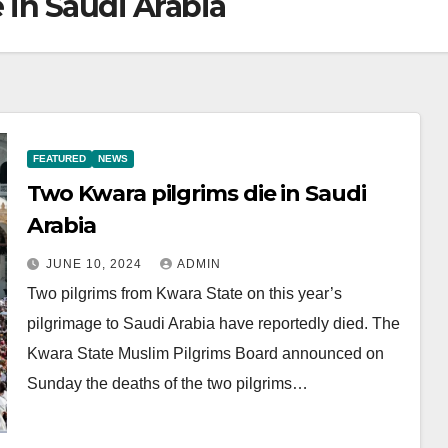
 in Saudi Arabia
FEATURED
NEWS
Two Kwara pilgrims die in Saudi
Arabia
JUNE 10, 2024
ADMIN
Two pilgrims from Kwara State on this year’s
pilgrimage to Saudi Arabia have reportedly died. The
Kwara State Muslim Pilgrims Board announced on
Sunday the deaths of the two pilgrims…