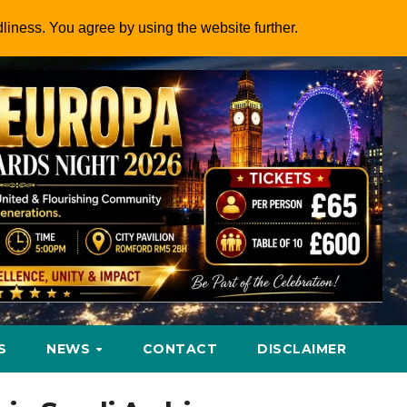
dliness. You agree by using the website further.
S
NEWS
CONTACT
DISCLAIMER