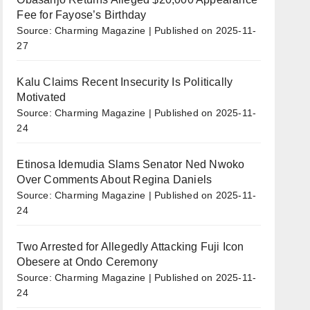
Fee for Fayose’s Birthday
Source: Charming Magazine
Published on 2025-11-
27
Kalu Claims Recent Insecurity Is Politically
Motivated
Source: Charming Magazine
Published on 2025-11-
24
Etinosa Idemudia Slams Senator Ned Nwoko
Over Comments About Regina Daniels
Source: Charming Magazine
Published on 2025-11-
24
Two Arrested for Allegedly Attacking Fuji Icon
Obesere at Ondo Ceremony
Source: Charming Magazine
Published on 2025-11-
24