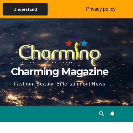
Privacy policy
Understand
Charming Magazine
Fashion, Beauty, Entertainment News