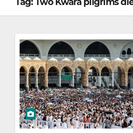
Tag:
Two Kwara pilgrims die