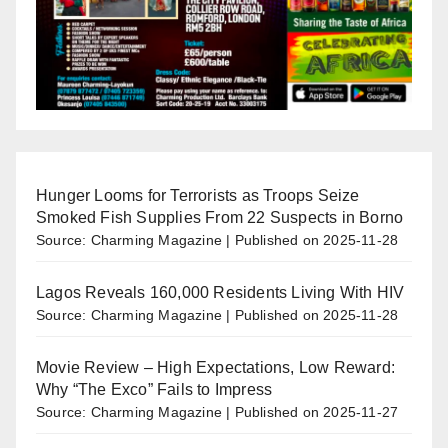
Hunger Looms for Terrorists as Troops Seize
Smoked Fish Supplies From 22 Suspects in Borno
Source: Charming Magazine
Published on 2025-11-28
Lagos Reveals 160,000 Residents Living With HIV
Source: Charming Magazine
Published on 2025-11-28
Movie Review – High Expectations, Low Reward:
Why “The Exco” Fails to Impress
Source: Charming Magazine
Published on 2025-11-27