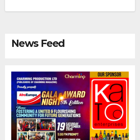
News Feed