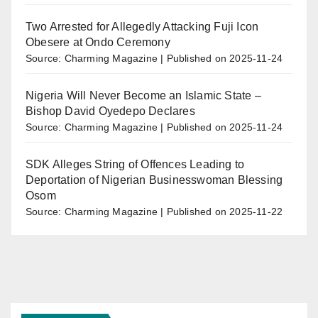
Two Arrested for Allegedly Attacking Fuji Icon
Obesere at Ondo Ceremony
Source: Charming Magazine
Published on 2025-11-24
Nigeria Will Never Become an Islamic State –
Bishop David Oyedepo Declares
Source: Charming Magazine
Published on 2025-11-24
SDK Alleges String of Offences Leading to
Deportation of Nigerian Businesswoman Blessing
Osom
Source: Charming Magazine
Published on 2025-11-22