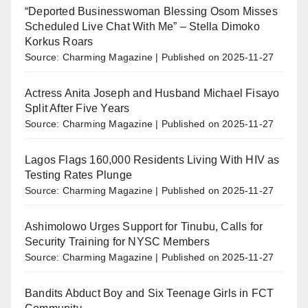
“Deported Businesswoman Blessing Osom Misses
Scheduled Live Chat With Me” – Stella Dimoko
Korkus Roars
Source: Charming Magazine
Published on 2025-11-27
Actress Anita Joseph and Husband Michael Fisayo
Split After Five Years
Source: Charming Magazine
Published on 2025-11-27
Lagos Flags 160,000 Residents Living With HIV as
Testing Rates Plunge
Source: Charming Magazine
Published on 2025-11-27
Ashimolowo Urges Support for Tinubu, Calls for
Security Training for NYSC Members
Source: Charming Magazine
Published on 2025-11-27
Bandits Abduct Boy and Six Teenage Girls in FCT