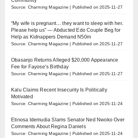
Community
Source: Charming Magazine
Published on 2025-11-27
“My wife is pregnant… they want to sleep with her.
Please help us” — Abducted Edo Couple Beg for
Help as Kidnappers Demand N50m
Source: Charming Magazine
Published on 2025-11-27
Obasanjo Returns Alleged $20,000 Appearance
Fee for Fayose’s Birthday
Source: Charming Magazine
Published on 2025-11-27
Kalu Claims Recent Insecurity Is Politically
Motivated
Source: Charming Magazine
Published on 2025-11-24
Etinosa Idemudia Slams Senator Ned Nwoko Over
Comments About Regina Daniels
Source: Charming Magazine
Published on 2025-11-24