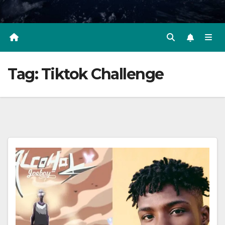
Tag:
Tiktok Challenge