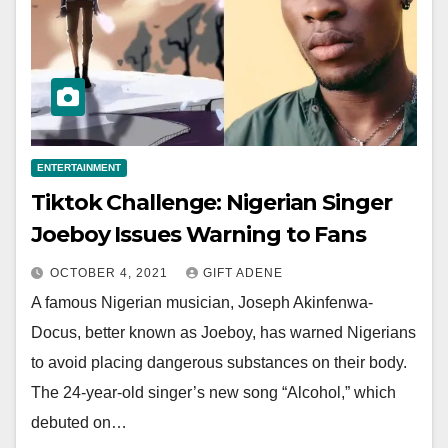
ENTERTAINMENT
Tiktok Challenge: Nigerian Singer
Joeboy Issues Warning to Fans
OCTOBER 4, 2021
GIFT ADENE
A famous Nigerian musician, Joseph Akinfenwa-
Docus, better known as Joeboy, has warned Nigerians
to avoid placing dangerous substances on their body.
The 24-year-old singer’s new song “Alcohol,” which
debuted on…