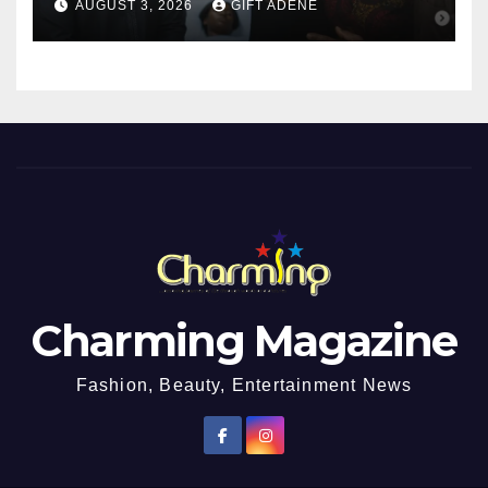
AUGUST 3, 2026
GIFT ADENE
Girl He Had Earlier
Impregnated
Charming Magazine
Fashion, Beauty, Entertainment News