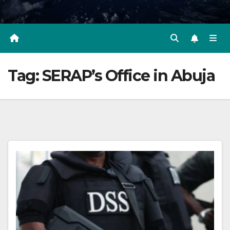
Tag:
SERAP’s Office in Abuja