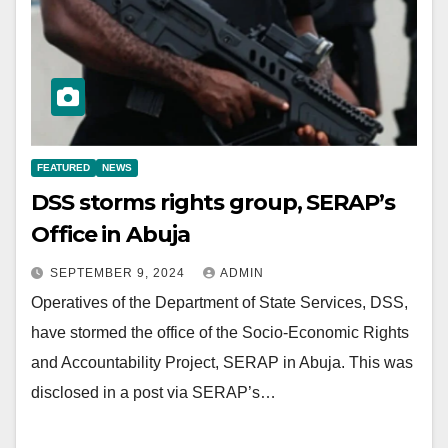
FEATURED
NEWS
DSS storms rights group, SERAP’s
Office in Abuja
SEPTEMBER 9, 2024
ADMIN
Operatives of the Department of State Services, DSS,
have stormed the office of the Socio-Economic Rights
and Accountability Project, SERAP in Abuja. This was
disclosed in a post via SERAP’s…