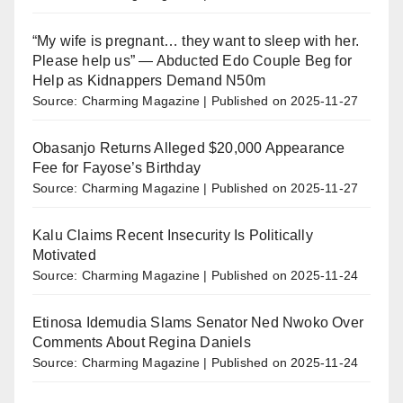
“My wife is pregnant… they want to sleep with her.
Please help us” — Abducted Edo Couple Beg for
Help as Kidnappers Demand N50m
Source: Charming Magazine
Published on 2025-11-27
Obasanjo Returns Alleged $20,000 Appearance
Fee for Fayose’s Birthday
Source: Charming Magazine
Published on 2025-11-27
Kalu Claims Recent Insecurity Is Politically
Motivated
Source: Charming Magazine
Published on 2025-11-24
Etinosa Idemudia Slams Senator Ned Nwoko Over
Comments About Regina Daniels
Source: Charming Magazine
Published on 2025-11-24