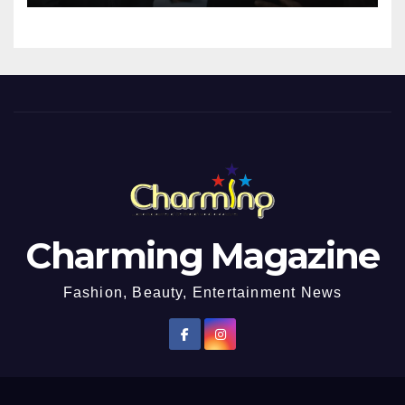
Impregnated
Charming Magazine
Fashion, Beauty, Entertainment News