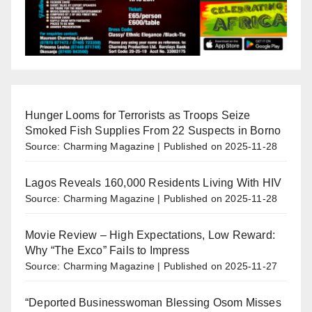
Hunger Looms for Terrorists as Troops Seize
Smoked Fish Supplies From 22 Suspects in Borno
Source: Charming Magazine
Published on 2025-11-28
Lagos Reveals 160,000 Residents Living With HIV
Source: Charming Magazine
Published on 2025-11-28
Movie Review – High Expectations, Low Reward:
Why “The Exco” Fails to Impress
Source: Charming Magazine
Published on 2025-11-27
“Deported Businesswoman Blessing Osom Misses