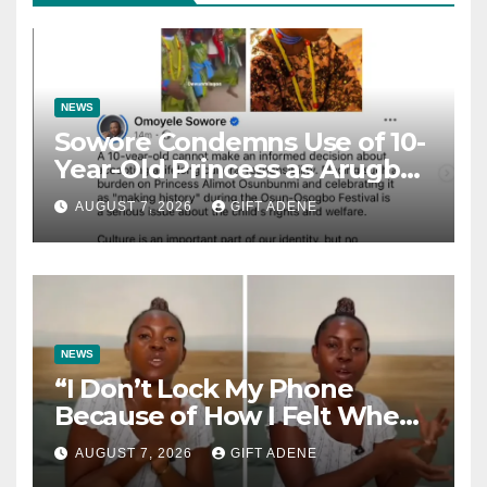
NEWS
Sowore Condemns Use of 10-
Year-Old Princess as Arugba
at Osun-Osogbo Festival,
AUGUST 7, 2026
GIFT ADENE
Sparks Nationwide Debate
NEWS
“I Don’t Lock My Phone
Because of How I Felt When I
Lost My Brother” — Lady
AUGUST 7, 2026
GIFT ADENE
Shares Heartbreaking