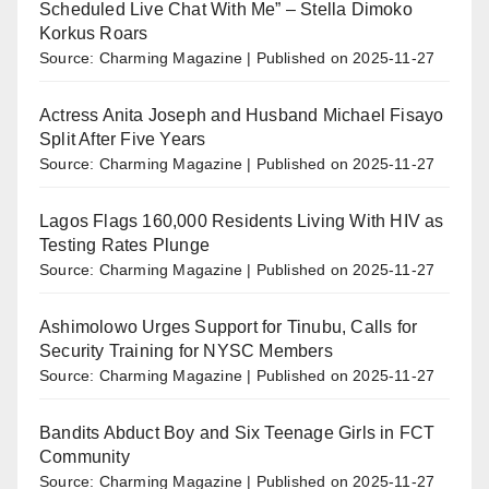
Scheduled Live Chat With Me” – Stella Dimoko
Korkus Roars
Source: Charming Magazine
Published on 2025-11-27
Actress Anita Joseph and Husband Michael Fisayo
Split After Five Years
Source: Charming Magazine
Published on 2025-11-27
Lagos Flags 160,000 Residents Living With HIV as
Testing Rates Plunge
Source: Charming Magazine
Published on 2025-11-27
Ashimolowo Urges Support for Tinubu, Calls for
Security Training for NYSC Members
Source: Charming Magazine
Published on 2025-11-27
Bandits Abduct Boy and Six Teenage Girls in FCT
Community
Source: Charming Magazine
Published on 2025-11-27