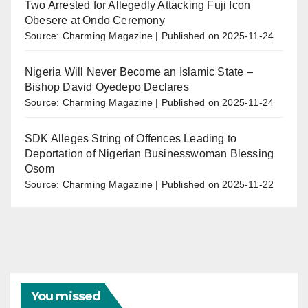
Two Arrested for Allegedly Attacking Fuji Icon
Obesere at Ondo Ceremony
Source: Charming Magazine
Published on 2025-11-24
Nigeria Will Never Become an Islamic State –
Bishop David Oyedepo Declares
Source: Charming Magazine
Published on 2025-11-24
SDK Alleges String of Offences Leading to
Deportation of Nigerian Businesswoman Blessing
Osom
Source: Charming Magazine
Published on 2025-11-22
You missed