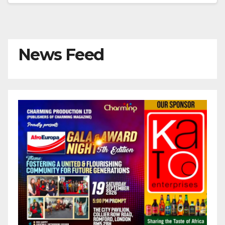
News Feed