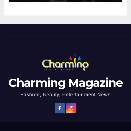
Impregnated
Charming Magazine
Fashion, Beauty, Entertainment News