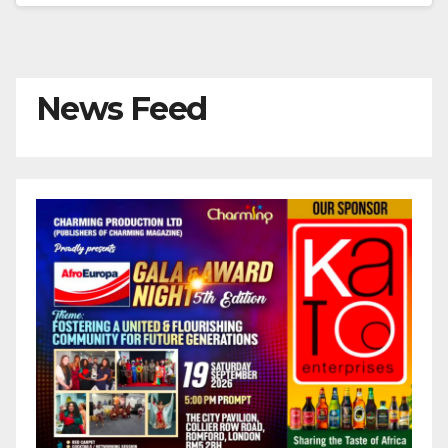
News Feed