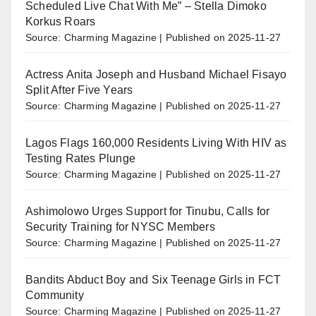
Scheduled Live Chat With Me” – Stella Dimoko
Korkus Roars
Source: Charming Magazine
Published on 2025-11-27
Actress Anita Joseph and Husband Michael Fisayo
Split After Five Years
Source: Charming Magazine
Published on 2025-11-27
Lagos Flags 160,000 Residents Living With HIV as
Testing Rates Plunge
Source: Charming Magazine
Published on 2025-11-27
Ashimolowo Urges Support for Tinubu, Calls for
Security Training for NYSC Members
Source: Charming Magazine
Published on 2025-11-27
Bandits Abduct Boy and Six Teenage Girls in FCT
Community
Source: Charming Magazine
Published on 2025-11-27