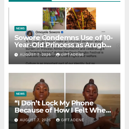
NEWS
Sowore Condemns Use of 10-
Year-Old Princess as Arugba
at Osun-Osogbo Festival,
AUGUST 7, 2026
GIFT ADENE
Sparks Nationwide Debate
NEWS
“I Don’t Lock My Phone
Because of How I Felt When I
Lost My Brother” — Lady
AUGUST 7, 2026
GIFT ADENE
Shares Heartbreaking