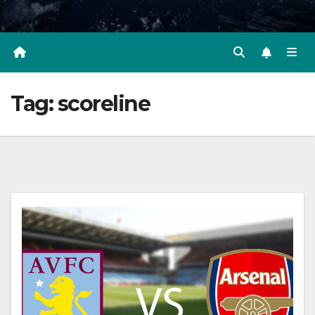
Tag:
scoreline