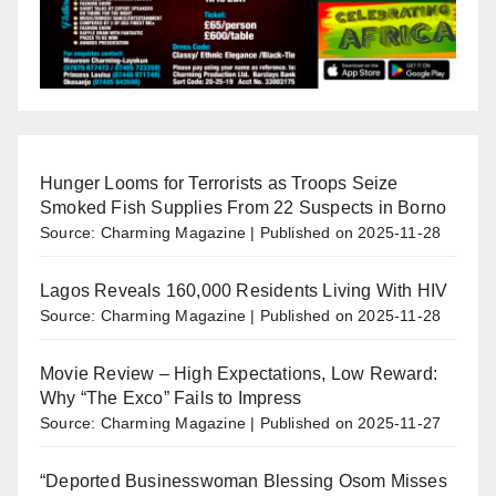
Hunger Looms for Terrorists as Troops Seize
Smoked Fish Supplies From 22 Suspects in Borno
Source: Charming Magazine
Published on 2025-11-28
Lagos Reveals 160,000 Residents Living With HIV
Source: Charming Magazine
Published on 2025-11-28
Movie Review – High Expectations, Low Reward:
Why “The Exco” Fails to Impress
Source: Charming Magazine
Published on 2025-11-27
“Deported Businesswoman Blessing Osom Misses