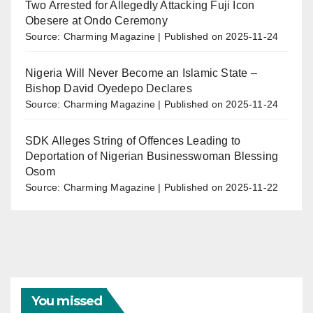
Two Arrested for Allegedly Attacking Fuji Icon
Obesere at Ondo Ceremony
Source: Charming Magazine
Published on 2025-11-24
Nigeria Will Never Become an Islamic State –
Bishop David Oyedepo Declares
Source: Charming Magazine
Published on 2025-11-24
SDK Alleges String of Offences Leading to
Deportation of Nigerian Businesswoman Blessing
Osom
Source: Charming Magazine
Published on 2025-11-22
You missed