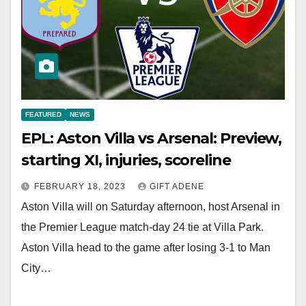
FEATURED
NEWS
EPL: Aston Villa vs Arsenal: Preview,
starting XI, injuries, scoreline
FEBRUARY 18, 2023
GIFT ADENE
Aston Villa will on Saturday afternoon, host Arsenal in
the Premier League match-day 24 tie at Villa Park.
Aston Villa head to the game after losing 3-1 to Man
City…