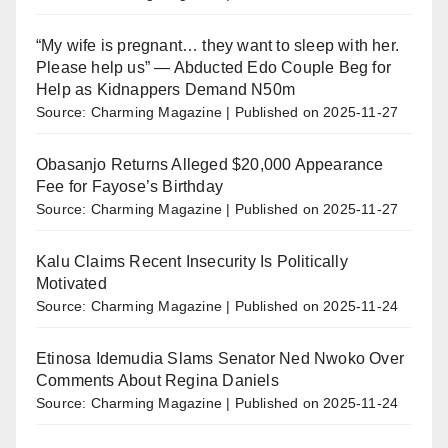
“My wife is pregnant… they want to sleep with her.
Please help us” — Abducted Edo Couple Beg for
Help as Kidnappers Demand N50m
Source: Charming Magazine
Published on 2025-11-27
Obasanjo Returns Alleged $20,000 Appearance
Fee for Fayose’s Birthday
Source: Charming Magazine
Published on 2025-11-27
Kalu Claims Recent Insecurity Is Politically
Motivated
Source: Charming Magazine
Published on 2025-11-24
Etinosa Idemudia Slams Senator Ned Nwoko Over
Comments About Regina Daniels
Source: Charming Magazine
Published on 2025-11-24