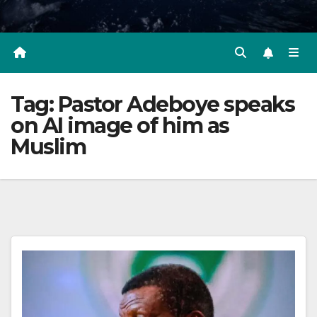
Tag:
Pastor Adeboye speaks
on AI image of him as
Muslim