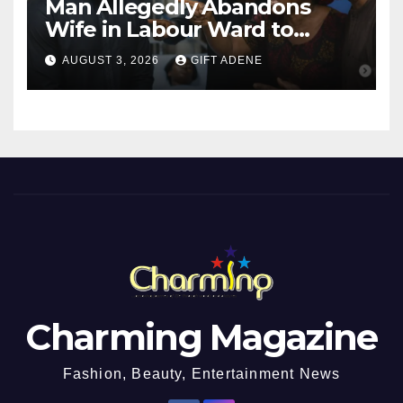
Man Allegedly Abandons
Wife in Labour Ward to
Sexually Assault 14-Year-Old
AUGUST 3, 2026
GIFT ADENE
Girl He Had Earlier
Impregnated
Charming Magazine
Fashion, Beauty, Entertainment News