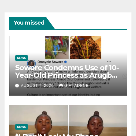
You missed
NEWS
Sowore Condemns Use of 10-
Year-Old Princess as Arugba
at Osun-Osogbo Festival,
AUGUST 7, 2026
GIFT ADENE
Sparks Nationwide Debate
NEWS