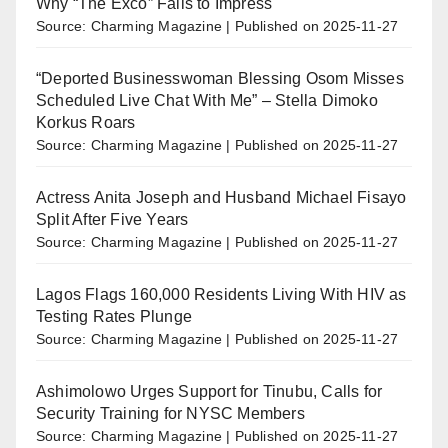
Why “The Exco” Fails to Impress
Source: Charming Magazine
Published on 2025-11-27
“Deported Businesswoman Blessing Osom Misses
Scheduled Live Chat With Me” – Stella Dimoko
Korkus Roars
Source: Charming Magazine
Published on 2025-11-27
Actress Anita Joseph and Husband Michael Fisayo
Split After Five Years
Source: Charming Magazine
Published on 2025-11-27
Lagos Flags 160,000 Residents Living With HIV as
Testing Rates Plunge
Source: Charming Magazine
Published on 2025-11-27
Ashimolowo Urges Support for Tinubu, Calls for
Security Training for NYSC Members
Source: Charming Magazine
Published on 2025-11-27