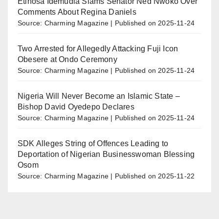
Etinosa Idemudia Slams Senator Ned Nwoko Over
Comments About Regina Daniels
Source: Charming Magazine
Published on 2025-11-24
Two Arrested for Allegedly Attacking Fuji Icon
Obesere at Ondo Ceremony
Source: Charming Magazine
Published on 2025-11-24
Nigeria Will Never Become an Islamic State –
Bishop David Oyedepo Declares
Source: Charming Magazine
Published on 2025-11-24
SDK Alleges String of Offences Leading to
Deportation of Nigerian Businesswoman Blessing
Osom
Source: Charming Magazine
Published on 2025-11-22