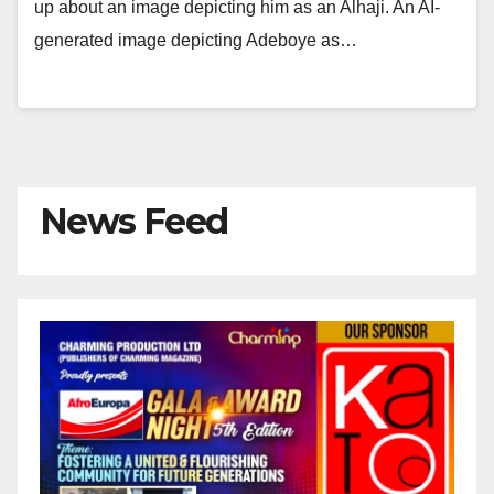
up about an image depicting him as an Alhaji. An AI-
generated image depicting Adeboye as…
News Feed