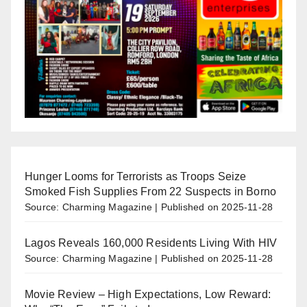
Hunger Looms for Terrorists as Troops Seize
Smoked Fish Supplies From 22 Suspects in Borno
Source: Charming Magazine
Published on 2025-11-28
Lagos Reveals 160,000 Residents Living With HIV
Source: Charming Magazine
Published on 2025-11-28
Movie Review – High Expectations, Low Reward: