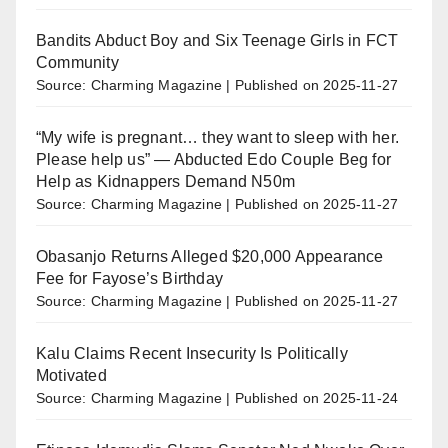
Bandits Abduct Boy and Six Teenage Girls in FCT
Community
Source: Charming Magazine
Published on 2025-11-27
“My wife is pregnant… they want to sleep with her.
Please help us” — Abducted Edo Couple Beg for
Help as Kidnappers Demand N50m
Source: Charming Magazine
Published on 2025-11-27
Obasanjo Returns Alleged $20,000 Appearance
Fee for Fayose’s Birthday
Source: Charming Magazine
Published on 2025-11-27
Kalu Claims Recent Insecurity Is Politically
Motivated
Source: Charming Magazine
Published on 2025-11-24