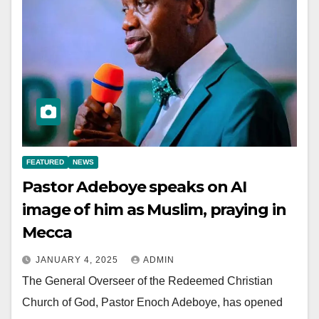
FEATURED
NEWS
Pastor Adeboye speaks on AI
image of him as Muslim, praying in
Mecca
JANUARY 4, 2025
ADMIN
The General Overseer of the Redeemed Christian
Church of God, Pastor Enoch Adeboye, has opened