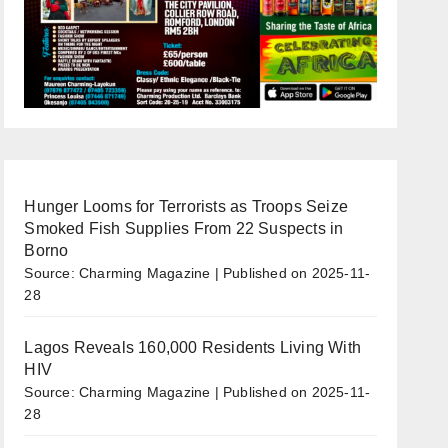
Hunger Looms for Terrorists as Troops Seize
Smoked Fish Supplies From 22 Suspects in
Borno
Source: Charming Magazine
Published on 2025-11-
28
Lagos Reveals 160,000 Residents Living With
HIV
Source: Charming Magazine
Published on 2025-11-
28