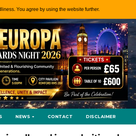
dliness. You agree by using the website further.
S
NEWS
CONTACT
DISCLAIMER