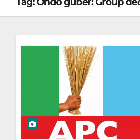
Tag:
Ondo guber: Group decr