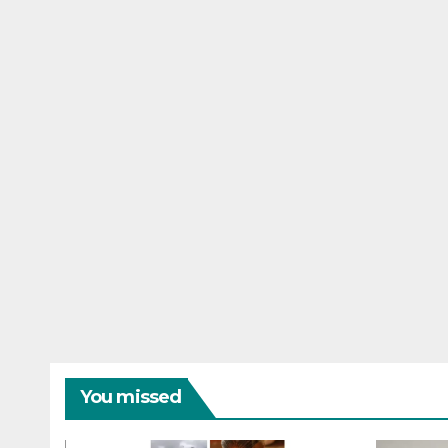
You missed