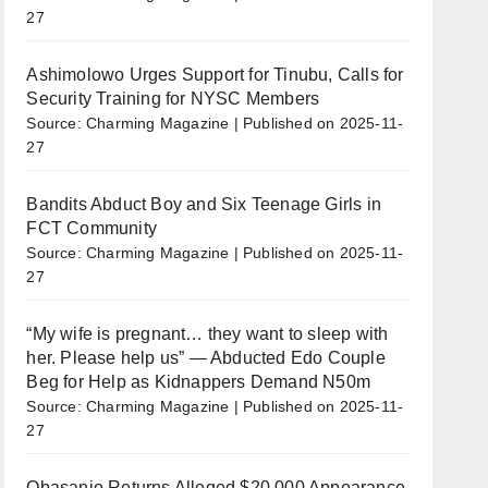
27
Ashimolowo Urges Support for Tinubu, Calls for
Security Training for NYSC Members
Source: Charming Magazine
Published on 2025-11-
27
Bandits Abduct Boy and Six Teenage Girls in
FCT Community
Source: Charming Magazine
Published on 2025-11-
27
“My wife is pregnant… they want to sleep with
her. Please help us” — Abducted Edo Couple
Beg for Help as Kidnappers Demand N50m
Source: Charming Magazine
Published on 2025-11-
27
Obasanjo Returns Alleged $20,000 Appearance