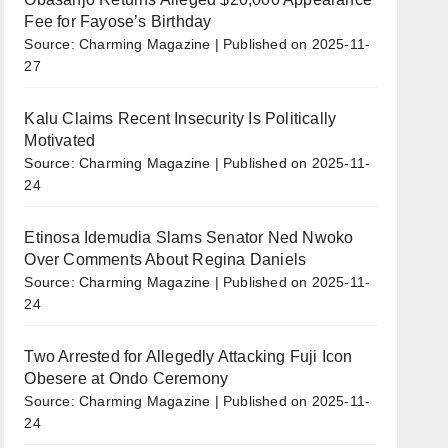
Fee for Fayose’s Birthday
Source: Charming Magazine
Published on 2025-11-
27
Kalu Claims Recent Insecurity Is Politically
Motivated
Source: Charming Magazine
Published on 2025-11-
24
Etinosa Idemudia Slams Senator Ned Nwoko
Over Comments About Regina Daniels
Source: Charming Magazine
Published on 2025-11-
24
Two Arrested for Allegedly Attacking Fuji Icon
Obesere at Ondo Ceremony
Source: Charming Magazine
Published on 2025-11-
24