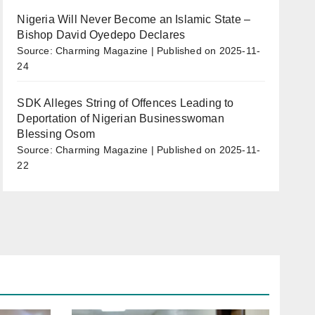
Nigeria Will Never Become an Islamic State –
Bishop David Oyedepo Declares
Source: Charming Magazine
Published on 2025-11-
24
SDK Alleges String of Offences Leading to
Deportation of Nigerian Businesswoman
Blessing Osom
Source: Charming Magazine
Published on 2025-11-
22