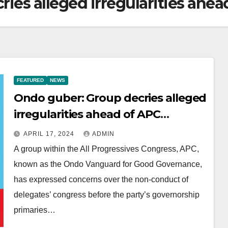
ies alleged irregularities ahea
FEATURED
NEWS
Ondo guber: Group decries alleged
irregularities ahead of APC
primaries
APRIL 17, 2024
ADMIN
A group within the All Progressives Congress, APC,
known as the Ondo Vanguard for Good Governance,
has expressed concerns over the non-conduct of
delegates’ congress before the party’s governorship
primaries…