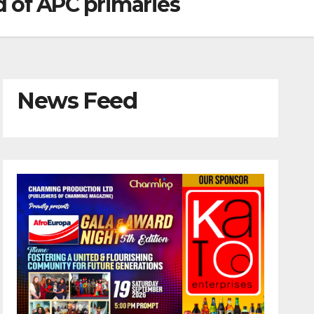
d of APC primaries
News Feed