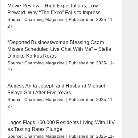
Movie Review – High Expectations, Low
Reward: Why “The Exco” Fails to Impress
Source: Charming Magazine
Published on 2025-11-
27
“Deported Businesswoman Blessing Osom
Misses Scheduled Live Chat With Me” – Stella
Dimoko Korkus Roars
Source: Charming Magazine
Published on 2025-11-
27
Actress Anita Joseph and Husband Michael
Fisayo Split After Five Years
Source: Charming Magazine
Published on 2025-11-
27
Lagos Flags 160,000 Residents Living With HIV
as Testing Rates Plunge
Source: Charming Magazine
Published on 2025-11-