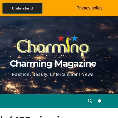
Privacy policy
Understand
Charming Magazine
Fashion, Beauty, Entertainment News