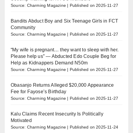
Source: Charming Magazine
Published on 2025-11-27
Bandits Abduct Boy and Six Teenage Girls in FCT
Community
Source: Charming Magazine
Published on 2025-11-27
“My wife is pregnant… they want to sleep with her.
Please help us” — Abducted Edo Couple Beg for
Help as Kidnappers Demand N50m
Source: Charming Magazine
Published on 2025-11-27
Obasanjo Returns Alleged $20,000 Appearance
Fee for Fayose’s Birthday
Source: Charming Magazine
Published on 2025-11-27
Kalu Claims Recent Insecurity Is Politically
Motivated
Source: Charming Magazine
Published on 2025-11-24