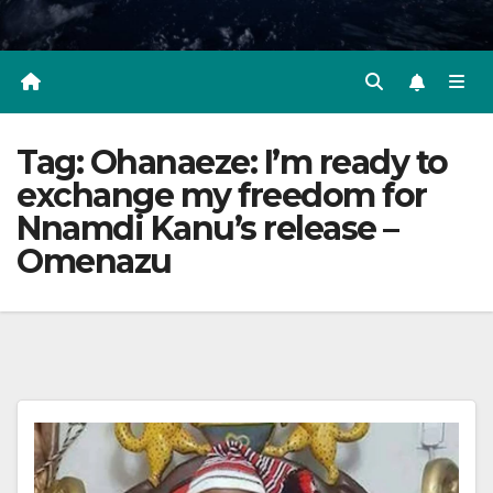
Tag:
Ohanaeze: I’m ready to
exchange my freedom for
Nnamdi Kanu’s release –
Omenazu