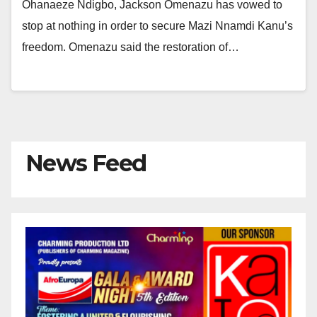
Ohanaeze Ndigbo, Jackson Omenazu has vowed to
stop at nothing in order to secure Mazi Nnamdi Kanu’s
freedom. Omenazu said the restoration of…
News Feed