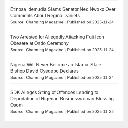
Etinosa Idemudia Slams Senator Ned Nwoko Over
Comments About Regina Daniels
Source: Charming Magazine
Published on 2025-11-24
Two Arrested for Allegedly Attacking Fuji Icon
Obesere at Ondo Ceremony
Source: Charming Magazine
Published on 2025-11-24
Nigeria Will Never Become an Islamic State –
Bishop David Oyedepo Declares
Source: Charming Magazine
Published on 2025-11-24
SDK Alleges String of Offences Leading to
Deportation of Nigerian Businesswoman Blessing
Osom
Source: Charming Magazine
Published on 2025-11-22