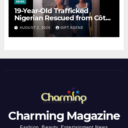
NEWS
19-Year-Old Trafficked
Nigerian Rescued from Côte
d’Ivoire, Reunited with Family
AUGUST 2, 2026
GIFT ADENE
Charming Magazine
Fashion, Beauty, Entertainment News