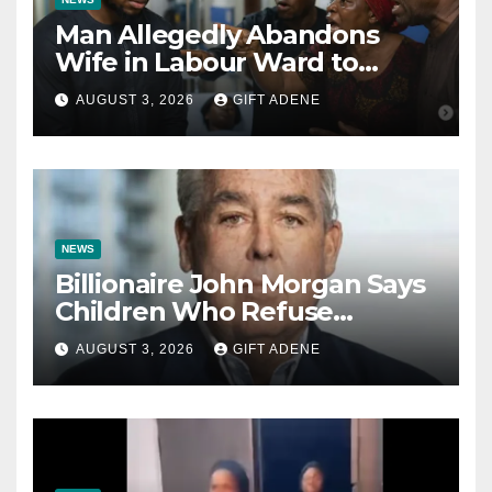
Man Allegedly Abandons
Wife in Labour Ward to
Sexually Assault 14-Year-Old
AUGUST 3, 2026
GIFT ADENE
Girl He Had Earlier
Impregnated
NEWS
Billionaire John Morgan Says
Children Who Refuse
Prenuptial Agreements Will
AUGUST 3, 2026
GIFT ADENE
Not Inherit His Wealth