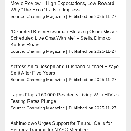
Movie Review – High Expectations, Low Reward:
Why “The Exco” Fails to Impress
Source: Charming Magazine
Published on 2025-11-27
“Deported Businesswoman Blessing Osom Misses
Scheduled Live Chat With Me” – Stella Dimoko
Korkus Roars
Source: Charming Magazine
Published on 2025-11-27
Actress Anita Joseph and Husband Michael Fisayo
Split After Five Years
Source: Charming Magazine
Published on 2025-11-27
Lagos Flags 160,000 Residents Living With HIV as
Testing Rates Plunge
Source: Charming Magazine
Published on 2025-11-27
Ashimolowo Urges Support for Tinubu, Calls for
Security Training for NYSC Members