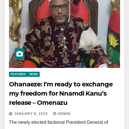
FEATURED
NEWS
Ohanaeze: I’m ready to exchange
my freedom for Nnamdi Kanu’s
release – Omenazu
JANUARY 8, 2025
ADMIN
The newly elected factional President General of