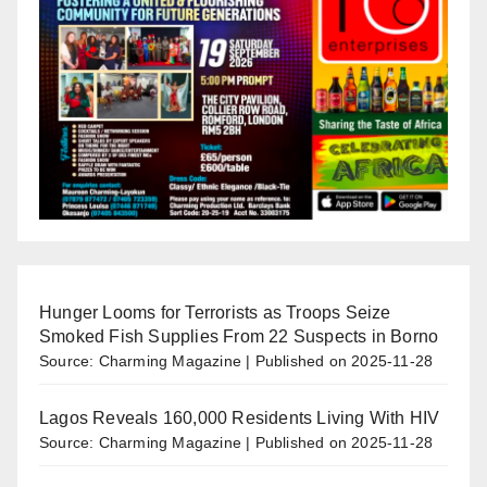
Hunger Looms for Terrorists as Troops Seize
Smoked Fish Supplies From 22 Suspects in Borno
Source: Charming Magazine
Published on 2025-11-28
Lagos Reveals 160,000 Residents Living With HIV
Source: Charming Magazine
Published on 2025-11-28