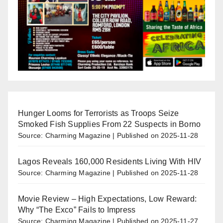
Hunger Looms for Terrorists as Troops Seize
Smoked Fish Supplies From 22 Suspects in Borno
Source: Charming Magazine
Published on 2025-11-28
Lagos Reveals 160,000 Residents Living With HIV
Source: Charming Magazine
Published on 2025-11-28
Movie Review – High Expectations, Low Reward:
Why “The Exco” Fails to Impress
Source: Charming Magazine
Published on 2025-11-27