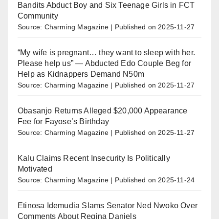
Bandits Abduct Boy and Six Teenage Girls in FCT
Community
Source: Charming Magazine
Published on 2025-11-27
“My wife is pregnant… they want to sleep with her.
Please help us” — Abducted Edo Couple Beg for
Help as Kidnappers Demand N50m
Source: Charming Magazine
Published on 2025-11-27
Obasanjo Returns Alleged $20,000 Appearance
Fee for Fayose’s Birthday
Source: Charming Magazine
Published on 2025-11-27
Kalu Claims Recent Insecurity Is Politically
Motivated
Source: Charming Magazine
Published on 2025-11-24
Etinosa Idemudia Slams Senator Ned Nwoko Over
Comments About Regina Daniels