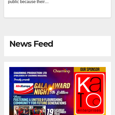
public because their…
News Feed