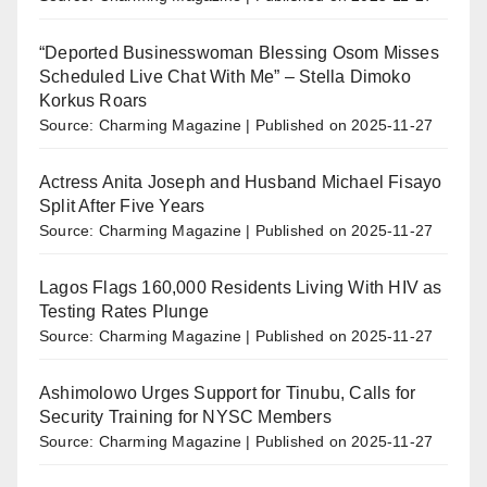
“Deported Businesswoman Blessing Osom Misses
Scheduled Live Chat With Me” – Stella Dimoko
Korkus Roars
Source: Charming Magazine
Published on 2025-11-27
Actress Anita Joseph and Husband Michael Fisayo
Split After Five Years
Source: Charming Magazine
Published on 2025-11-27
Lagos Flags 160,000 Residents Living With HIV as
Testing Rates Plunge
Source: Charming Magazine
Published on 2025-11-27
Ashimolowo Urges Support for Tinubu, Calls for
Security Training for NYSC Members
Source: Charming Magazine
Published on 2025-11-27