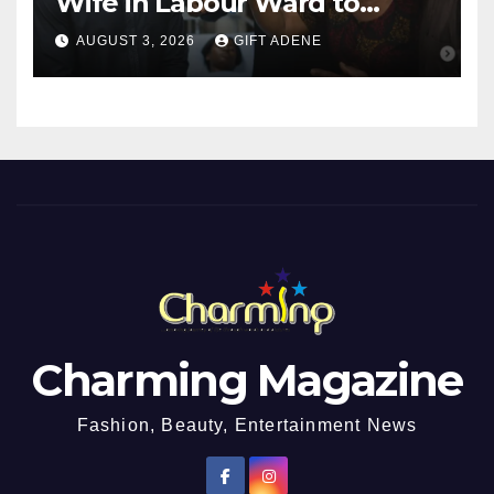
Wife in Labour Ward to
Sexually Assault 14-Year-Old
AUGUST 3, 2026
GIFT ADENE
Girl He Had Earlier
Impregnated
Charming Magazine
Fashion, Beauty, Entertainment News