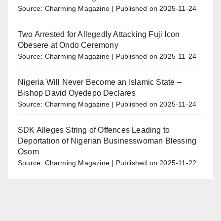
Source: Charming Magazine
Published on 2025-11-24
Two Arrested for Allegedly Attacking Fuji Icon
Obesere at Ondo Ceremony
Source: Charming Magazine
Published on 2025-11-24
Nigeria Will Never Become an Islamic State –
Bishop David Oyedepo Declares
Source: Charming Magazine
Published on 2025-11-24
SDK Alleges String of Offences Leading to
Deportation of Nigerian Businesswoman Blessing
Osom
Source: Charming Magazine
Published on 2025-11-22