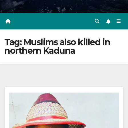
Tag:
Muslims also killed in
northern Kaduna