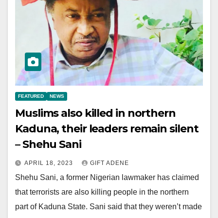
FEATURED
NEWS
Muslims also killed in northern
Kaduna, their leaders remain silent
– Shehu Sani
APRIL 18, 2023
GIFT ADENE
Shehu Sani, a former Nigerian lawmaker has claimed
that terrorists are also killing people in the northern
part of Kaduna State. Sani said that they weren’t made