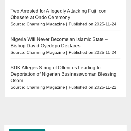
Two Arrested for Allegedly Attacking Fuji Icon
Obesere at Ondo Ceremony
Source: Charming Magazine
Published on 2025-11-24
Nigeria Will Never Become an Islamic State –
Bishop David Oyedepo Declares
Source: Charming Magazine
Published on 2025-11-24
SDK Alleges String of Offences Leading to
Deportation of Nigerian Businesswoman Blessing
Osom
Source: Charming Magazine
Published on 2025-11-22