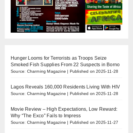
Hunger Looms for Terrorists as Troops Seize
Smoked Fish Supplies From 22 Suspects in Borno
Source: Charming Magazine
Published on 2025-11-28
Lagos Reveals 160,000 Residents Living With HIV
Source: Charming Magazine
Published on 2025-11-28
Movie Review – High Expectations, Low Reward:
Why “The Exco” Fails to Impress
Source: Charming Magazine
Published on 2025-11-27