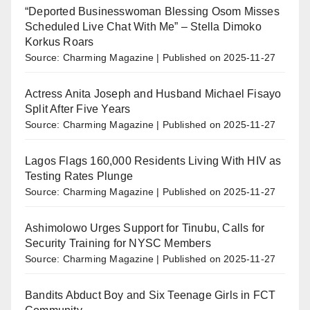
“Deported Businesswoman Blessing Osom Misses
Scheduled Live Chat With Me” – Stella Dimoko
Korkus Roars
Source: Charming Magazine
Published on 2025-11-27
Actress Anita Joseph and Husband Michael Fisayo
Split After Five Years
Source: Charming Magazine
Published on 2025-11-27
Lagos Flags 160,000 Residents Living With HIV as
Testing Rates Plunge
Source: Charming Magazine
Published on 2025-11-27
Ashimolowo Urges Support for Tinubu, Calls for
Security Training for NYSC Members
Source: Charming Magazine
Published on 2025-11-27
Bandits Abduct Boy and Six Teenage Girls in FCT