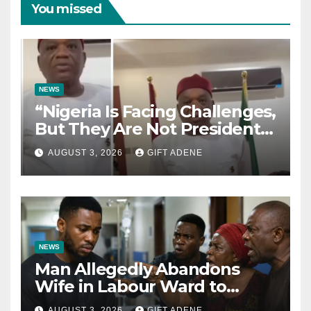
You missed
NEWS
“Nigeria Is Facing Challenges,
But They Are Not President
Tinubu’s Fault” — Orji Uzor
AUGUST 3, 2026
GIFT ADENE
Kalu Responds to Catholic
Bishops
NEWS
Man Allegedly Abandons
Wife in Labour Ward to
Sexually Assault 14-Year-Old
AUGUST 3, 2026
GIFT ADENE