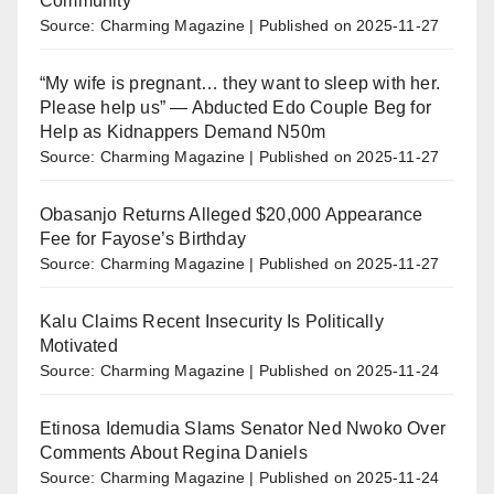
Community
Source: Charming Magazine
Published on 2025-11-27
“My wife is pregnant… they want to sleep with her.
Please help us” — Abducted Edo Couple Beg for
Help as Kidnappers Demand N50m
Source: Charming Magazine
Published on 2025-11-27
Obasanjo Returns Alleged $20,000 Appearance
Fee for Fayose’s Birthday
Source: Charming Magazine
Published on 2025-11-27
Kalu Claims Recent Insecurity Is Politically
Motivated
Source: Charming Magazine
Published on 2025-11-24
Etinosa Idemudia Slams Senator Ned Nwoko Over
Comments About Regina Daniels
Source: Charming Magazine
Published on 2025-11-24