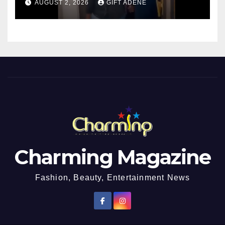
AUGUST 2, 2026
GIFT ADENE
Charming Magazine
Fashion, Beauty, Entertainment News