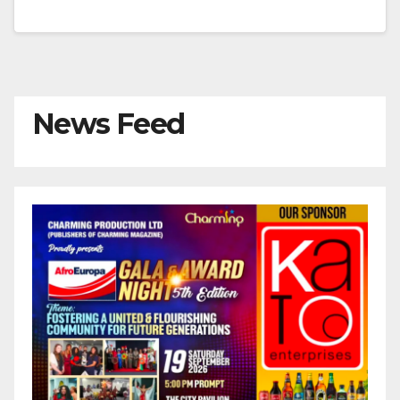
News Feed