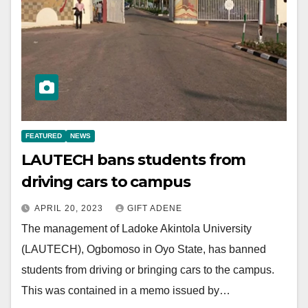
FEATURED
NEWS
LAUTECH bans students from
driving cars to campus
APRIL 20, 2023
GIFT ADENE
The management of Ladoke Akintola University
(LAUTECH), Ogbomoso in Oyo State, has banned
students from driving or bringing cars to the campus.
This was contained in a memo issued by…