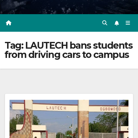
Tag:
LAUTECH bans students
from driving cars to campus