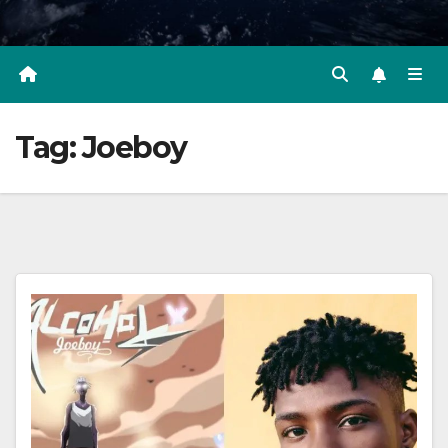
Tag:
Joeboy