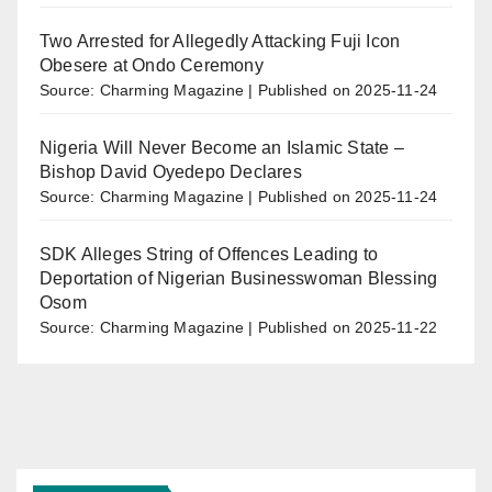
Two Arrested for Allegedly Attacking Fuji Icon
Obesere at Ondo Ceremony
Source: Charming Magazine
Published on 2025-11-24
Nigeria Will Never Become an Islamic State –
Bishop David Oyedepo Declares
Source: Charming Magazine
Published on 2025-11-24
SDK Alleges String of Offences Leading to
Deportation of Nigerian Businesswoman Blessing
Osom
Source: Charming Magazine
Published on 2025-11-22