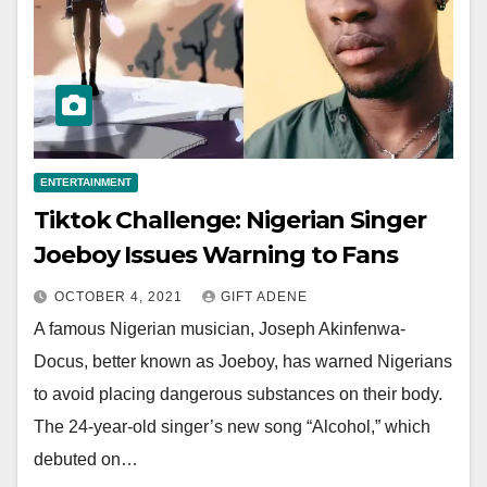
ENTERTAINMENT
Tiktok Challenge: Nigerian Singer
Joeboy Issues Warning to Fans
OCTOBER 4, 2021
GIFT ADENE
A famous Nigerian musician, Joseph Akinfenwa-
Docus, better known as Joeboy, has warned Nigerians
to avoid placing dangerous substances on their body.
The 24-year-old singer’s new song “Alcohol,” which
debuted on…