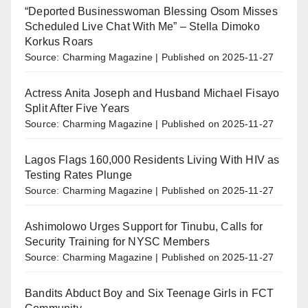
“Deported Businesswoman Blessing Osom Misses
Scheduled Live Chat With Me” – Stella Dimoko
Korkus Roars
Source: Charming Magazine
Published on 2025-11-27
Actress Anita Joseph and Husband Michael Fisayo
Split After Five Years
Source: Charming Magazine
Published on 2025-11-27
Lagos Flags 160,000 Residents Living With HIV as
Testing Rates Plunge
Source: Charming Magazine
Published on 2025-11-27
Ashimolowo Urges Support for Tinubu, Calls for
Security Training for NYSC Members
Source: Charming Magazine
Published on 2025-11-27
Bandits Abduct Boy and Six Teenage Girls in FCT