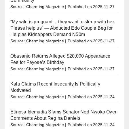
Community
Source: Charming Magazine
Published on 2025-11-27
“My wife is pregnant… they want to sleep with her.
Please help us” — Abducted Edo Couple Beg for
Help as Kidnappers Demand N50m
Source: Charming Magazine
Published on 2025-11-27
Obasanjo Returns Alleged $20,000 Appearance
Fee for Fayose’s Birthday
Source: Charming Magazine
Published on 2025-11-27
Kalu Claims Recent Insecurity Is Politically
Motivated
Source: Charming Magazine
Published on 2025-11-24
Etinosa Idemudia Slams Senator Ned Nwoko Over
Comments About Regina Daniels
Source: Charming Magazine
Published on 2025-11-24