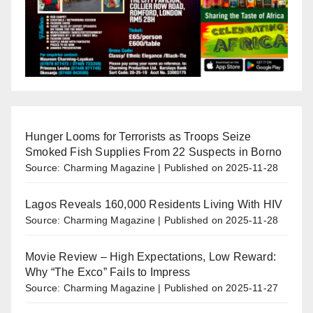
Hunger Looms for Terrorists as Troops Seize
Smoked Fish Supplies From 22 Suspects in Borno
Source: Charming Magazine
Published on 2025-11-28
Lagos Reveals 160,000 Residents Living With HIV
Source: Charming Magazine
Published on 2025-11-28
Movie Review – High Expectations, Low Reward:
Why “The Exco” Fails to Impress
Source: Charming Magazine
Published on 2025-11-27