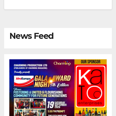
News Feed