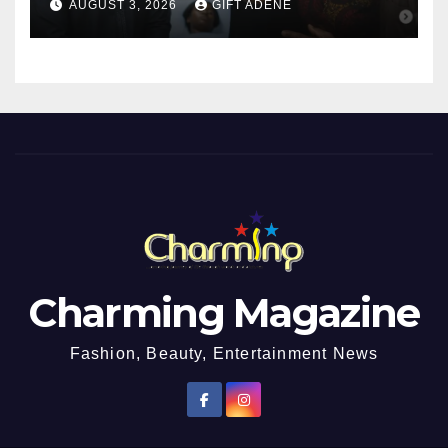
AUGUST 3, 2026
GIFT ADENE
Girl He Had Earlier
Impregnated
Charming Magazine
Fashion, Beauty, Entertainment News