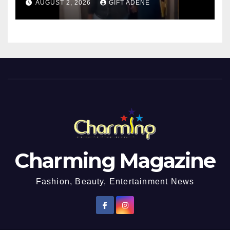
AUGUST 2, 2026
GIFT ADENE
Charming Magazine
Fashion, Beauty, Entertainment News