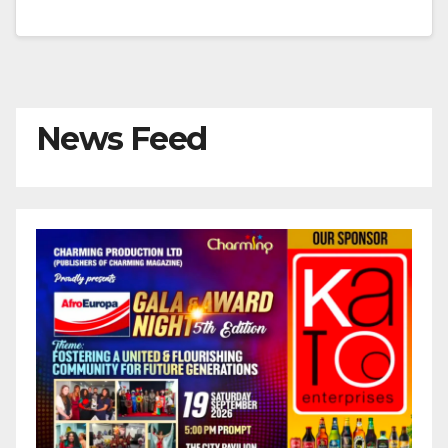
News Feed