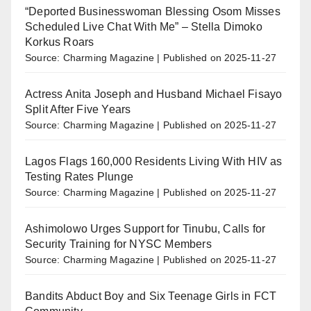
“Deported Businesswoman Blessing Osom Misses
Scheduled Live Chat With Me” – Stella Dimoko
Korkus Roars
Source: Charming Magazine
Published on 2025-11-27
Actress Anita Joseph and Husband Michael Fisayo
Split After Five Years
Source: Charming Magazine
Published on 2025-11-27
Lagos Flags 160,000 Residents Living With HIV as
Testing Rates Plunge
Source: Charming Magazine
Published on 2025-11-27
Ashimolowo Urges Support for Tinubu, Calls for
Security Training for NYSC Members
Source: Charming Magazine
Published on 2025-11-27
Bandits Abduct Boy and Six Teenage Girls in FCT