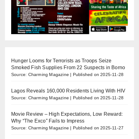
Hunger Looms for Terrorists as Troops Seize
Smoked Fish Supplies From 22 Suspects in Borno
Source: Charming Magazine
Published on 2025-11-28
Lagos Reveals 160,000 Residents Living With HIV
Source: Charming Magazine
Published on 2025-11-28
Movie Review – High Expectations, Low Reward:
Why “The Exco” Fails to Impress
Source: Charming Magazine
Published on 2025-11-27