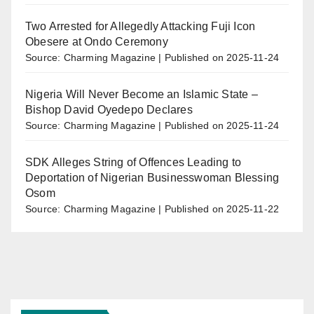
Two Arrested for Allegedly Attacking Fuji Icon
Obesere at Ondo Ceremony
Source: Charming Magazine
Published on 2025-11-24
Nigeria Will Never Become an Islamic State –
Bishop David Oyedepo Declares
Source: Charming Magazine
Published on 2025-11-24
SDK Alleges String of Offences Leading to
Deportation of Nigerian Businesswoman Blessing
Osom
Source: Charming Magazine
Published on 2025-11-22