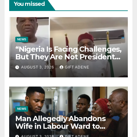
You missed
NEWS
“Nigeria Is Facing Challenges,
But They Are Not President
Tinubu’s Fault” — Orji Uzor
AUGUST 3, 2026
GIFT ADENE
Kalu Responds to Catholic
Bishops
NEWS
Man Allegedly Abandons
Wife in Labour Ward to
Sexually Assault 14-Year-Old
AUGUST 3, 2026
GIFT ADENE