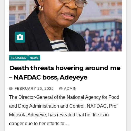
FEATURED
NEWS
Death threats hovering around me
– NAFDAC boss, Adeyeye
FEBRUARY 26, 2025
ADMIN
The Director-General of the National Agency for Food
and Drug Administration and Control, NAFDAC, Prof
Mojisola Adeyeye, has revealed that her life is in
danger due to her efforts to…