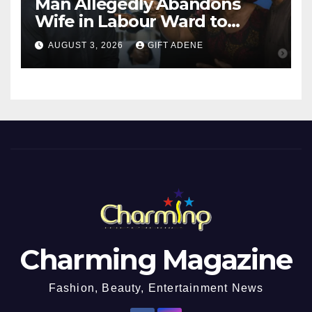
Man Allegedly Abandons
Wife in Labour Ward to
Sexually Assault 14-Year-Old
AUGUST 3, 2026
GIFT ADENE
Girl He Had Earlier
Impregnated
Charming Magazine
Fashion, Beauty, Entertainment News