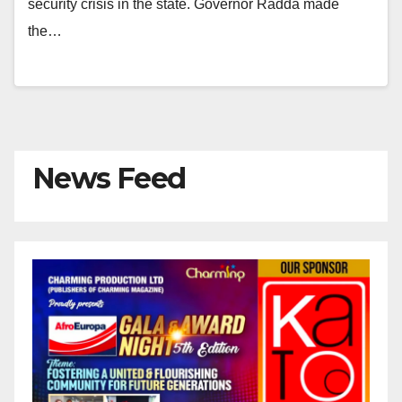
security crisis in the state. Governor Radda made
the…
News Feed