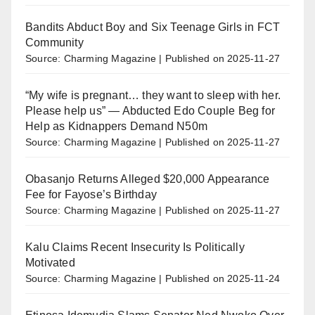
Bandits Abduct Boy and Six Teenage Girls in FCT
Community
Source: Charming Magazine
Published on 2025-11-27
“My wife is pregnant… they want to sleep with her.
Please help us” — Abducted Edo Couple Beg for
Help as Kidnappers Demand N50m
Source: Charming Magazine
Published on 2025-11-27
Obasanjo Returns Alleged $20,000 Appearance
Fee for Fayose’s Birthday
Source: Charming Magazine
Published on 2025-11-27
Kalu Claims Recent Insecurity Is Politically
Motivated
Source: Charming Magazine
Published on 2025-11-24