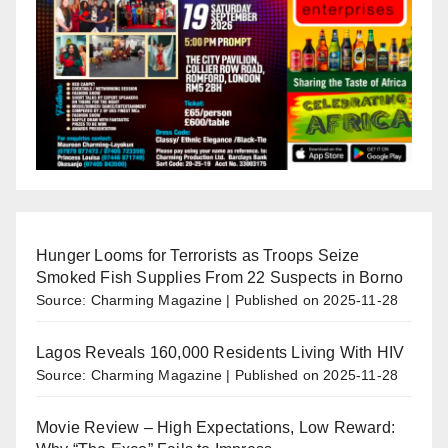
Hunger Looms for Terrorists as Troops Seize
Smoked Fish Supplies From 22 Suspects in Borno
Source: Charming Magazine
Published on 2025-11-28
Lagos Reveals 160,000 Residents Living With HIV
Source: Charming Magazine
Published on 2025-11-28
Movie Review – High Expectations, Low Reward: