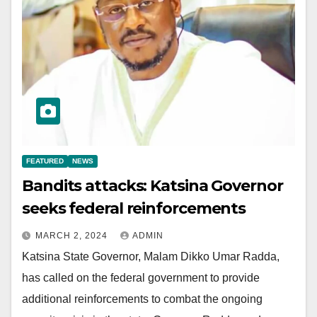
FEATURED
NEWS
Bandits attacks: Katsina Governor
seeks federal reinforcements
MARCH 2, 2024
ADMIN
Katsina State Governor, Malam Dikko Umar Radda,
has called on the federal government to provide
additional reinforcements to combat the ongoing