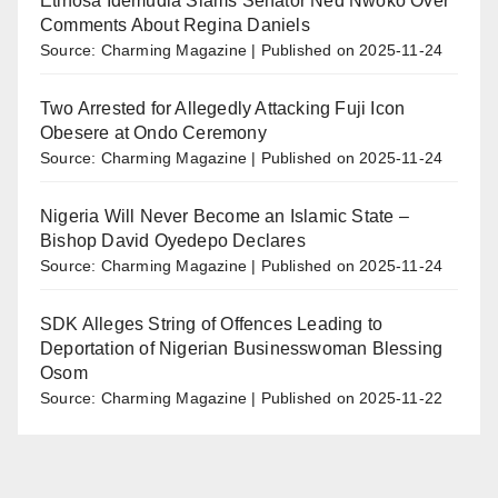
Etinosa Idemudia Slams Senator Ned Nwoko Over
Comments About Regina Daniels
Source: Charming Magazine
Published on 2025-11-24
Two Arrested for Allegedly Attacking Fuji Icon
Obesere at Ondo Ceremony
Source: Charming Magazine
Published on 2025-11-24
Nigeria Will Never Become an Islamic State –
Bishop David Oyedepo Declares
Source: Charming Magazine
Published on 2025-11-24
SDK Alleges String of Offences Leading to
Deportation of Nigerian Businesswoman Blessing
Osom
Source: Charming Magazine
Published on 2025-11-22