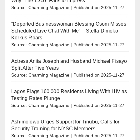
Why “The Exco” Fails to Impress
Source: Charming Magazine
Published on 2025-11-27
“Deported Businesswoman Blessing Osom Misses
Scheduled Live Chat With Me” – Stella Dimoko
Korkus Roars
Source: Charming Magazine
Published on 2025-11-27
Actress Anita Joseph and Husband Michael Fisayo
Split After Five Years
Source: Charming Magazine
Published on 2025-11-27
Lagos Flags 160,000 Residents Living With HIV as
Testing Rates Plunge
Source: Charming Magazine
Published on 2025-11-27
Ashimolowo Urges Support for Tinubu, Calls for
Security Training for NYSC Members
Source: Charming Magazine
Published on 2025-11-27