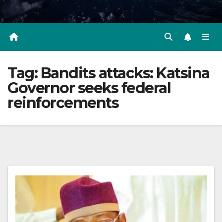
Tag:
Bandits attacks: Katsina
Governor seeks federal
reinforcements