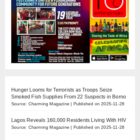
Hunger Looms for Terrorists as Troops Seize
Smoked Fish Supplies From 22 Suspects in Borno
Source: Charming Magazine
Published on 2025-11-28
Lagos Reveals 160,000 Residents Living With HIV
Source: Charming Magazine
Published on 2025-11-28