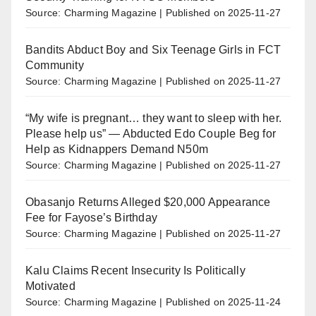
Source: Charming Magazine
Published on 2025-11-27
Bandits Abduct Boy and Six Teenage Girls in FCT
Community
Source: Charming Magazine
Published on 2025-11-27
“My wife is pregnant… they want to sleep with her.
Please help us” — Abducted Edo Couple Beg for
Help as Kidnappers Demand N50m
Source: Charming Magazine
Published on 2025-11-27
Obasanjo Returns Alleged $20,000 Appearance
Fee for Fayose’s Birthday
Source: Charming Magazine
Published on 2025-11-27
Kalu Claims Recent Insecurity Is Politically
Motivated
Source: Charming Magazine
Published on 2025-11-24