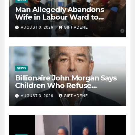
Man Allegedly Abandons
Wife in Labour Ward to
Sexually Assault 14-Year-Old
AUGUST 3, 2026
GIFT ADENE
Girl He Had Earlier
Impregnated
NEWS
Billionaire John Morgan Says
Children Who Refuse
Prenuptial Agreements Will
AUGUST 3, 2026
GIFT ADENE
Not Inherit His Wealth