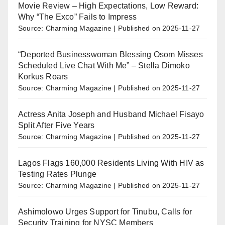
Movie Review – High Expectations, Low Reward:
Why “The Exco” Fails to Impress
Source: Charming Magazine
Published on 2025-11-27
“Deported Businesswoman Blessing Osom Misses
Scheduled Live Chat With Me” – Stella Dimoko
Korkus Roars
Source: Charming Magazine
Published on 2025-11-27
Actress Anita Joseph and Husband Michael Fisayo
Split After Five Years
Source: Charming Magazine
Published on 2025-11-27
Lagos Flags 160,000 Residents Living With HIV as
Testing Rates Plunge
Source: Charming Magazine
Published on 2025-11-27
Ashimolowo Urges Support for Tinubu, Calls for
Security Training for NYSC Members