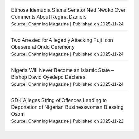
Etinosa Idemudia Slams Senator Ned Nwoko Over
Comments About Regina Daniels
Source: Charming Magazine
Published on 2025-11-24
Two Arrested for Allegedly Attacking Fuji Icon
Obesere at Ondo Ceremony
Source: Charming Magazine
Published on 2025-11-24
Nigeria Will Never Become an Islamic State –
Bishop David Oyedepo Declares
Source: Charming Magazine
Published on 2025-11-24
SDK Alleges String of Offences Leading to
Deportation of Nigerian Businesswoman Blessing
Osom
Source: Charming Magazine
Published on 2025-11-22