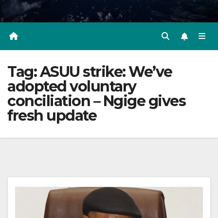
Tag:
ASUU strike: We’ve
adopted voluntary
conciliation – Ngige gives
fresh update