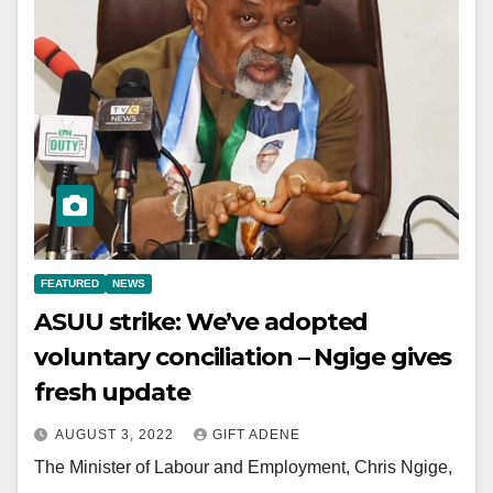
FEATURED
NEWS
ASUU strike: We’ve adopted
voluntary conciliation – Ngige gives
fresh update
AUGUST 3, 2022
GIFT ADENE
The Minister of Labour and Employment, Chris Ngige,