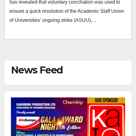
has revealed that voluntary conciliation was used to
ensure a quick resolution of the Academic Staff Union
of Universities’ ongoing strike (ASUU),…
News Feed