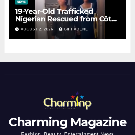
NEWS
19-Year-Old Trafficked
Nigerian Rescued from Côte
d’Ivoire, Reunited with Family
AUGUST 2, 2026
GIFT ADENE
Charming Magazine
Fashion, Beauty, Entertainment News