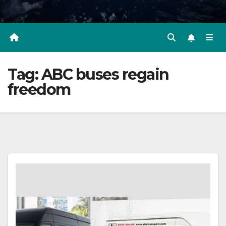
Tag:
ABC buses regain
freedom