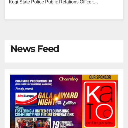
Kogi State Police Public Relations Officer,…
News Feed