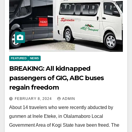
FEATURED
NEWS
BREAKING: All kidnapped
passengers of GIG, ABC buses
regain freedom
FEBRUARY 8, 2024
ADMIN
About 14 travelers who were recently abducted by
gunmen at Inele Eteke, in Olalamaboro Local
Government Area of Kogi State have been freed. The