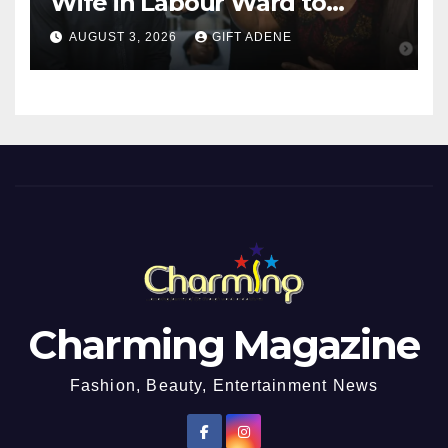
Wife in Labour Ward to
Sexually Assault 14-Year-Old
AUGUST 3, 2026
GIFT ADENE
Girl He Had Earlier
Impregnated
Charming Magazine
Fashion, Beauty, Entertainment News