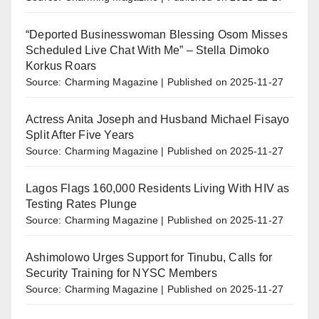
“Deported Businesswoman Blessing Osom Misses
Scheduled Live Chat With Me” – Stella Dimoko
Korkus Roars
Source: Charming Magazine
Published on 2025-11-27
Actress Anita Joseph and Husband Michael Fisayo
Split After Five Years
Source: Charming Magazine
Published on 2025-11-27
Lagos Flags 160,000 Residents Living With HIV as
Testing Rates Plunge
Source: Charming Magazine
Published on 2025-11-27
Ashimolowo Urges Support for Tinubu, Calls for
Security Training for NYSC Members
Source: Charming Magazine
Published on 2025-11-27