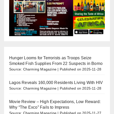
Hunger Looms for Terrorists as Troops Seize
Smoked Fish Supplies From 22 Suspects in Borno
Source: Charming Magazine
Published on 2025-11-28
Lagos Reveals 160,000 Residents Living With HIV
Source: Charming Magazine
Published on 2025-11-28
Movie Review – High Expectations, Low Reward:
Why “The Exco” Fails to Impress
Source: Charming Magazine
Published on 2025-11-27