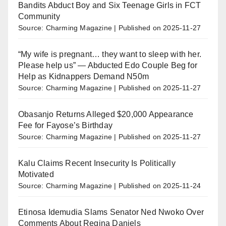
Bandits Abduct Boy and Six Teenage Girls in FCT
Community
Source: Charming Magazine
Published on 2025-11-27
“My wife is pregnant… they want to sleep with her.
Please help us” — Abducted Edo Couple Beg for
Help as Kidnappers Demand N50m
Source: Charming Magazine
Published on 2025-11-27
Obasanjo Returns Alleged $20,000 Appearance
Fee for Fayose’s Birthday
Source: Charming Magazine
Published on 2025-11-27
Kalu Claims Recent Insecurity Is Politically
Motivated
Source: Charming Magazine
Published on 2025-11-24
Etinosa Idemudia Slams Senator Ned Nwoko Over
Comments About Regina Daniels