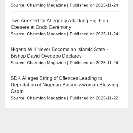
Source: Charming Magazine
Published on 2025-11-24
Two Arrested for Allegedly Attacking Fuji Icon
Obesere at Ondo Ceremony
Source: Charming Magazine
Published on 2025-11-24
Nigeria Will Never Become an Islamic State –
Bishop David Oyedepo Declares
Source: Charming Magazine
Published on 2025-11-24
SDK Alleges String of Offences Leading to
Deportation of Nigerian Businesswoman Blessing
Osom
Source: Charming Magazine
Published on 2025-11-22