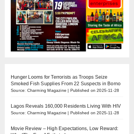
Hunger Looms for Terrorists as Troops Seize
Smoked Fish Supplies From 22 Suspects in Borno
Source: Charming Magazine
Published on 2025-11-28
Lagos Reveals 160,000 Residents Living With HIV
Source: Charming Magazine
Published on 2025-11-28
Movie Review – High Expectations, Low Reward: