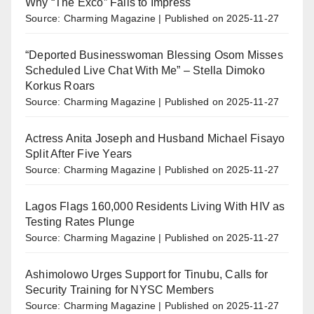
Why “The Exco” Fails to Impress
Source: Charming Magazine
Published on 2025-11-27
“Deported Businesswoman Blessing Osom Misses
Scheduled Live Chat With Me” – Stella Dimoko
Korkus Roars
Source: Charming Magazine
Published on 2025-11-27
Actress Anita Joseph and Husband Michael Fisayo
Split After Five Years
Source: Charming Magazine
Published on 2025-11-27
Lagos Flags 160,000 Residents Living With HIV as
Testing Rates Plunge
Source: Charming Magazine
Published on 2025-11-27
Ashimolowo Urges Support for Tinubu, Calls for
Security Training for NYSC Members
Source: Charming Magazine
Published on 2025-11-27