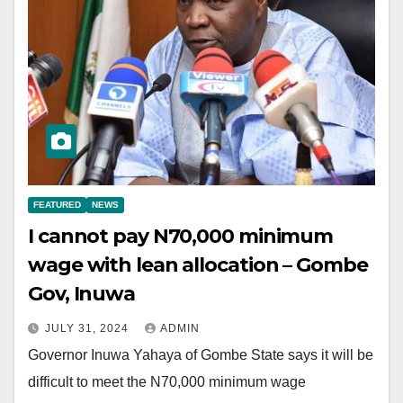
FEATURED
NEWS
I cannot pay N70,000 minimum
wage with lean allocation – Gombe
Gov, Inuwa
JULY 31, 2024
ADMIN
Governor Inuwa Yahaya of Gombe State says it will be
difficult to meet the N70,000 minimum wage