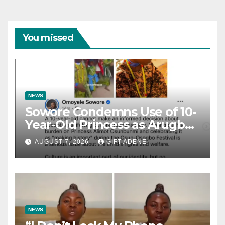
You missed
NEWS
Sowore Condemns Use of 10-
Year-Old Princess as Arugba
at Osun-Osogbo Festival,
AUGUST 7, 2026
GIFT ADENE
Sparks Nationwide Debate
NEWS