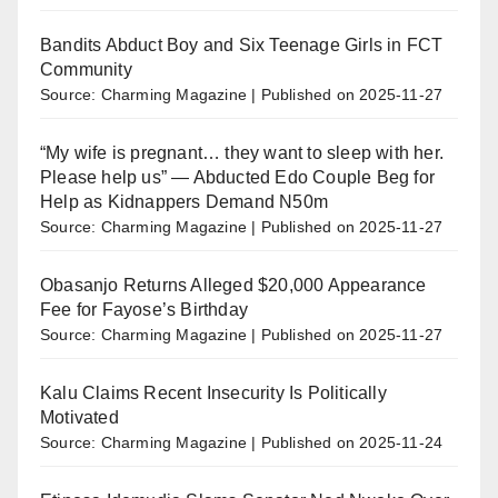
Bandits Abduct Boy and Six Teenage Girls in FCT
Community
Source: Charming Magazine
Published on 2025-11-27
“My wife is pregnant… they want to sleep with her.
Please help us” — Abducted Edo Couple Beg for
Help as Kidnappers Demand N50m
Source: Charming Magazine
Published on 2025-11-27
Obasanjo Returns Alleged $20,000 Appearance
Fee for Fayose’s Birthday
Source: Charming Magazine
Published on 2025-11-27
Kalu Claims Recent Insecurity Is Politically
Motivated
Source: Charming Magazine
Published on 2025-11-24