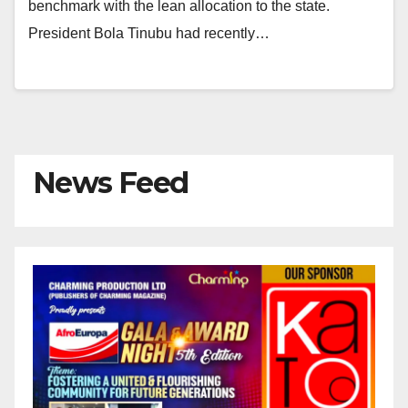
benchmark with the lean allocation to the state.
President Bola Tinubu had recently…
News Feed