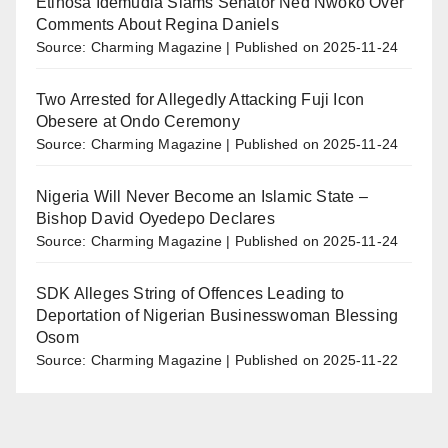
Etinosa Idemudia Slams Senator Ned Nwoko Over
Comments About Regina Daniels
Source: Charming Magazine
Published on 2025-11-24
Two Arrested for Allegedly Attacking Fuji Icon
Obesere at Ondo Ceremony
Source: Charming Magazine
Published on 2025-11-24
Nigeria Will Never Become an Islamic State –
Bishop David Oyedepo Declares
Source: Charming Magazine
Published on 2025-11-24
SDK Alleges String of Offences Leading to
Deportation of Nigerian Businesswoman Blessing
Osom
Source: Charming Magazine
Published on 2025-11-22