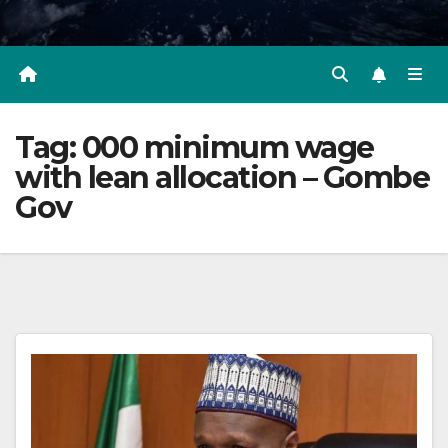
Tag:
000 minimum wage
with lean allocation – Gombe
Gov