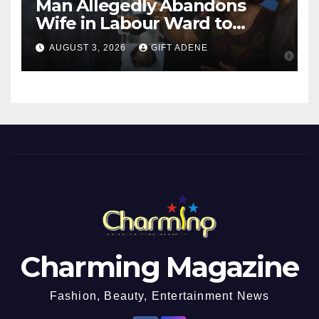
Man Allegedly Abandons
Wife in Labour Ward to
Sexually Assault 14-Year-Old
AUGUST 3, 2026
GIFT ADENE
Girl He Had Earlier
Impregnated
Charming Magazine
Fashion, Beauty, Entertainment News